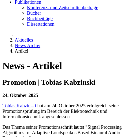
Publikationen
Konferenz- und Zeitschriftenbeiträge
Bücher
Buchbeiträge
Dissertationen
Aktuelles
News Archiv
Artikel
News - Artikel
Promotion | Tobias Kabzinski
24. Oktober 2025
Tobias Kabzinski
hat am 24. Oktober 2025 erfolgreich seine
Promotionsprüfung im Bereich der Elektrotechnik und
Informationstechnik abgeschlossen.
Das Thema seiner Promotionsschrift lautet "Signal Processing
Algorithms for Adaptive Loudspeaker-Based Binaural Audio