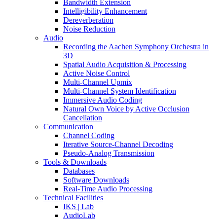
Bandwidth Extension
Intelligibility Enhancement
Dereverberation
Noise Reduction
Audio
Recording the Aachen Symphony Orchestra in
3D
Spatial Audio Acquisition & Processing
Active Noise Control
Multi-Channel Upmix
Multi-Channel System Identification
Immersive Audio Coding
Natural Own Voice by Active Occlusion
Cancellation
Communication
Channel Coding
Iterative Source-Channel Decoding
Pseudo-Analog Transmission
Tools & Downloads
Databases
Software Downloads
Real-Time Audio Processing
Technical Facilities
IKS | Lab
AudioLab