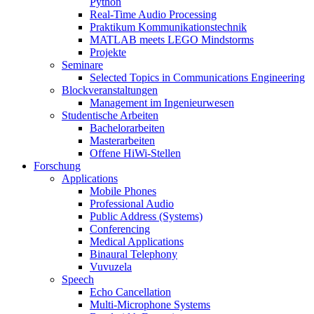
Python
Real-Time Audio Processing
Praktikum Kommunikationstechnik
MATLAB meets LEGO Mindstorms
Projekte
Seminare
Selected Topics in Communications Engineering
Blockveranstaltungen
Management im Ingenieurwesen
Studentische Arbeiten
Bachelorarbeiten
Masterarbeiten
Offene HiWi-Stellen
Forschung
Applications
Mobile Phones
Professional Audio
Public Address (Systems)
Conferencing
Medical Applications
Binaural Telephony
Vuvuzela
Speech
Echo Cancellation
Multi-Microphone Systems