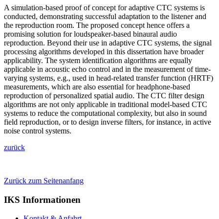
A simulation-based proof of concept for adaptive CTC systems is
conducted, demonstrating successful adaptation to the listener and
the reproduction room. The proposed concept hence offers a
promising solution for loudspeaker-based binaural audio
reproduction. Beyond their use in adaptive CTC systems, the signal
processing algorithms developed in this dissertation have broader
applicability. The system identification algorithms are equally
applicable in acoustic echo control and in the measurement of time-
varying systems, e.g., used in head-related transfer function (HRTF)
measurements, which are also essential for headphone-based
reproduction of personalized spatial audio. The CTC filter design
algorithms are not only applicable in traditional model-based CTC
systems to reduce the computational complexity, but also in sound
field reproduction, or to design inverse filters, for instance, in active
noise control systems.
zurück
Zurück zum Seitenanfang
IKS Informationen
Kontakt & Anfahrt