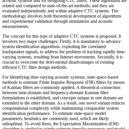
acoustic systems and for designing CTC filters. These algorithms are
related and compared to state-of-the-art methods, and they are
evaluated independently and within adaptive CTC systems. The
methodology involves both theoretical development of algorithms
and experimental validation through simulations and acoustic
measurements.
The concept for this type of adaptive CTC systems is proposed. lt
involves two major challenges: Firstly, it is mandatory to advance
system identification algorithms, exploiting the correlated
loudspeaker signals, to address the problem of tracking rapidly time-
varying systems, resulting from listener movements. Secondly, it is
crucial to overcome the detri-mental disadvantages of existing
efficient CTC filter design methods.
For identifying time-varying acoustic systems, state-space-based
methods to estimate Finite Impulse Response (FIR) filters by means
of Kaiman filters are commonly applied. A theoretical connection
between time-domain and frequency-domain Kaiman filter
formulations is established, and concepts unique to one domain are
extended to the other domain. As a result, one novel variant reduces
computational complexity while maintaining comparable system
identification performance. To estimate state-space model
parameters, heuristics are commonly used, which are likely
suboptimal. To avoid them, the Expectation Maximization (EM)
algorithm is applied to jointly estimate impulse responses and model