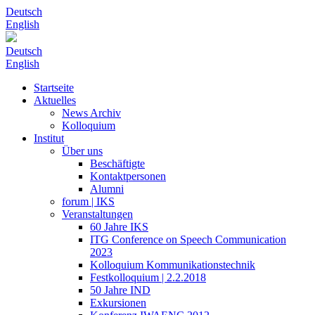
Deutsch
English
Deutsch
English
Startseite
Aktuelles
News Archiv
Kolloquium
Institut
Über uns
Beschäftigte
Kontaktpersonen
Alumni
forum | IKS
Veranstaltungen
60 Jahre IKS
ITG Conference on Speech Communication
2023
Kolloquium Kommunikationstechnik
Festkolloquium | 2.2.2018
50 Jahre IND
Exkursionen