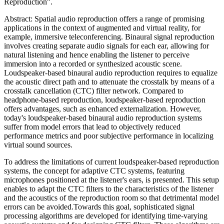
Reproduction".
Abstract: Spatial audio reproduction offers a range of promising
applications in the context of augmented and virtual reality, for
example, immersive teleconferencing. Binaural signal reproduction
involves creating separate audio signals for each ear, allowing for
natural listening and hence enabling the listener to perceive
immersion into a recorded or synthesized acoustic scene.
Loudspeaker-based binaural audio reproduction requires to equalize
the acoustic direct path and to attenuate the crosstalk by means of a
crosstalk cancellation (CTC) filter network. Compared to
headphone-based reproduction, loudspeaker-based reproduction
offers advantages, such as enhanced externalization. However,
today's loudspeaker-based binaural audio reproduction systems
suffer from model errors that lead to objectively reduced
performance metrics and poor subjective performance in localizing
virtual sound sources.
To address the limitations of current loudspeaker-based reproduction
systems, the concept for adaptive CTC systems, featuring
microphones positioned at the listener's ears, is presented. This setup
enables to adapt the CTC filters to the characteristics of the listener
and the acoustics of the reproduction room so that detrimental model
errors can be avoided.Towards this goal, sophisticated signal
processing algorithms are developed for identifying time-varying