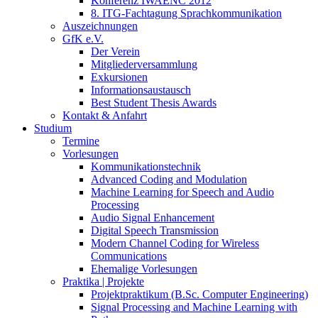
Konferenz IWAENC 2012
8. ITG-Fachtagung Sprachkommunikation
Auszeichnungen
GfK e.V.
Der Verein
Mitgliederversammlung
Exkursionen
Informationsaustausch
Best Student Thesis Awards
Kontakt & Anfahrt
Studium
Termine
Vorlesungen
Kommunikationstechnik
Advanced Coding and Modulation
Machine Learning for Speech and Audio
Processing
Audio Signal Enhancement
Digital Speech Transmission
Modern Channel Coding for Wireless
Communications
Ehemalige Vorlesungen
Praktika | Projekte
Projektpraktikum (B.Sc. Computer Engineering)
Signal Processing and Machine Learning with