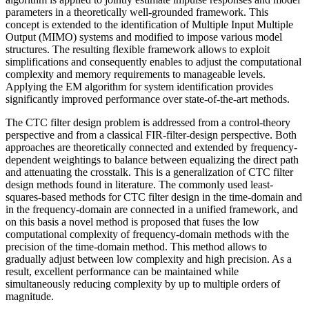
parameters in a theoretically well-grounded framework. This
concept is extended to the identification of Multiple Input Multiple
Output (MIMO) systems and modified to impose various model
structures. The resulting flexible framework allows to exploit
simplifications and consequently enables to adjust the computational
complexity and memory requirements to manageable levels.
Applying the EM algorithm for system identification provides
significantly improved performance over state-of-the-art methods.
The CTC filter design problem is addressed from a control-theory
perspective and from a classical FIR-filter-design perspective. Both
approaches are theoretically connected and extended by frequency-
dependent weightings to balance between equalizing the direct path
and attenuating the crosstalk. This is a generalization of CTC filter
design methods found in literature. The commonly used least-
squares-based methods for CTC filter design in the time-domain and
in the frequency-domain are connected in a unified framework, and
on this basis a novel method is proposed that fuses the low
computational complexity of frequency-domain methods with the
precision of the time-domain method. This method allows to
gradually adjust between low complexity and high precision. As a
result, excellent performance can be maintained while
simultaneously reducing complexity by up to multiple orders of
magnitude.