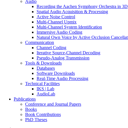
Audio
Recording the Aachen Symphony Orchestra in 3D
Spatial Audio Acquisition & Processing
Active Noise Control
Multi-Channel Upmix
Multi-Channel System Identification
Immersive Audio Coding
Natural Own Voice by Active Occlusion Cancellat
Communication
Channel Coding
Iterative Source-Channel Decoding
Pseudo-Analog Transmission
Tools & Downloads
Databases
Software Downloads
Real-Time Audio Processing
Technical Facilities
IKS | Lab
AudioLab
Publications
Conference and Journal Papers
Books
Book Contributions
PhD Theses