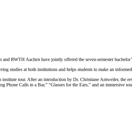
n and RWTH Aachen have jointly offered the seven-semester bachelor’
eering studies at both institutions and helps students to make an informed
nstitute tour. After an introduction by Dr. Christiane Antweiler, the re
ng Phone Calls in a Bar,” “Glasses for the Ears,” and an immersive sound