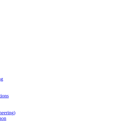
ng
ions
neering)
hon