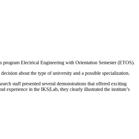
s program Electrical Engineering with Orientation Semester (ETOS).
 decision about the type of university and a possible specialization.
search staff presented several demonstrations that offered exciting
 experience in the IKS|Lab, they clearly illustrated the institute’s