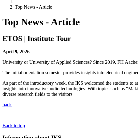
Top News - Article
Top News - Article
ETOS | Institute Tour
April 9, 2026
University or University of Applied Sciences? Since 2019, FH Aache
The initial orientation semester provides insights into electrical engin
As part of the introductory week, the IKS welcomed the students to an i
insights into innovative audio technologies. With topics such as “Maki
diverse research fields to the visitors.
back
Back to top
Information about IKS