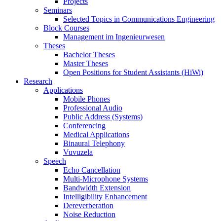
Projects
Seminars
Selected Topics in Communications Engineering
Block Courses
Management im Ingenieurwesen
Theses
Bachelor Theses
Master Theses
Open Positions for Student Assistants (HiWi)
Research
Applications
Mobile Phones
Professional Audio
Public Address (Systems)
Conferencing
Medical Applications
Binaural Telephony
Vuvuzela
Speech
Echo Cancellation
Multi-Microphone Systems
Bandwidth Extension
Intelligibility Enhancement
Dereverberation
Noise Reduction