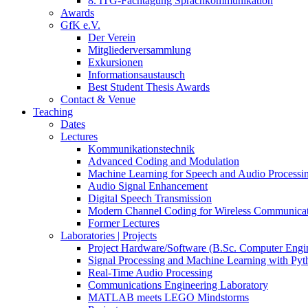
8. ITG-Fachtagung Sprachkommunikation
Awards
GfK e.V.
Der Verein
Mitgliederversammlung
Exkursionen
Informationsaustausch
Best Student Thesis Awards
Contact & Venue
Teaching
Dates
Lectures
Kommunikationstechnik
Advanced Coding and Modulation
Machine Learning for Speech and Audio Processi
Audio Signal Enhancement
Digital Speech Transmission
Modern Channel Coding for Wireless Communicat
Former Lectures
Laboratories | Projects
Project Hardware/Software (B.Sc. Computer Engi
Signal Processing and Machine Learning with Pyt
Real-Time Audio Processing
Communications Engineering Laboratory
MATLAB meets LEGO Mindstorms