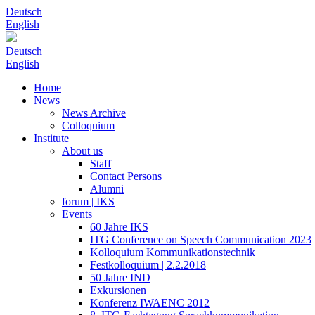
Deutsch
English
Deutsch
English
Home
News
News Archive
Colloquium
Institute
About us
Staff
Contact Persons
Alumni
forum | IKS
Events
60 Jahre IKS
ITG Conference on Speech Communication 2023
Kolloquium Kommunikationstechnik
Festkolloquium | 2.2.2018
50 Jahre IND
Exkursionen
Konferenz IWAENC 2012