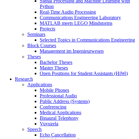
Signal Processing and Machine Learning with
Python
Real-Time Audio Processing
Communications Engineering Laboratory
MATLAB meets LEGO Mindstorms
Projects
Seminars
Selected Topics in Communications Engineering
Block Courses
Management im Ingenieurwesen
Theses
Bachelor Theses
Master Theses
Open Positions for Student Assistants (HiWi)
Research
Applications
Mobile Phones
Professional Audio
Public Address (Systems)
Conferencing
Medical Applications
Binaural Telephony
Vuvuzela
Speech
Echo Cancellation