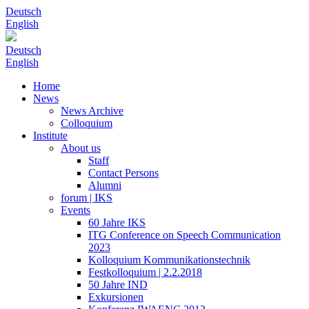
Deutsch
English
Deutsch
English
Home
News
News Archive
Colloquium
Institute
About us
Staff
Contact Persons
Alumni
forum | IKS
Events
60 Jahre IKS
ITG Conference on Speech Communication
2023
Kolloquium Kommunikationstechnik
Festkolloquium | 2.2.2018
50 Jahre IND
Exkursionen