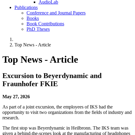
AudioLab
Publications
Conference and Journal Papers
Books
Book Contributions
PhD Theses
Top News - Article
Top News - Article
Excursion to Beyerdynamic and
Fraunhofer FKIE
May 27, 2026
As part of a joint excursion, the employees of IKS had the
opportunity to visit two organizations from the fields of industry and
research.
The first stop was Beyerdynamic in Heilbronn. The IKS team was
given a behind-the-scenes look at the manufacturing of headphones