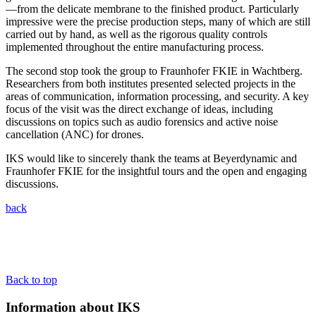
—from the delicate membrane to the finished product. Particularly
impressive were the precise production steps, many of which are still
carried out by hand, as well as the rigorous quality controls
implemented throughout the entire manufacturing process.
The second stop took the group to Fraunhofer FKIE in Wachtberg.
Researchers from both institutes presented selected projects in the
areas of communication, information processing, and security. A key
focus of the visit was the direct exchange of ideas, including
discussions on topics such as audio forensics and active noise
cancellation (ANC) for drones.
IKS would like to sincerely thank the teams at Beyerdynamic and
Fraunhofer FKIE for the insightful tours and the open and engaging
discussions.
back
Back to top
Information about IKS