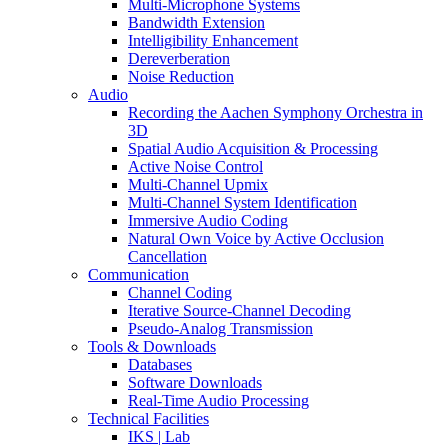
Multi-Microphone Systems
Bandwidth Extension
Intelligibility Enhancement
Dereverberation
Noise Reduction
Audio
Recording the Aachen Symphony Orchestra in
3D
Spatial Audio Acquisition & Processing
Active Noise Control
Multi-Channel Upmix
Multi-Channel System Identification
Immersive Audio Coding
Natural Own Voice by Active Occlusion
Cancellation
Communication
Channel Coding
Iterative Source-Channel Decoding
Pseudo-Analog Transmission
Tools & Downloads
Databases
Software Downloads
Real-Time Audio Processing
Technical Facilities
IKS | Lab