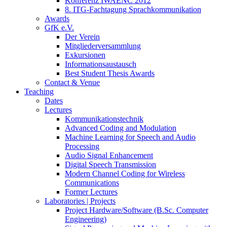
Konferenz IWAENC 2012
8. ITG-Fachtagung Sprachkommunikation
Awards
GfK e.V.
Der Verein
Mitgliederversammlung
Exkursionen
Informationsaustausch
Best Student Thesis Awards
Contact & Venue
Teaching
Dates
Lectures
Kommunikationstechnik
Advanced Coding and Modulation
Machine Learning for Speech and Audio
Processing
Audio Signal Enhancement
Digital Speech Transmission
Modern Channel Coding for Wireless
Communications
Former Lectures
Laboratories | Projects
Project Hardware/Software (B.Sc. Computer
Engineering)