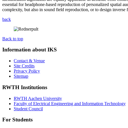
essential for headphone-based reproduction of personalized spatial au
complexity, but also in sound field reproduction, or to design inverse fi
back
Back to top
Information about IKS
Contact & Venue
Site Credits
Privacy Policy
Sitemap
RWTH Institutions
RWTH Aachen University
Faculty of Electrical Engineering and Information Technology
Student Council
For Students