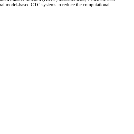
tional model-based CTC systems to reduce the com­putational