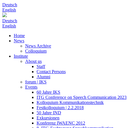
Deutsch
English
Deutsch
English
Home
News
News Archive
Colloquium
Institute
About us
Staff
Contact Persons
Alumni
forum | IKS
Events
60 Jahre IKS
ITG Conference on Speech Communication 2023
Kolloquium Kommunikationstechnik
Festkolloquium | 2.2.2018
50 Jahre IND
Exkursionen
Konferenz IWAENC 2012