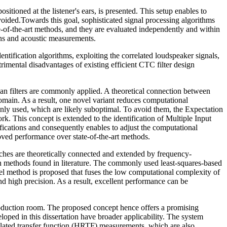
tioned at the listener's ears, is presented. This setup enables to
avoided.Towards this goal, sophisticated signal processing algorithms
te-of-the-art methods, and they are evaluated independently and within
ns and acoustic measurements.
ntification algorithms, exploiting the correlated loudspeaker signals,
ri­mental disadvantages of existing efficient CTC filter design
an filters are commonly applied. A the­oretical connection between
main. As a result, one novel variant reduces computational
nly used, which are likely suboptimal. To avoid them, the Expectation
. This concept is extended to the identification of Multiple Input
fications and consequently enables to adjust the computational
ved performance over state-of-the-art methods.
aches are theoretically connected and extended by frequency-
ign methods found in literature. The commonly used least-squares-based
el method is proposed that fuses the low computational complexity of
 high precision. As a result, excellent performance can be
production room. The proposed concept hence offers a promising
oped in this dissertation have broader applicability. The system
related transfer function (HRTF) measurements, which are also