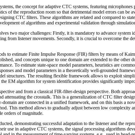
ystems, the con­cept for adaptive CTC systems, featuring microphones posi
oustics of the reproduction room so that detrimental model errors can be 
esigning CTC filters. These algorithms are re­lated and compared to sta
elopment of algorithms and experimental validation through simulatio
lves two major challenges: Firstly, it is mandatory to advance system ide
ing from listener movements. Secondly, it is crucial to overcome the det
ods to estimate Fi­nite Impulse Response (FIR) filters by means of Kaim
lished, and concepts unique to one domain are extended to the other do
mance. To estimate state-space model parameters, heuristics are commo
sponses and model parameters in a theoretically well-grounded framework
struc­tures. The resulting flexible framework allows to exploit simpli
e EM algorithm for system identification provides significantly impro
pective and from a classical FIR-filter-design perspective. Both appro
d attenuating the crosstalk. This is a generalization of CTC filter des
y-domain are connected in a unified framework, and on this basis a nov
d. This method al­lows to gradually adjust between low complexity and
le orders of magnitude.
ucted, demonstrat­ing successful adaptation to the listener and the re
eir use in adaptive CTC systems, the signal processing algorithms devel
trol and in the measurement of time-varying systems, e.g., used in head-