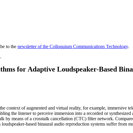
ibe to the
newsletter of the Colloquium Communications Technology
.
.
rithms for Adaptive Loudspeaker-Based Bin
the context of aug­mented and virtual reality, for example, immersive te
nabling the listener to perceive immersion into a recorded or synthesize
osstalk by means of a crosstalk cancellation (CTC) filter network. Comp
s loudspeaker-based binaural audio reproduction systems suffer from mo