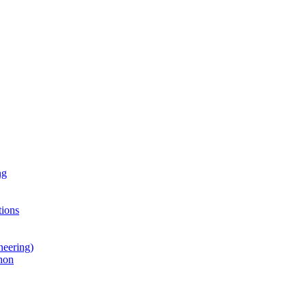
ng
ions
neering)
hon