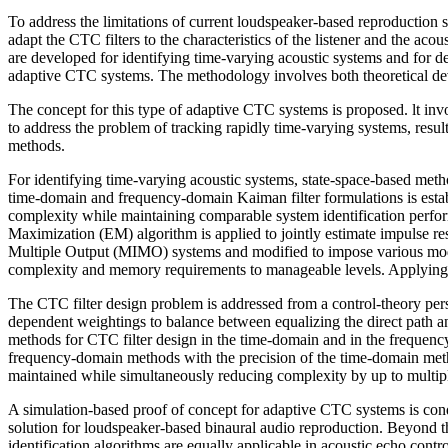
To address the limitations of current loudspeaker-based reproduction s
adapt the CTC filters to the characteristics of the listener and the ac
are developed for identify­ing time-varying acoustic systems and for d
adaptive CTC systems. The methodology involves both theoretical dev
The concept for this type of adaptive CTC systems is proposed. lt invo
to address the problem of tracking rapidly time-varying systems, result
methods.
For identifying time-varying acoustic systems, state-space-based meth
time-domain and frequency-domain Kaiman filter formulations is estab
complexity while maintaining comparable system identification perfor
Maximization (EM) algorithm is applied to jointly estimate impulse re
Multiple Output (MIMO) systems and modified to impose various model 
complexity and memory requirements to manageable levels. Applying th
The CTC filter design problem is addressed from a control-theory pers
dependent weightings to balance between equalizing the direct path an
methods for CTC filter design in the time-domain and in the frequenc
frequency-domain methods with the precision of the time-domain metho
maintained while simultaneously reducing complexity by up to multip
A simulation-based proof of concept for adaptive CTC systems is cond
solution for loudspeaker-based binaural audio reproduction. Beyond th
identification algorithms are equally applicable in acoustic echo con