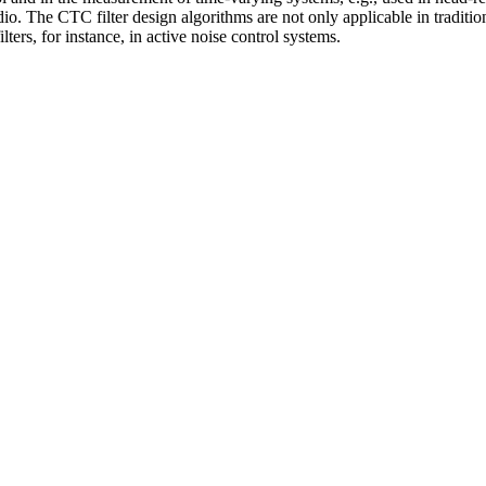
dio. The CTC filter design algo­rithms are not only applicable in tradi
lters, for instance, in active noise control systems.