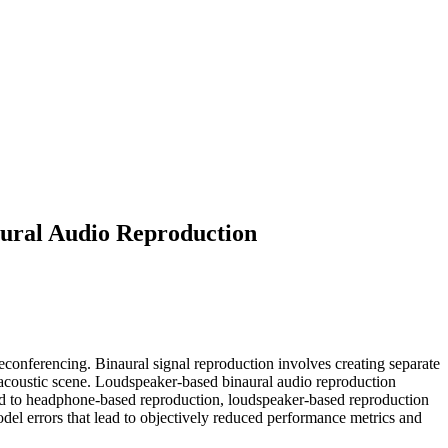
aural Audio Reproduction
leconferencing. Binaural signal repro­duction involves creating separate
d acous­tic scene. Loudspeaker-based binaural audio reproduction
ared to headphone-based reproduction, loudspeaker-based reproduction
del errors that lead to objectively reduced performance metrics and