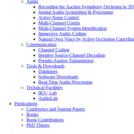
Audio
Recording the Aachen Symphony Orchestra in 3D
Spatial Audio Acquisition & Processing
Active Noise Control
Multi-Channel Upmix
Multi-Channel System Identification
Immersive Audio Coding
Natural Own Voice by Active Occlusion Cancellat
Communication
Channel Coding
Iterative Source-Channel Decoding
Pseudo-Analog Transmission
Tools & Downloads
Databases
Software Downloads
Real-Time Audio Processing
Technical Facilities
IKS | Lab
AudioLab
Publications
Conference and Journal Papers
Books
Book Contributions
PhD Theses