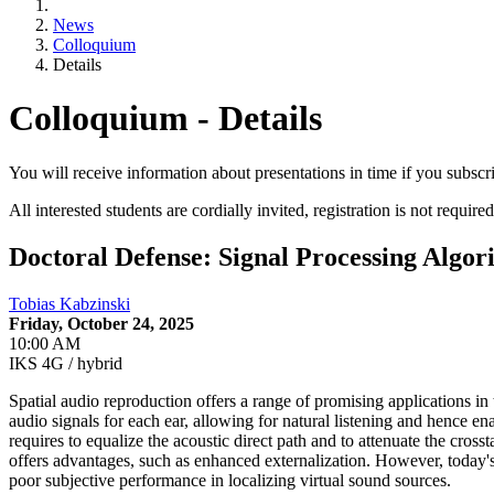
News
Colloquium
Details
Colloquium - Details
You will receive information about presentations in time if you subscr
All interested students are cordially invited, registration is not required
Doctoral Defense: Signal Processing Algo
Tobias Kabzinski
Friday, October 24, 2025
10:00 AM
IKS 4G / hybrid
Spatial audio reproduction offers a range of promising applications in 
audio signals for each ear, allowing for natural listening and hence e
requires to equalize the acoustic direct path and to attenuate the cr
of­fers advantages, such as enhanced externalization. However, today'
poor subjective performance in localizing virtual sound sources.