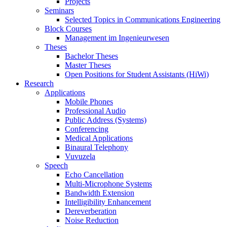
Projects
Seminars
Selected Topics in Communications Engineering
Block Courses
Management im Ingenieurwesen
Theses
Bachelor Theses
Master Theses
Open Positions for Student Assistants (HiWi)
Research
Applications
Mobile Phones
Professional Audio
Public Address (Systems)
Conferencing
Medical Applications
Binaural Telephony
Vuvuzela
Speech
Echo Cancellation
Multi-Microphone Systems
Bandwidth Extension
Intelligibility Enhancement
Dereverberation
Noise Reduction