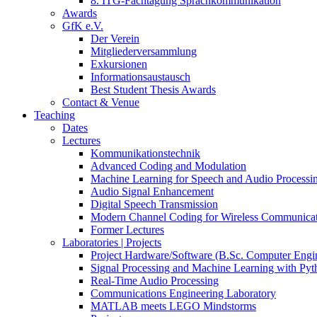
8. ITG-Fachtagung Sprachkommunikation
Awards
GfK e.V.
Der Verein
Mitgliederversammlung
Exkursionen
Informationsaustausch
Best Student Thesis Awards
Contact & Venue
Teaching
Dates
Lectures
Kommunikationstechnik
Advanced Coding and Modulation
Machine Learning for Speech and Audio Processi
Audio Signal Enhancement
Digital Speech Transmission
Modern Channel Coding for Wireless Communicat
Former Lectures
Laboratories | Projects
Project Hardware/Software (B.Sc. Computer Engi
Signal Processing and Machine Learning with Pyt
Real-Time Audio Processing
Communications Engineering Laboratory
MATLAB meets LEGO Mindstorms