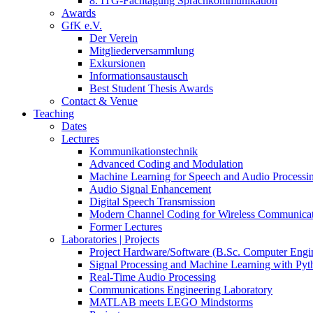
8. ITG-Fachtagung Sprachkommunikation
Awards
GfK e.V.
Der Verein
Mitgliederversammlung
Exkursionen
Informationsaustausch
Best Student Thesis Awards
Contact & Venue
Teaching
Dates
Lectures
Kommunikationstechnik
Advanced Coding and Modulation
Machine Learning for Speech and Audio Processi
Audio Signal Enhancement
Digital Speech Transmission
Modern Channel Coding for Wireless Communicat
Former Lectures
Laboratories | Projects
Project Hardware/Software (B.Sc. Computer Engi
Signal Processing and Machine Learning with Pyt
Real-Time Audio Processing
Communications Engineering Laboratory
MATLAB meets LEGO Mindstorms