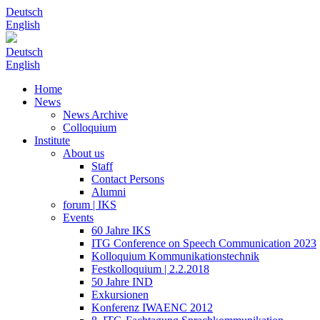
Deutsch
English
Deutsch
English
Home
News
News Archive
Colloquium
Institute
About us
Staff
Contact Persons
Alumni
forum | IKS
Events
60 Jahre IKS
ITG Conference on Speech Communication 2023
Kolloquium Kommunikationstechnik
Festkolloquium | 2.2.2018
50 Jahre IND
Exkursionen
Konferenz IWAENC 2012