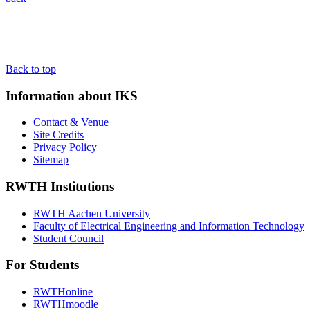
Back to top
Information about IKS
Contact & Venue
Site Credits
Privacy Policy
Sitemap
RWTH Institutions
RWTH Aachen University
Faculty of Electrical Engineering and Information Technology
Student Council
For Students
RWTHonline
RWTHmoodle