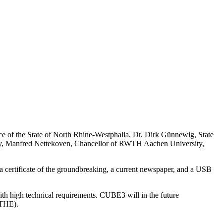
ce of the State of North Rhine-Westphalia, Dr. Dirk Günnewig, State
sity, Manfred Nettekoven, Chancellor of RWTH Aachen University,
s a certificate of the groundbreaking, a current newspaper, and a USB
ith high technical requirements. CUBE3 will in the future
ITHE).