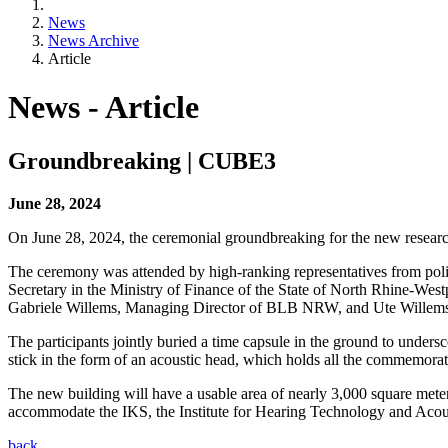
News
News Archive
Article
News - Article
Groundbreaking | CUBE3
June 28, 2024
On June 28, 2024, the ceremonial groundbreaking for the new rese
The ceremony was attended by high-ranking representatives from polit
Secretary in the Ministry of Finance of the State of North Rhine-W
Gabriele Willems, Managing Director of BLB NRW, and Ute Wille
The participants jointly buried a time capsule in the ground to unders
stick in the form of an acoustic head, which holds all the commemorat
The new building will have a usable area of nearly 3,000 square meter
accommodate the IKS, the Institute for Hearing Technology and Acoust
back