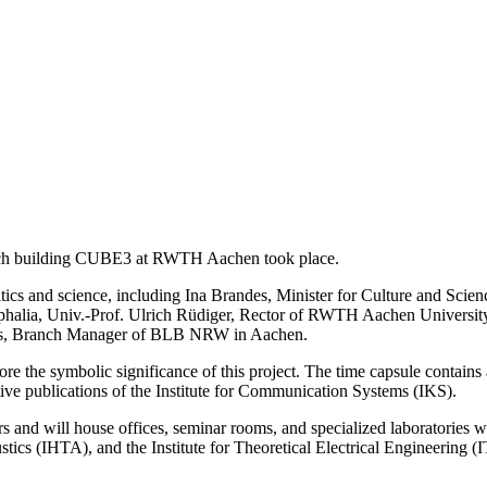
arch building CUBE3 at RWTH Aachen took place.
ics and science, including Ina Brandes, Minister for Culture and Scien
estphalia, Univ.-Prof. Ulrich Rüdiger, Rector of RWTH Aachen Univer
ms, Branch Manager of BLB NRW in Aachen.
core the symbolic significance of this project. The time capsule contain
ive publications of the Institute for Communication Systems (IKS).
s and will house offices, seminar rooms, and specialized laboratories w
ics (IHTA), and the Institute for Theoretical Electrical Engineering (