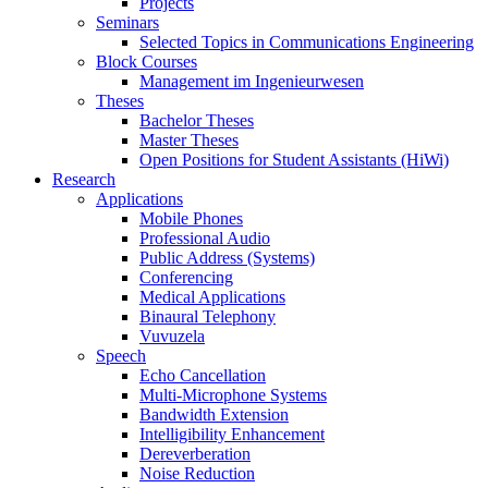
Projects
Seminars
Selected Topics in Communications Engineering
Block Courses
Management im Ingenieurwesen
Theses
Bachelor Theses
Master Theses
Open Positions for Student Assistants (HiWi)
Research
Applications
Mobile Phones
Professional Audio
Public Address (Systems)
Conferencing
Medical Applications
Binaural Telephony
Vuvuzela
Speech
Echo Cancellation
Multi-Microphone Systems
Bandwidth Extension
Intelligibility Enhancement
Dereverberation
Noise Reduction