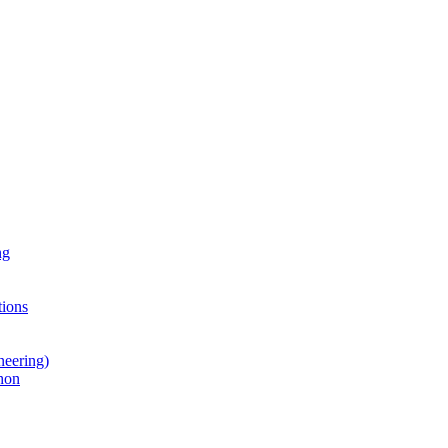
ng
ions
neering)
hon