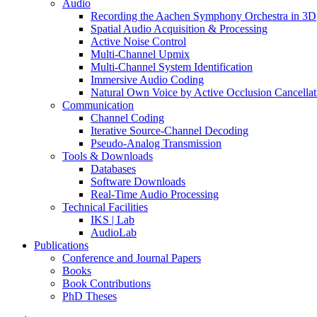
Audio
Recording the Aachen Symphony Orchestra in 3D
Spatial Audio Acquisition & Processing
Active Noise Control
Multi-Channel Upmix
Multi-Channel System Identification
Immersive Audio Coding
Natural Own Voice by Active Occlusion Cancellat
Communication
Channel Coding
Iterative Source-Channel Decoding
Pseudo-Analog Transmission
Tools & Downloads
Databases
Software Downloads
Real-Time Audio Processing
Technical Facilities
IKS | Lab
AudioLab
Publications
Conference and Journal Papers
Books
Book Contributions
PhD Theses