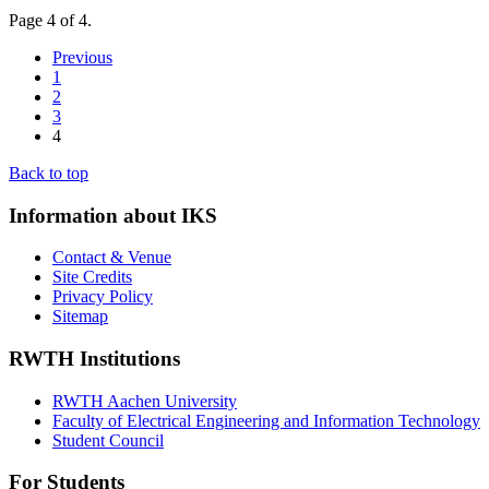
Page 4 of 4.
Previous
1
2
3
4
Back to top
Information about IKS
Contact & Venue
Site Credits
Privacy Policy
Sitemap
RWTH Institutions
RWTH Aachen University
Faculty of Electrical Engineering and Information Technology
Student Council
For Students