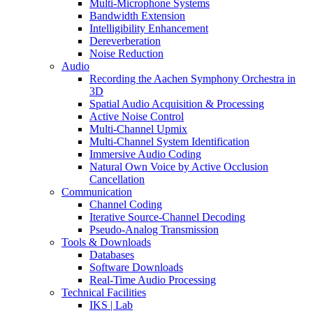
Multi-Microphone Systems
Bandwidth Extension
Intelligibility Enhancement
Dereverberation
Noise Reduction
Audio
Recording the Aachen Symphony Orchestra in
3D
Spatial Audio Acquisition & Processing
Active Noise Control
Multi-Channel Upmix
Multi-Channel System Identification
Immersive Audio Coding
Natural Own Voice by Active Occlusion
Cancellation
Communication
Channel Coding
Iterative Source-Channel Decoding
Pseudo-Analog Transmission
Tools & Downloads
Databases
Software Downloads
Real-Time Audio Processing
Technical Facilities
IKS | Lab