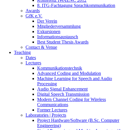
Konferenz IWAENC 2012
8. ITG-Fachtagung Sprachkommunikation
Awards
GfK e.V.
Der Verein
Mitgliederversammlung
Exkursionen
Informationsaustausch
Best Student Thesis Awards
Contact & Venue
Teaching
Dates
Lectures
Kommunikationstechnik
Advanced Coding and Modulation
Machine Learning for Speech and Audio
Processing
Audio Signal Enhancement
Digital Speech Transmission
Modern Channel Coding for Wireless
Communications
Former Lectures
Laboratories | Projects
Project Hardware/Software (B.Sc. Computer
Engineering)