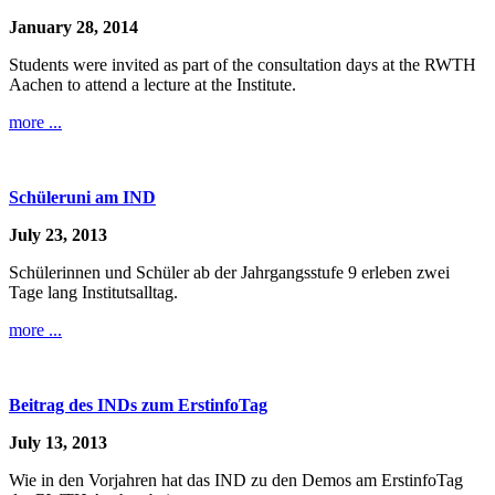
January 28, 2014
Students were invited as part of the consultation days at the RWTH
Aachen to attend a lecture at the Institute.
more ...
Schüleruni am IND
July 23, 2013
Schülerinnen und Schüler ab der Jahrgangsstufe 9 erleben zwei
Tage lang Institutsalltag.
more ...
Beitrag des INDs zum ErstinfoTag
July 13, 2013
Wie in den Vorjahren hat das IND zu den Demos am ErstinfoTag