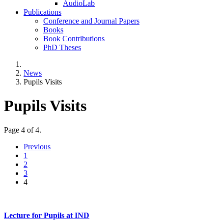
AudioLab
Publications
Conference and Journal Papers
Books
Book Contributions
PhD Theses
News
Pupils Visits
Pupils Visits
Page 4 of 4.
Previous
1
2
3
4
Lecture for Pupils at IND