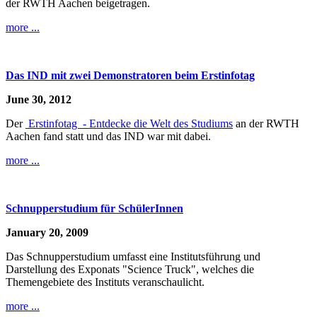
der RWTH Aachen beigetragen.
more ...
Das IND mit zwei Demonstratoren beim Erstinfotag
June 30, 2012
Der
Erstinfotag - Entdecke die Welt des Studiums
an der RWTH
Aachen fand statt und das IND war mit dabei.
more ...
Schnupperstudium für SchülerInnen
January 20, 2009
Das Schnupperstudium umfasst eine Institutsführung und
Darstellung des Exponats "Science Truck", welches die
Themengebiete des Instituts veranschaulicht.
more ...