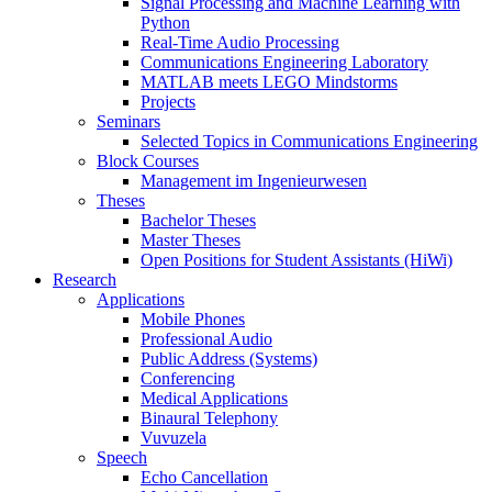
Signal Processing and Machine Learning with
Python
Real-Time Audio Processing
Communications Engineering Laboratory
MATLAB meets LEGO Mindstorms
Projects
Seminars
Selected Topics in Communications Engineering
Block Courses
Management im Ingenieurwesen
Theses
Bachelor Theses
Master Theses
Open Positions for Student Assistants (HiWi)
Research
Applications
Mobile Phones
Professional Audio
Public Address (Systems)
Conferencing
Medical Applications
Binaural Telephony
Vuvuzela
Speech
Echo Cancellation