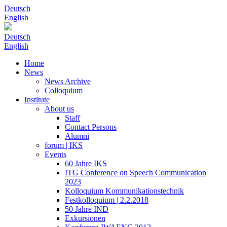
Deutsch
English
Deutsch
English
Home
News
News Archive
Colloquium
Institute
About us
Staff
Contact Persons
Alumni
forum | IKS
Events
60 Jahre IKS
ITG Conference on Speech Communication
2023
Kolloquium Kommunikationstechnik
Festkolloquium | 2.2.2018
50 Jahre IND
Exkursionen