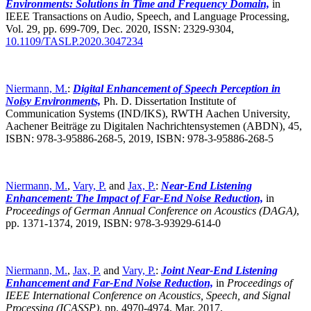
Environments: Solutions in Time and Frequency Domain,
in
IEEE Transactions on Audio, Speech, and Language Processing,
Vol. 29, pp. 699-709, Dec. 2020, ISSN: 2329-9304,
10.1109/TASLP.2020.3047234
Niermann, M.
:
Digital Enhancement of Speech Perception in
Noisy Environments,
Ph. D. Dissertation Institute of
Communication Systems (IND/IKS), RWTH Aachen University,
Aachener Beiträge zu Digitalen Nachrichtensystemen (ABDN), 45,
ISBN: 978-3-95886-268-5, 2019, ISBN: 978-3-95886-268-5
Niermann, M.
,
Vary, P.
and
Jax, P.
:
Near-End Listening
Enhancement: The Impact of Far-End Noise Reduction,
in
Proceedings of German Annual Conference on Acoustics (DAGA)
,
pp. 1371-1374, 2019, ISBN: 978-3-93929-614-0
Niermann, M.
,
Jax, P.
and
Vary, P.
:
Joint Near-End Listening
Enhancement and Far-End Noise Reduction,
in
Proceedings of
IEEE International Conference on Acoustics, Speech, and Signal
Processing (ICASSP)
,
pp. 4970-4974, Mar. 2017,