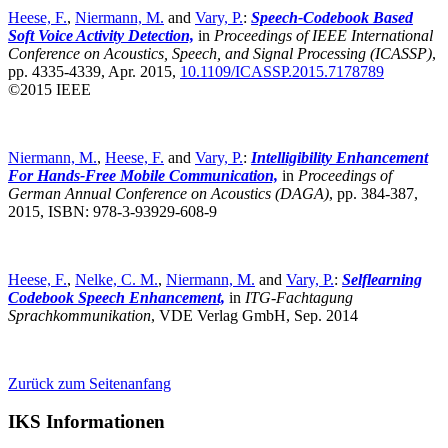
Heese, F.
,
Niermann, M.
and
Vary, P.
:
Speech-Codebook Based
Soft Voice Activity Detection,
in
Proceedings of IEEE International
Conference on Acoustics, Speech, and Signal Processing (ICASSP)
,
pp. 4335-4339, Apr. 2015,
10.1109/ICASSP.2015.7178789
©2015 IEEE
Niermann, M.
,
Heese, F.
and
Vary, P.
:
Intelligibility Enhancement
For Hands-Free Mobile Communication,
in
Proceedings of
German Annual Conference on Acoustics (DAGA)
,
pp. 384-387,
2015, ISBN: 978-3-93929-608-9
Heese, F.
,
Nelke, C. M.
,
Niermann, M.
and
Vary, P.
:
Selflearning
Codebook Speech Enhancement,
in
ITG-Fachtagung
Sprachkommunikation
,
VDE Verlag GmbH, Sep. 2014
Zurück zum Seitenanfang
IKS Informationen