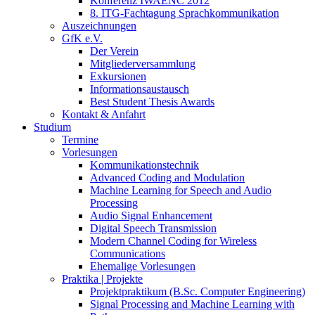
Konferenz IWAENC 2012
8. ITG-Fachtagung Sprachkommunikation
Auszeichnungen
GfK e.V.
Der Verein
Mitgliederversammlung
Exkursionen
Informationsaustausch
Best Student Thesis Awards
Kontakt & Anfahrt
Studium
Termine
Vorlesungen
Kommunikationstechnik
Advanced Coding and Modulation
Machine Learning for Speech and Audio
Processing
Audio Signal Enhancement
Digital Speech Transmission
Modern Channel Coding for Wireless
Communications
Ehemalige Vorlesungen
Praktika | Projekte
Projektpraktikum (B.Sc. Computer Engineering)
Signal Processing and Machine Learning with