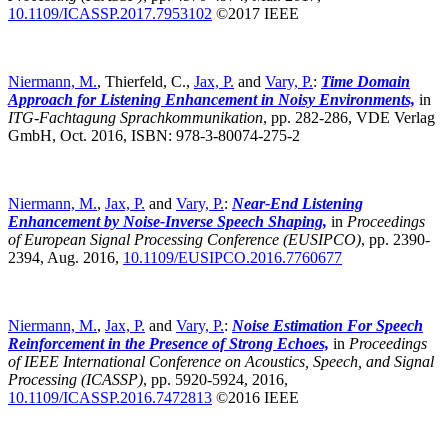
10.1109/ICASSP.2017.7953102
©2017 IEEE
Niermann, M.
, Thierfeld, C.,
Jax, P.
and
Vary, P.
:
Time Domain
Approach for Listening Enhancement in Noisy Environments,
in
ITG-Fachtagung Sprachkommunikation
,
pp. 282-286, VDE Verlag
GmbH, Oct. 2016, ISBN: 978-3-80074-275-2
Niermann, M.
,
Jax, P.
and
Vary, P.
:
Near-End Listening
Enhancement by Noise-Inverse Speech Shaping,
in
Proceedings
of European Signal Processing Conference (EUSIPCO)
,
pp. 2390-
2394, Aug. 2016,
10.1109/EUSIPCO.2016.7760677
Niermann, M.
,
Jax, P.
and
Vary, P.
:
Noise Estimation For Speech
Reinforcement in the Presence of Strong Echoes,
in
Proceedings
of IEEE International Conference on Acoustics, Speech, and Signal
Processing (ICASSP)
,
pp. 5920-5924, 2016,
10.1109/ICASSP.2016.7472813
©2016 IEEE