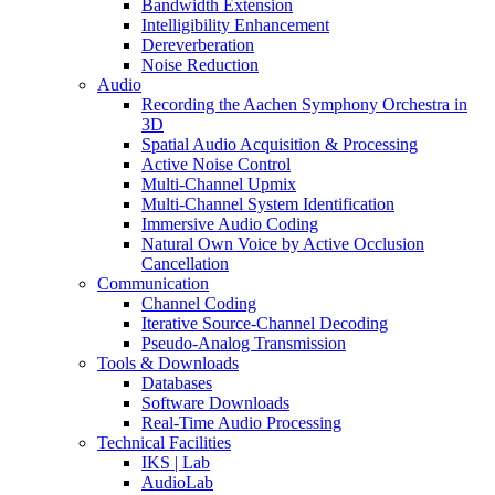
Bandwidth Extension
Intelligibility Enhancement
Dereverberation
Noise Reduction
Audio
Recording the Aachen Symphony Orchestra in
3D
Spatial Audio Acquisition & Processing
Active Noise Control
Multi-Channel Upmix
Multi-Channel System Identification
Immersive Audio Coding
Natural Own Voice by Active Occlusion
Cancellation
Communication
Channel Coding
Iterative Source-Channel Decoding
Pseudo-Analog Transmission
Tools & Downloads
Databases
Software Downloads
Real-Time Audio Processing
Technical Facilities
IKS | Lab
AudioLab