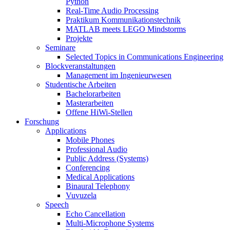
Python
Real-Time Audio Processing
Praktikum Kommunikationstechnik
MATLAB meets LEGO Mindstorms
Projekte
Seminare
Selected Topics in Communications Engineering
Blockveranstaltungen
Management im Ingenieurwesen
Studentische Arbeiten
Bachelorarbeiten
Masterarbeiten
Offene HiWi-Stellen
Forschung
Applications
Mobile Phones
Professional Audio
Public Address (Systems)
Conferencing
Medical Applications
Binaural Telephony
Vuvuzela
Speech
Echo Cancellation
Multi-Microphone Systems