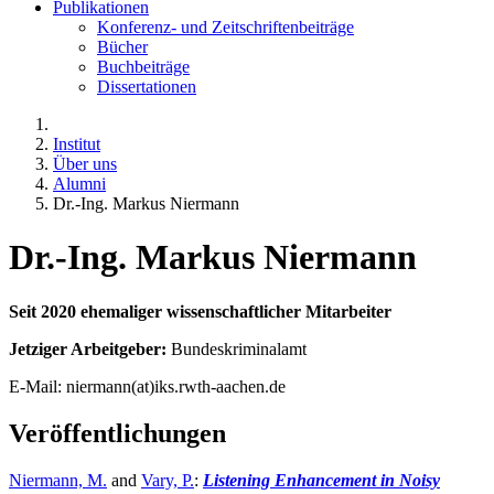
Publikationen
Konferenz- und Zeitschriftenbeiträge
Bücher
Buchbeiträge
Dissertationen
Institut
Über uns
Alumni
Dr.-Ing. Markus Niermann
Dr.-Ing. Markus Niermann
Seit 2020 ehemaliger wissenschaftlicher Mitarbeiter
Jetziger Arbeitgeber:
Bundeskriminalamt
E-Mail: niermann(at)iks.rwth-aachen.de
Veröffentlichungen
Niermann, M.
and
Vary, P.
:
Listening Enhancement in Noisy