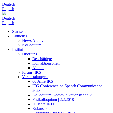
Deutsch
English
Deutsch
English
Startseite
Aktuelles
News Archiv
Kolloquium
Institut
Über uns
Beschäftigte
Kontaktpersonen
Alumni
forum | IKS
Veranstaltungen
60 Jahre IKS
ITG Conference on Speech Communication
2023
Kolloquium Kommunikationstechnik
Festkolloquium | 2.2.2018
50 Jahre IND
Exkursionen