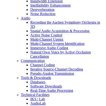
Bandwidth Extension
Intelligibility Enhancement
Dereverberation
Noise Reduction
Audio
Recording the Aachen Symphony Orchestra in
3D
Spatial Audio Acquisition & Processing
Active Noise Control
Multi-Channel Upmix
Multi-Channel System Identification
Immersive Audio Coding
Natural Own Voice by Active Occlusion
Cancellation
Communication
Channel Coding
Iterative Source-Channel Decoding
Pseudo-Analog Transmission
Tools & Downloads
Databases
Software Downloads
Real-Time Audio Processing
Technical Facilities
IKS | Lab
AudioLab