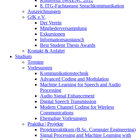
Konferenz IWAENC 2012
8. ITG-Fachtagung Sprachkommunikation
Auszeichnungen
GfK e.V.
Der Verein
Mitgliederversammlung
Exkursionen
Informationsaustausch
Best Student Thesis Awards
Kontakt & Anfahrt
Studium
Termine
Vorlesungen
Kommunikationstechnik
Advanced Coding and Modulation
Machine Learning for Speech and Audio
Processing
Audio Signal Enhancement
Digital Speech Transmission
Modern Channel Coding for Wireless
Communications
Ehemalige Vorlesungen
Praktika | Projekte
Projektpraktikum (B.Sc. Computer Engineering)
Signal Processing and Machine Learning with