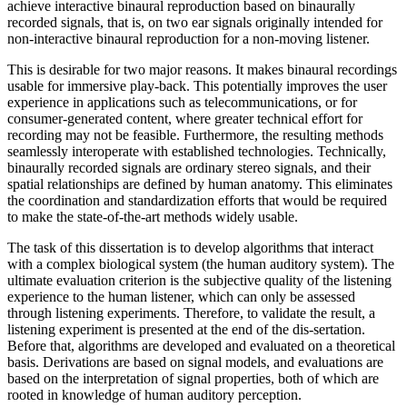
achieve interactive binaural reproduction based on binaurally
recorded signals, that is, on two ear signals originally intended for
non-interactive binaural reproduction for a non-moving listener.
This is desirable for two major reasons. It makes binaural recordings
usable for immersive play-back. This potentially improves the user
experience in applications such as telecommunications, or for
consumer-generated content, where greater technical effort for
recording may not be feasible. Furthermore, the resulting methods
seamlessly interoperate with established technologies. Technically,
binaurally recorded signals are ordinary stereo signals, and their
spatial relationships are defined by human anatomy. This eliminates
the coordination and standardization efforts that would be required
to make the state-of-the-art methods widely usable.
The task of this dissertation is to develop algorithms that interact
with a complex biological system (the human auditory system). The
ultimate evaluation criterion is the subjective quality of the listening
experience to the human listener, which can only be assessed
through listening experiments. Therefore, to validate the result, a
listening experiment is presented at the end of the dis-sertation.
Before that, algorithms are developed and evaluated on a theoretical
basis. Derivations are based on signal models, and evaluations are
based on the interpretation of signal properties, both of which are
rooted in knowledge of human auditory perception.