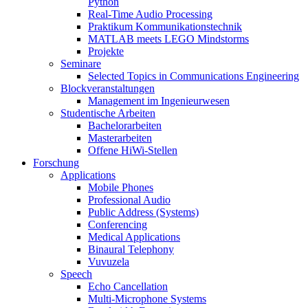
Python
Real-Time Audio Processing
Praktikum Kommunikationstechnik
MATLAB meets LEGO Mindstorms
Projekte
Seminare
Selected Topics in Communications Engineering
Blockveranstaltungen
Management im Ingenieurwesen
Studentische Arbeiten
Bachelorarbeiten
Masterarbeiten
Offene HiWi-Stellen
Forschung
Applications
Mobile Phones
Professional Audio
Public Address (Systems)
Conferencing
Medical Applications
Binaural Telephony
Vuvuzela
Speech
Echo Cancellation
Multi-Microphone Systems