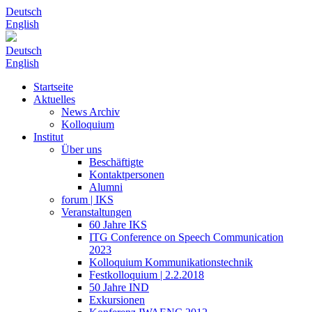
Deutsch
English
Deutsch
English
Startseite
Aktuelles
News Archiv
Kolloquium
Institut
Über uns
Beschäftigte
Kontaktpersonen
Alumni
forum | IKS
Veranstaltungen
60 Jahre IKS
ITG Conference on Speech Communication
2023
Kolloquium Kommunikationstechnik
Festkolloquium | 2.2.2018
50 Jahre IND
Exkursionen