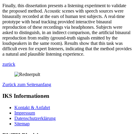
Finally, this dissertation presents a listening experiment to validate
the proposed method. Acoustic scenes with speech sources were
binaurally recorded at the ears of human test subjects. A real-time
prototype with head tracking provided interactive binaural
reproduction of these recordings via headphones. Subjects were
asked to distinguish, in an indirect comparison, the artificial binaural
reproduction from reality (ground-truth signals emitted by the
loudspeakers in the same room). Results show that this task was
difficult even for expert listeners, indicating that the method provides
a natural and plausible listening experience.
zurück
Zurück zum Seitenanfang
IKS Informationen
Kontakt & Anfahrt
Impressum
Datenschutzerklärung
Sitemap