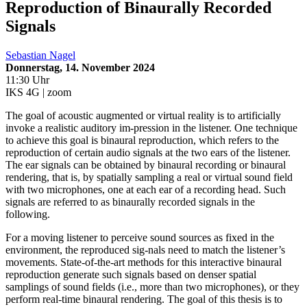
Reproduction of Binaurally Recorded
Signals
Sebastian Nagel
Donnerstag, 14. November 2024
11:30 Uhr
IKS 4G | zoom
The goal of acoustic augmented or virtual reality is to artificially
invoke a realistic auditory im-pression in the listener. One technique
to achieve this goal is binaural reproduction, which refers to the
reproduction of certain audio signals at the two ears of the listener.
The ear signals can be obtained by binaural recording or binaural
rendering, that is, by spatially sampling a real or virtual sound field
with two microphones, one at each ear of a recording head. Such
signals are referred to as binaurally recorded signals in the
following.
For a moving listener to perceive sound sources as fixed in the
environment, the reproduced sig-nals need to match the listener’s
movements. State-of-the-art methods for this interactive binaural
reproduction generate such signals based on denser spatial
samplings of sound fields (i.e., more than two microphones), or they
perform real-time binaural rendering. The goal of this thesis is to