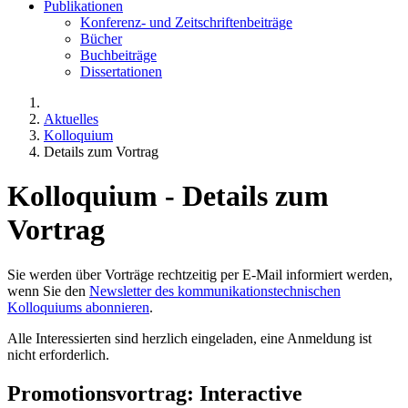
Publikationen
Konferenz- und Zeitschriftenbeiträge
Bücher
Buchbeiträge
Dissertationen
Aktuelles
Kolloquium
Details zum Vortrag
Kolloquium - Details zum
Vortrag
Sie werden über Vorträge rechtzeitig per E-Mail informiert werden,
wenn Sie den
Newsletter des kommunikationstechnischen
Kolloquiums abonnieren
.
Alle Interessierten sind herzlich eingeladen, eine Anmeldung ist
nicht erforderlich.
Promotionsvortrag: Interactive