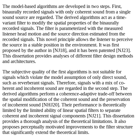
The model-based algorithms are developed in two steps. First,
binaurally recorded signals with only coherent sound from a single
sound source are regarded. The derived algorithms act as a time-
variant filter to modify the spatial properties of the binaurally
recorded signals. The filter is parameterized with the measured
listener head motion and the source direction estimated from the
recorded signals. This novel principle allows the listener to perceive
the source in a stable position in the environment. It was first
proposed by the author in [NJ18], and it has been patented [NJ23].
This dissertation provides analyses of different filter design methods
and architectures.
The subjective quality of the first algorithms is not suitable for
signals which violate the model assumption of only direct sound,
such as reverberant signals. Therefore, signals with a mix of co-
herent and incoherent sound are regarded in the second step. The
derived algorithms perform a coherence-adaptive trade-off between
the spatial modification of the coherent sound and the preservation
of incoherent sound [NHJ20]. Their performance is theoretically
limited by the limited ability of linear spatial filters to separate
coherent and incoherent signal components [NJ21]. This dissertation
provides a thorough analysis of the theoretical limitations. It also
proposes perceptually motivated improvements to the filter structure
that significantly extend the theoretical limits.