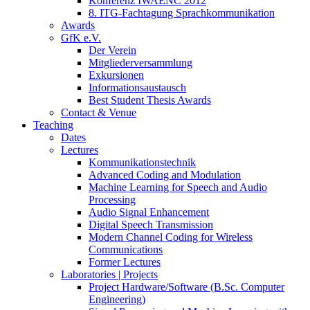
Konferenz IWAENC 2012
8. ITG-Fachtagung Sprachkommunikation
Awards
GfK e.V.
Der Verein
Mitgliederversammlung
Exkursionen
Informationsaustausch
Best Student Thesis Awards
Contact & Venue
Teaching
Dates
Lectures
Kommunikationstechnik
Advanced Coding and Modulation
Machine Learning for Speech and Audio
Processing
Audio Signal Enhancement
Digital Speech Transmission
Modern Channel Coding for Wireless
Communications
Former Lectures
Laboratories | Projects
Project Hardware/Software (B.Sc. Computer
Engineering)