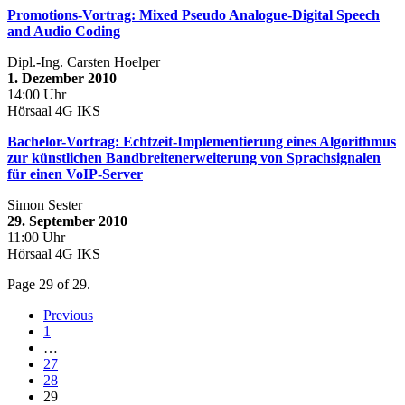
Promotions-Vortrag: Mixed Pseudo Analogue-Digital Speech
and Audio Coding
Dipl.-Ing. Carsten Hoelper
1. Dezember 2010
14:00 Uhr
Hörsaal 4G IKS
Bachelor-Vortrag: Echtzeit-Implementierung eines Algorithmus
zur künstlichen Bandbreitenerweiterung von Sprachsignalen
für einen VoIP-Server
Simon Sester
29. September 2010
11:00 Uhr
Hörsaal 4G IKS
Page 29 of 29.
Previous
1
…
27
28
29