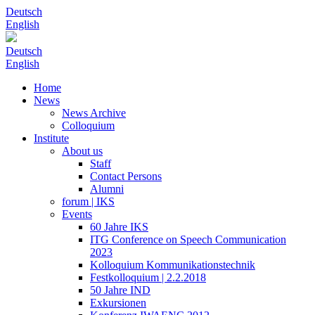
Deutsch
English
Deutsch
English
Home
News
News Archive
Colloquium
Institute
About us
Staff
Contact Persons
Alumni
forum | IKS
Events
60 Jahre IKS
ITG Conference on Speech Communication
2023
Kolloquium Kommunikationstechnik
Festkolloquium | 2.2.2018
50 Jahre IND
Exkursionen