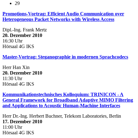
29
Promotions-Vortrag: Efficient Audio Communication over
Heterogeneous Packet Networks with Wireless Access
Dipl.-Ing. Frank Mertz
20. Dezember 2010
16:30 Uhr
Hörsaal 4G IKS
Master-Vortrag: Steganographie in modernen Sprachcodecs
Herr Han Xin
20. Dezember 2010
11:30 Uhr
Hörsaal 4G IKS
Kommunikationstechnisches Kolloquium: TRINICON - A
General Framework for Broadband Adaptive MIMO Filtering
and Applications to Acoustic Human-Machine Interfaces
Herr Dr.-Ing. Herbert Buchner, Telekom Laboratories, Berlin
17. Dezember 2010
11:00 Uhr
Hörsaal 4G IKS