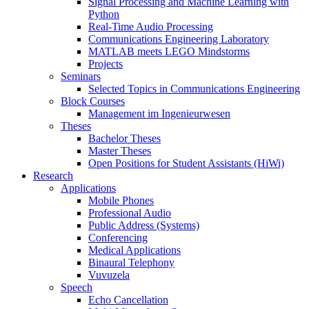
Signal Processing and Machine Learning with
Python
Real-Time Audio Processing
Communications Engineering Laboratory
MATLAB meets LEGO Mindstorms
Projects
Seminars
Selected Topics in Communications Engineering
Block Courses
Management im Ingenieurwesen
Theses
Bachelor Theses
Master Theses
Open Positions for Student Assistants (HiWi)
Research
Applications
Mobile Phones
Professional Audio
Public Address (Systems)
Conferencing
Medical Applications
Binaural Telephony
Vuvuzela
Speech
Echo Cancellation