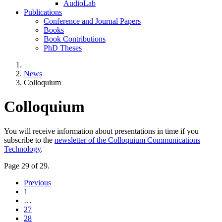
AudioLab
Publications
Conference and Journal Papers
Books
Book Contributions
PhD Theses
News
Colloquium
Colloquium
You will receive information about presentations in time if you
subscribe to the
newsletter of the Colloquium Communications
Technology
.
Page 29 of 29.
Previous
1
…
27
28