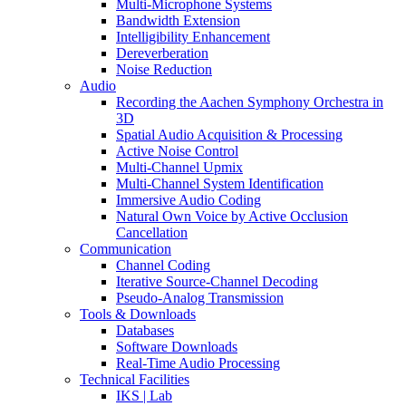
Multi-Microphone Systems
Bandwidth Extension
Intelligibility Enhancement
Dereverberation
Noise Reduction
Audio
Recording the Aachen Symphony Orchestra in
3D
Spatial Audio Acquisition & Processing
Active Noise Control
Multi-Channel Upmix
Multi-Channel System Identification
Immersive Audio Coding
Natural Own Voice by Active Occlusion
Cancellation
Communication
Channel Coding
Iterative Source-Channel Decoding
Pseudo-Analog Transmission
Tools & Downloads
Databases
Software Downloads
Real-Time Audio Processing
Technical Facilities
IKS | Lab