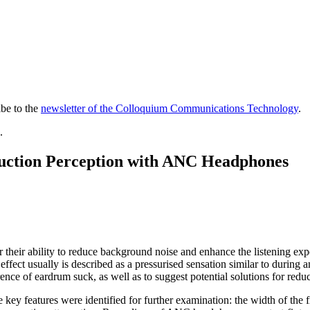
ibe to the
newsletter of the Colloquium Communications Technology
.
.
 Suction Perception with ANC Headphones
eir ability to reduce background noise and enhance the listening expe
fect usually is described as a pressurised sensation similar to during an
ce of eardrum suck, as well as to suggest potential solutions for reduc
key features were identified for further examination: the width of the 