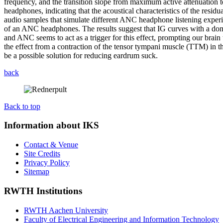
frequency, and the transition slope from maximum active attenuation 
headphones, indicating that the acoustical characteristics of the resi
audio samples that simulate different ANC headphone listening experi
of an ANC headphones. The results suggest that IG curves with a dom
and ANC seems to act as a trigger for this effect, prompting our brain 
the effect from a contraction of the tensor tympani muscle (TTM) in t
be a possible solution for reducing eardrum suck.
back
Back to top
Information about IKS
Contact & Venue
Site Credits
Privacy Policy
Sitemap
RWTH Institutions
RWTH Aachen University
Faculty of Electrical Engineering and Information Technology