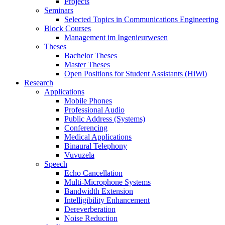
Projects
Seminars
Selected Topics in Communications Engineering
Block Courses
Management im Ingenieurwesen
Theses
Bachelor Theses
Master Theses
Open Positions for Student Assistants (HiWi)
Research
Applications
Mobile Phones
Professional Audio
Public Address (Systems)
Conferencing
Medical Applications
Binaural Telephony
Vuvuzela
Speech
Echo Cancellation
Multi-Microphone Systems
Bandwidth Extension
Intelligibility Enhancement
Dereverberation
Noise Reduction