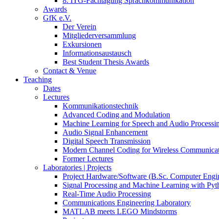
8. ITG-Fachtagung Sprachkommunikation
Awards
GfK e.V.
Der Verein
Mitgliederversammlung
Exkursionen
Informationsaustausch
Best Student Thesis Awards
Contact & Venue
Teaching
Dates
Lectures
Kommunikationstechnik
Advanced Coding and Modulation
Machine Learning for Speech and Audio Processi
Audio Signal Enhancement
Digital Speech Transmission
Modern Channel Coding for Wireless Communicat
Former Lectures
Laboratories | Projects
Project Hardware/Software (B.Sc. Computer Engi
Signal Processing and Machine Learning with Pyt
Real-Time Audio Processing
Communications Engineering Laboratory
MATLAB meets LEGO Mindstorms