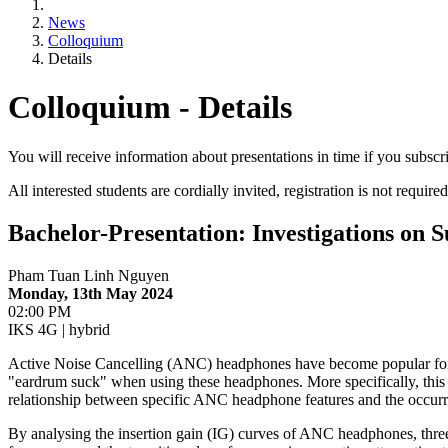
News
Colloquium
Details
Colloquium - Details
You will receive information about presentations in time if you subscr
All interested students are cordially invited, registration is not required
Bachelor-Presentation: Investigations on
Pham Tuan Linh Nguyen
Monday, 13th May 2024
02:00 PM
IKS 4G | hybrid
Active Noise Cancelling (ANC) headphones have become popular for th
"eardrum suck" when using these headphones. More specifically, this ef
relationship between specific ANC headphone features and the occurren
By analysing the insertion gain (IG) curves of ANC headphones, three 