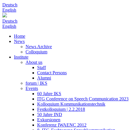
Deutsch
English
Deutsch
English
Home
News
News Archive
Colloquium
Institute
About us
Staff
Contact Persons
Alumni
forum | IKS
Events
60 Jahre IKS
ITG Conference on Speech Communication 2023
Kolloquium Kommunikationstechnik
Festkolloquium | 2.2.2018
50 Jahre IND
Exkursionen
Konferenz IWAENC 2012