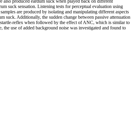
ure also produced eardum suck when played back on different
rum suck sensation. Listening tests for perceptual evaluation using
samples are produced by isolating and manipulating different aspects
um suck. Additionally, the sudden change between passive attenuation
a startle-reflex when followed by the effect of ANC, which is similar to
re, the use of added background noise was investigated and found to