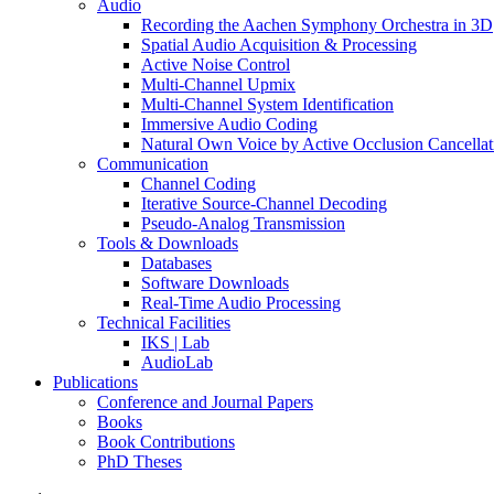
Audio
Recording the Aachen Symphony Orchestra in 3D
Spatial Audio Acquisition & Processing
Active Noise Control
Multi-Channel Upmix
Multi-Channel System Identification
Immersive Audio Coding
Natural Own Voice by Active Occlusion Cancellat
Communication
Channel Coding
Iterative Source-Channel Decoding
Pseudo-Analog Transmission
Tools & Downloads
Databases
Software Downloads
Real-Time Audio Processing
Technical Facilities
IKS | Lab
AudioLab
Publications
Conference and Journal Papers
Books
Book Contributions
PhD Theses