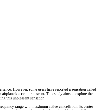
rience. However, some users have reported a sensation called
 airplane’s ascent or descent. This study aims to explore the
ing this unpleasant sensation.
frequency range with maximum active cancellation, its center