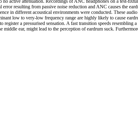
to no active attenuation. Recordings of ANC headphones on a test-fixt
dual error resulting from passive noise reduction and ANC causes the eard
ence in different acoustical environments were conducted. These audio 
inant low to very-low frequency range are highly likely to cause eardr
to register a pressurised sensation. A fast transition speeds resembling 
he middle ear, might lead to the perception of eardrum suck. Furthermo