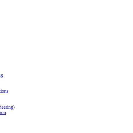
ng
ions
neering)
hon