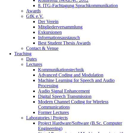
Konferenz IWAENC 2012
8. ITG-Fachtagung Sprachkommunikation
Awards
GfK e.V.
Der Verein
Mitgliederversammlung
Exkursionen
Informationsaustausch
Best Student Thesis Awards
Contact & Venue
Teaching
Dates
Lectures
Kommunikationstechnik
Advanced Coding and Modulation
Machine Learning for Speech and Audio
Processing
Audio Signal Enhancement
Digital Speech Transmission
Modern Channel Coding for Wireless
Communications
Former Lectures
Laboratories | Projects
Project Hardware/Software (B.Sc. Computer
Engineering)