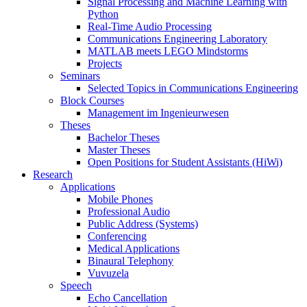
Signal Processing and Machine Learning with
Python
Real-Time Audio Processing
Communications Engineering Laboratory
MATLAB meets LEGO Mindstorms
Projects
Seminars
Selected Topics in Communications Engineering
Block Courses
Management im Ingenieurwesen
Theses
Bachelor Theses
Master Theses
Open Positions for Student Assistants (HiWi)
Research
Applications
Mobile Phones
Professional Audio
Public Address (Systems)
Conferencing
Medical Applications
Binaural Telephony
Vuvuzela
Speech
Echo Cancellation