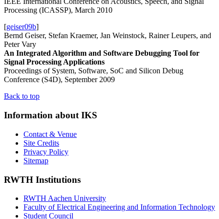
IEEE International Conference on Acoustics, Speech, and Signal
Processing (ICASSP), March 2010
[
geiser09b
]
Bernd Geiser, Stefan Kraemer, Jan Weinstock, Rainer Leupers, and
Peter Vary
An Integrated Algorithm and Software Debugging Tool for
Signal Processing Applications
Proceedings of System, Software, SoC and Silicon Debug
Conference (S4D), September 2009
Back to top
Information about IKS
Contact & Venue
Site Credits
Privacy Policy
Sitemap
RWTH Institutions
RWTH Aachen University
Faculty of Electrical Engineering and Information Technology
Student Council