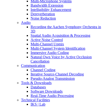
Multi-Microphone Systems
Bandwidth Extension
Intelligibility Enhancement
Dereverberation
Noise Reduction
Audio
Recording the Aachen Symphony Orchestra in
3D
Spatial Audio Acquisition & Processing
Active Noise Control
Multi-Channel Upmix
Multi-Channel System Identification
Immersive Audio Coding
Natural Own Voice by Active Occlusion
Cancellation
Communication
Channel Coding
Iterative Source-Channel Decoding
Pseudo-Analog Transmission
Tools & Downloads
Databases
Software Downloads
Real-Time Audio Processing
Technical Facilities
IKS | Lab