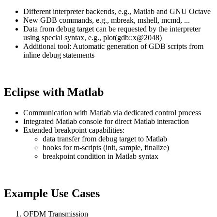
Different interpreter backends, e.g., Matlab and GNU Octave
New GDB commands, e.g., mbreak, mshell, mcmd, ...
Data from debug target can be requested by the interpreter
using special syntax, e.g., plot(gdb::x@2048)
Additional tool: Automatic generation of GDB scripts from
inline debug statements
Eclipse with Matlab
Communication with Matlab via dedicated control process
Integrated Matlab console for direct Matlab interaction
Extended breakpoint capabilities:
data transfer from debug target to Matlab
hooks for m-scripts (init, sample, finalize)
breakpoint condition in Matlab syntax
Example Use Cases
OFDM Transmission