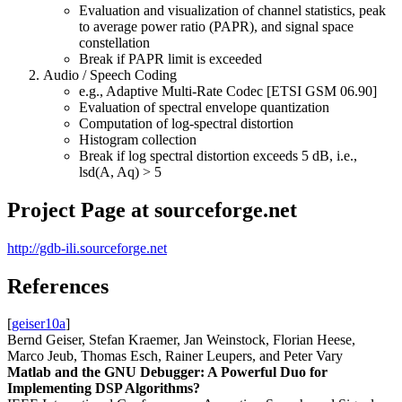
Evaluation and visualization of channel statistics, peak
to average power ratio (PAPR), and signal space
constellation
Break if PAPR limit is exceeded
Audio / Speech Coding
e.g., Adaptive Multi-Rate Codec [ETSI GSM 06.90]
Evaluation of spectral envelope quantization
Computation of log-spectral distortion
Histogram collection
Break if log spectral distortion exceeds 5 dB, i.e.,
lsd(A, Aq) > 5
Project Page at sourceforge.net
http://gdb-ili.sourceforge.net
References
[
geiser10a
]
Bernd Geiser, Stefan Kraemer, Jan Weinstock, Florian Heese,
Marco Jeub, Thomas Esch, Rainer Leupers, and Peter Vary
Matlab and the GNU Debugger: A Powerful Duo for
Implementing DSP Algorithms?