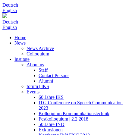
Deutsch
English
Deutsch
English
Home
News
News Archive
Colloquium
Institute
About us
Staff
Contact Persons
Alumni
forum | IKS
Events
60 Jahre IKS
ITG Conference on Speech Communication
2023
Kolloquium Kommunikationstechnik
Festkolloquium | 2.2.2018
50 Jahre IND
Exkursionen