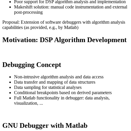
Poor support for DSP algorithm analysis and implementation
Makeshift solution: manual code instrumentation and external
post-processing
Proposal: Extension of software debuggers with algorithm analysis
capabilities (as provided, e.g., by Matlab)
Motivation: DSP Algorithm Development
Debugging Concept
Non-intrusive algorithm analysis and data access
Data transfer and mapping of data structures
Data sampling for statistical analyses
Conditional breakpoints based on derived parameters
Full Matlab functionality in debugger: data analysis,
visualization, ...
GNU Debugger with Matlab