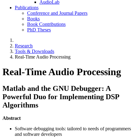
AudioLab
Publications
Conference and Journal Papers
Books
Book Contributions
PhD Theses
Research
Tools & Downloads
Real-Time Audio Processing
Real-Time Audio Processing
Matlab and the GNU Debugger: A
Powerful Duo for Implementing DSP
Algorithms
Abstract
Software debugging tools: tailored to needs of programmers
and software developers