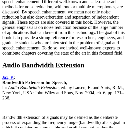
speech enhancement. Different well-known and state-of-the-art
methods for noise reduction, with one or multiple microphones, are
discussed. By speech enhancement, we mean not only noise
reduction but also dereverberation and separation of independent
signals. These topics are also covered in this book. However, the
general emphasis is on noise reduction because of the large number
of applications that can benefit from this technology.The goal of this
book is to provide a strong reference for researchers, engineers, and
graduate students who are interested in the problem of signal and
speech enhancement. To do so, we invited well-known experts to
contribute chapters covering the state of the art in this focused field.
Audio Bandwidth Extension
Jax, P.
:
Bandwidth Extension for Speech
,
in:
Audio Bandwidth Extension
, ed. by Larsen, E. and Aarts, R. M.,
New York, USA: John Wiley and Sons, Nov. 2004, ch. 6, pp. 171–
236.
Bandwidth extension of signals may be defined as the deliberate
process of expanding the frequency range (bandwidth) of a signal in
which it contains an appreciable and useful content, and/or the