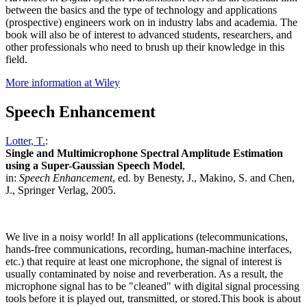
between the basics and the type of technology and applications
(prospective) engineers work on in industry labs and academia. The
book will also be of interest to advanced students, researchers, and
other professionals who need to brush up their knowledge in this
field.
More information at Wiley
Speech Enhancement
Lotter, T.
:
Single and Multimicrophone Spectral Amplitude Estimation
using a Super-Gaussian Speech Model
,
in:
Speech Enhancement
, ed. by Benesty, J., Makino, S. and Chen,
J., Springer Verlag, 2005.
We live in a noisy world! In all applications (telecommunications,
hands-free communications, recording, human-machine interfaces,
etc.) that require at least one microphone, the signal of interest is
usually contaminated by noise and reverberation. As a result, the
microphone signal has to be "cleaned" with digital signal processing
tools before it is played out, transmitted, or stored.This book is about