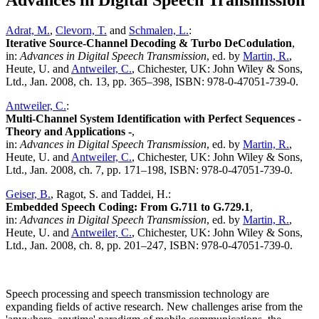
Advances in Digital Speech Transmission
Adrat, M.
,
Clevorn, T.
and
Schmalen, L.
:
Iterative Source-Channel Decoding & Turbo DeCodulation
,
in:
Advances in Digital Speech Transmission
, ed. by
Martin, R.
,
Heute, U. and
Antweiler, C.
, Chichester, UK: John Wiley & Sons,
Ltd., Jan. 2008, ch. 13, pp. 365–398, ISBN: 978-0-47051-739-0.
Antweiler, C.
:
Multi-Channel System Identification with Perfect Sequences -
Theory and Applications -
,
in:
Advances in Digital Speech Transmission
, ed. by
Martin, R.
,
Heute, U. and
Antweiler, C.
, Chichester, UK: John Wiley & Sons,
Ltd., Jan. 2008, ch. 7, pp. 171–198, ISBN: 978-0-47051-739-0.
Geiser, B.
, Ragot, S. and Taddei, H.:
Embedded Speech Coding: From G.711 to G.729.1
,
in:
Advances in Digital Speech Transmission
, ed. by
Martin, R.
,
Heute, U. and
Antweiler, C.
, Chichester, UK: John Wiley & Sons,
Ltd., Jan. 2008, ch. 8, pp. 201–247, ISBN: 978-0-47051-739-0.
Speech processing and speech transmission technology are
expanding fields of active research. New challenges arise from the