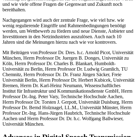
und wie viele offene Fragen die Gegenwart und Zukunft noch
bereithalten.
Nachgegangen wird auch der zentrale Frage, wie viel bzw. wie
wenig regulierende Eingriffe und Rahmenbedingungen benötigt
werden, um Wettbewerb zu fördern und neue Dienste, Anbieter und
Investitionen in den Netzindustrien auszulösen. Auch nach 10
Jahren sind die Meinungen hierzu nach wie vor kontrovers.
Mit Beiträgen von:Professor Dr. Dres. h.c. Arnold Picot, Universität
München, Herrn Professor Dr. Juergen B. Donges, Universität zu
Köln, Herrn Professor Dr. Charles B. Blankart, Humboldt-
Universität zu Berlin, Herrn Professor Dr. Ludwig Gramlich, TU
Chemnitz, Herrn Professor Dr. Dr. Franz Jürgen Säcker, Freie
Universität Berlin, Herrn Professor Dr. Herbert Kubicek, Universität
Bremen, Herrn Dr. Karl-Heinz Neumann, Wissenschaftliches
Institut für Infrastruktur und Kommunikationsdienste GmbH, Herrn
Professor Dr.-Ing. Peter Vary, Technische Hochschule Aachen,
Herrn Professor Dr. Torsten J. Gerpott, Universität Duisburg, Herrn
Professor Dr. Bernd Holznagel, LL.M., Universität Münster, Herrn
Professor Dr.-Ing. Hans-Jürgen Haubrich, Technische Hochschule
Aachen und Herrn Professor Dr. Dr. h.c. Wolfgang Ballwieser,
Universität München.