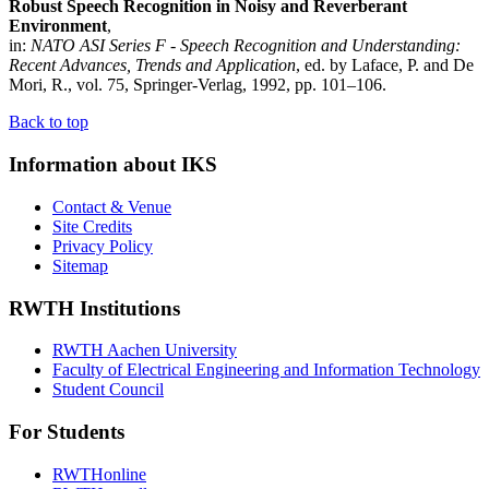
Robust Speech Recognition in Noisy and Reverberant
Environment
,
in:
NATO ASI Series F - Speech Recognition and Understanding:
Recent Advances, Trends and Application
, ed. by Laface, P. and De
Mori, R., vol. 75, Springer-Verlag, 1992, pp. 101–106.
Back to top
Information about IKS
Contact & Venue
Site Credits
Privacy Policy
Sitemap
RWTH Institutions
RWTH Aachen University
Faculty of Electrical Engineering and Information Technology
Student Council
For Students
RWTHonline