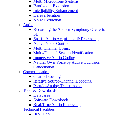
Multi-Microphone Systems
Bandwidth Extension
Intelligibility Enhancement
Dereverberation
Noise Reduction
Audio
Recording the Aachen Symphony Orchestra in
3D
Spatial Audio Acquisition & Processing
Active Noise Control
Multi-Channel Upmix
Multi-Channel System Identification
Immersive Audio Coding
Natural Own Voice by Active Occlusion
Cancellation
Communication
Channel Coding
Iterative Source-Channel Decoding
Pseudo-Analog Transmission
Tools & Downloads
Databases
Software Downloads
Real-Time Audio Processing
Technical Facilities
IKS | Lab