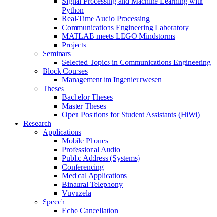
Signal Processing and Machine Learning with
Python
Real-Time Audio Processing
Communications Engineering Laboratory
MATLAB meets LEGO Mindstorms
Projects
Seminars
Selected Topics in Communications Engineering
Block Courses
Management im Ingenieurwesen
Theses
Bachelor Theses
Master Theses
Open Positions for Student Assistants (HiWi)
Research
Applications
Mobile Phones
Professional Audio
Public Address (Systems)
Conferencing
Medical Applications
Binaural Telephony
Vuvuzela
Speech
Echo Cancellation