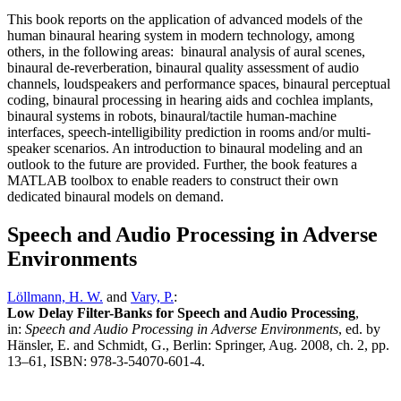
This book reports on the application of advanced models of the
human binaural hearing system in modern technology, among
others, in the following areas: binaural analysis of aural scenes,
binaural de-reverberation, binaural quality assessment of audio
channels, loudspeakers and performance spaces, binaural perceptual
coding, binaural processing in hearing aids and cochlea implants,
binaural systems in robots, binaural/tactile human-machine
interfaces, speech-intelligibility prediction in rooms and/or multi-
speaker scenarios. An introduction to binaural modeling and an
outlook to the future are provided. Further, the book features a
MATLAB toolbox to enable readers to construct their own
dedicated binaural models on demand.
Speech and Audio Processing in Adverse
Environments
Löllmann, H. W.
and
Vary, P.
:
Low Delay Filter-Banks for Speech and Audio Processing
,
in:
Speech and Audio Processing in Adverse Environments
, ed. by
Hänsler, E. and Schmidt, G., Berlin: Springer, Aug. 2008, ch. 2, pp.
13–61, ISBN: 978-3-54070-601-4.