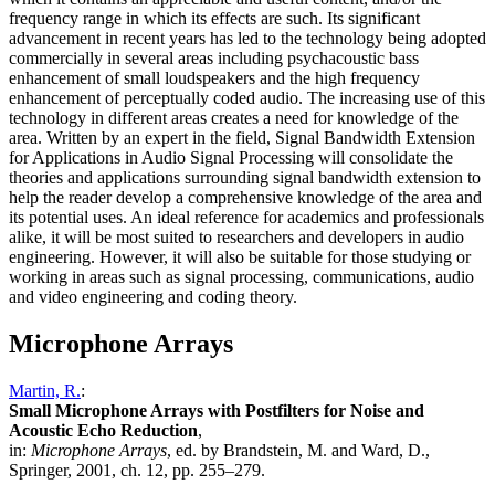
frequency range in which its effects are such. Its significant
advancement in recent years has led to the technology being adopted
commercially in several areas including psychacoustic bass
enhancement of small loudspeakers and the high frequency
enhancement of perceptually coded audio. The increasing use of this
technology in different areas creates a need for knowledge of the
area. Written by an expert in the field, Signal Bandwidth Extension
for Applications in Audio Signal Processing will consolidate the
theories and applications surrounding signal bandwidth extension to
help the reader develop a comprehensive knowledge of the area and
its potential uses. An ideal reference for academics and professionals
alike, it will be most suited to researchers and developers in audio
engineering. However, it will also be suitable for those studying or
working in areas such as signal processing, communications, audio
and video engineering and coding theory.
Microphone Arrays
Martin, R.
:
Small Microphone Arrays with Postfilters for Noise and
Acoustic Echo Reduction
,
in:
Microphone Arrays
, ed. by Brandstein, M. and Ward, D.,
Springer, 2001, ch. 12, pp. 255–279.