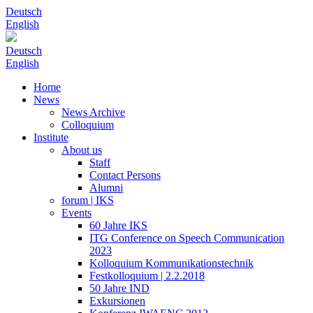
Deutsch
English
Deutsch
English
Home
News
News Archive
Colloquium
Institute
About us
Staff
Contact Persons
Alumni
forum | IKS
Events
60 Jahre IKS
ITG Conference on Speech Communication
2023
Kolloquium Kommunikationstechnik
Festkolloquium | 2.2.2018
50 Jahre IND
Exkursionen