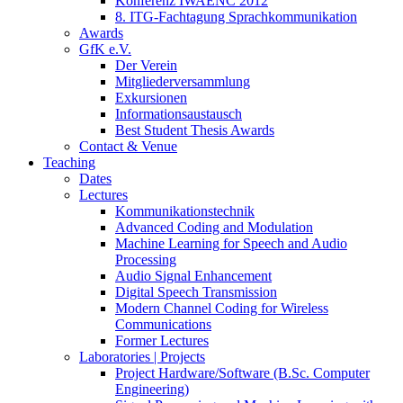
Konferenz IWAENC 2012
8. ITG-Fachtagung Sprachkommunikation
Awards
GfK e.V.
Der Verein
Mitgliederversammlung
Exkursionen
Informationsaustausch
Best Student Thesis Awards
Contact & Venue
Teaching
Dates
Lectures
Kommunikationstechnik
Advanced Coding and Modulation
Machine Learning for Speech and Audio
Processing
Audio Signal Enhancement
Digital Speech Transmission
Modern Channel Coding for Wireless
Communications
Former Lectures
Laboratories | Projects
Project Hardware/Software (B.Sc. Computer
Engineering)