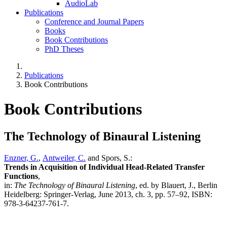
AudioLab
Publications
Conference and Journal Papers
Books
Book Contributions
PhD Theses
Publications
Book Contributions
Book Contributions
The Technology of Binaural Listening
Enzner, G.
,
Antweiler, C.
and Spors, S.:
Trends in Acquisition of Individual Head-Related Transfer
Functions
,
in:
The Technology of Binaural Listening
, ed. by Blauert, J., Berlin
Heidelberg: Springer-Verlag, June 2013, ch. 3, pp. 57–92, ISBN:
978-3-64237-761-7.