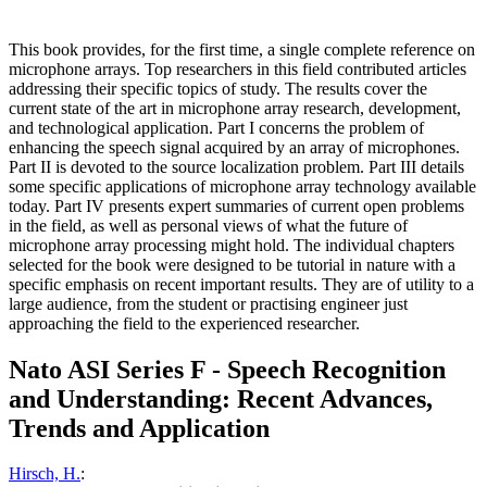
This book provides, for the first time, a single complete reference on
microphone arrays. Top researchers in this field contributed articles
addressing their specific topics of study. The results cover the
current state of the art in microphone array research, development,
and technological application. Part I concerns the problem of
enhancing the speech signal acquired by an array of microphones.
Part II is devoted to the source localization problem. Part III details
some specific applications of microphone array technology available
today. Part IV presents expert summaries of current open problems
in the field, as well as personal views of what the future of
microphone array processing might hold. The individual chapters
selected for the book were designed to be tutorial in nature with a
specific emphasis on recent important results. They are of utility to a
large audience, from the student or practising engineer just
approaching the field to the experienced researcher.
Nato ASI Series F - Speech Recognition
and Understanding: Recent Advances,
Trends and Application
Hirsch, H.
: