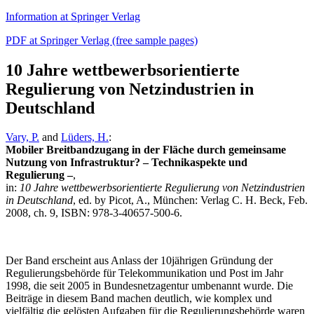
Information at Springer Verlag
PDF at Springer Verlag (free sample pages)
10 Jahre wettbewerbsorientierte
Regulierung von Netzindustrien in
Deutschland
Vary, P.
and
Lüders, H.
:
Mobiler Breitbandzugang in der Fläche durch gemeinsame
Nutzung von Infrastruktur? – Technikaspekte und
Regulierung –
,
in:
10 Jahre wettbewerbsorientierte Regulierung von Netzindustrien
in Deutschland
, ed. by Picot, A., München: Verlag C. H. Beck, Feb.
2008, ch. 9, ISBN: 978-3-40657-500-6.
Der Band erscheint aus Anlass der 10jährigen Gründung der
Regulierungsbehörde für Telekommunikation und Post im Jahr
1998, die seit 2005 in Bundesnetzagentur umbenannt wurde. Die
Beiträge in diesem Band machen deutlich, wie komplex und
vielfältig die gelösten Aufgaben für die Regulierungsbehörde waren