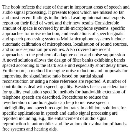
The book reflects the state of the art in important areas of speech and
audio signal processing. It presents topics which are missed so far
and most recent findings in the field. Leading international experts
report on their field of work and their new results.Considerable
amount of space is covered by multi-microphone systems, specific
approaches for noise reduction, and evaluations of speech signals
and speech processing systems.Multi-microphone systems include
automatic calibration of microphones, localisation of sound sources,
and source separation procedures. Also covered are recent
approaches to the problem of adaptive echo and noise suppression.
A novel solution allows the design of filter banks exhibiting bands
spaced according to the Bark scale und especially short delay times.
Furthermore, a method for engine noise reduction and proposals for
improving the signal/noise ratio based on partial signal
reconstruction or using a noise reference are reported. A number of
contributions deal with speech quality. Besides basic considerations
for quality evaluation specific methods for bandwidth extension of
telephone speech are described. Procedures to reduce the
reverberation of audio signals can help to increase speech
intelligibility and speech recognition rates.In addition, solutions for
specific applications in speech and audio signal processing are
reported including, e.g., the enhancement of audio signal
reproduction in automobiles and the automatic evaluation of hands-
free systems and hearing aids.