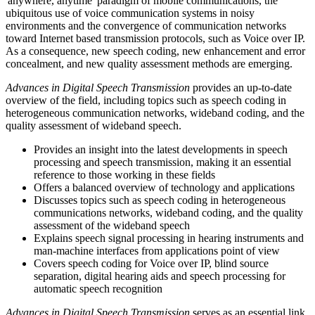
'anywhere, anytime' paradigm of mobile communications, the
ubiquitous use of voice communication systems in noisy
environments and the convergence of communication networks
toward Internet based transmission protocols, such as Voice over IP.
As a consequence, new speech coding, new enhancement and error
concealment, and new quality assessment methods are emerging.
Advances in Digital Speech Transmission
provides an up-to-date
overview of the field, including topics such as speech coding in
heterogeneous communication networks, wideband coding, and the
quality assessment of wideband speech.
Provides an insight into the latest developments in speech
processing and speech transmission, making it an essential
reference to those working in these fields
Offers a balanced overview of technology and applications
Discusses topics such as speech coding in heterogeneous
communications networks, wideband coding, and the quality
assessment of the wideband speech
Explains speech signal processing in hearing instruments and
man-machine interfaces from applications point of view
Covers speech coding for Voice over IP, blind source
separation, digital hearing aids and speech processing for
automatic speech recognition
Advances in Digital Speech Transmission
serves as an essential link