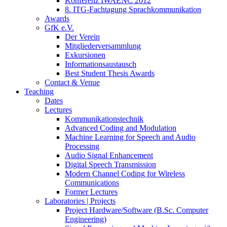
Konferenz IWAENC 2012
8. ITG-Fachtagung Sprachkommunikation
Awards
GfK e.V.
Der Verein
Mitgliederversammlung
Exkursionen
Informationsaustausch
Best Student Thesis Awards
Contact & Venue
Teaching
Dates
Lectures
Kommunikationstechnik
Advanced Coding and Modulation
Machine Learning for Speech and Audio
Processing
Audio Signal Enhancement
Digital Speech Transmission
Modern Channel Coding for Wireless
Communications
Former Lectures
Laboratories | Projects
Project Hardware/Software (B.Sc. Computer
Engineering)