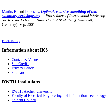
Martin, R.
and
Lotter, T.
:
Optimal recursive smoothing of non-
stationary periodograms,
in
Proceedings of International Workshop
on Acoustic Echo and Noise Control (IWAENC)
(Darmstadt,
Germany),
Sep. 2001
Back to top
Information about IKS
Contact & Venue
Site Credits
Privacy Policy
Sitemap
RWTH Institutions
RWTH Aachen University
Faculty of Electrical Engineering and Information Technology
Student Council