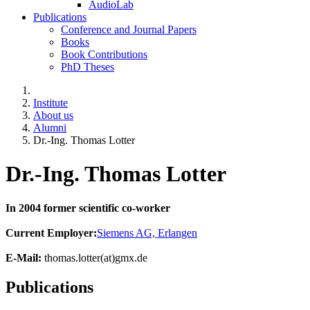
AudioLab
Publications
Conference and Journal Papers
Books
Book Contributions
PhD Theses
Institute
About us
Alumni
Dr.-Ing. Thomas Lotter
Dr.-Ing. Thomas Lotter
In 2004 former scientific co-worker
Current Employer:
Siemens AG, Erlangen
E-Mail:
thomas.lotter(at)gmx.de
Publications