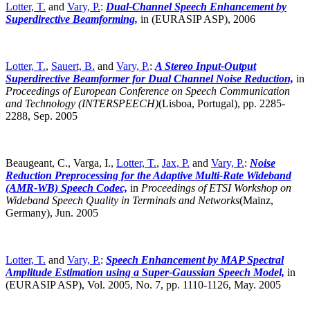
Lotter, T.
and
Vary, P.
:
Dual-Channel Speech Enhancement by
Superdirective Beamforming,
in (EURASIP ASP), 2006
Lotter, T.
,
Sauert, B.
and
Vary, P.
:
A Stereo Input-Output
Superdirective Beamformer for Dual Channel Noise Reduction,
in
Proceedings of European Conference on Speech Communication
and Technology (INTERSPEECH)
(Lisboa, Portugal),
pp. 2285-
2288, Sep. 2005
Beaugeant, C., Varga, I.,
Lotter, T.
,
Jax, P.
and
Vary, P.
:
Noise
Reduction Preprocessing for the Adaptive Multi-Rate Wideband
(AMR-WB) Speech Codec,
in
Proceedings of ETSI Workshop on
Wideband Speech Quality in Terminals and Networks
(Mainz,
Germany),
Jun. 2005
Lotter, T.
and
Vary, P.
:
Speech Enhancement by MAP Spectral
Amplitude Estimation using a Super-Gaussian Speech Model,
in
(EURASIP ASP), Vol. 2005, No. 7, pp. 1110-1126, May. 2005