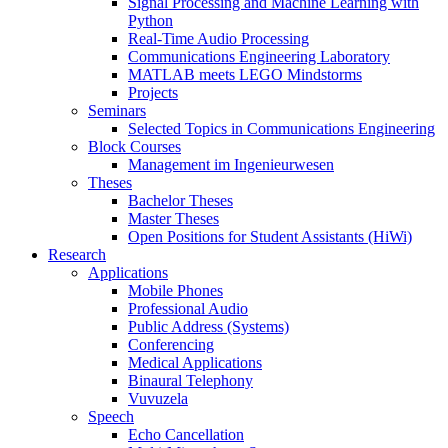
Signal Processing and Machine Learning with
Python
Real-Time Audio Processing
Communications Engineering Laboratory
MATLAB meets LEGO Mindstorms
Projects
Seminars
Selected Topics in Communications Engineering
Block Courses
Management im Ingenieurwesen
Theses
Bachelor Theses
Master Theses
Open Positions for Student Assistants (HiWi)
Research
Applications
Mobile Phones
Professional Audio
Public Address (Systems)
Conferencing
Medical Applications
Binaural Telephony
Vuvuzela
Speech
Echo Cancellation