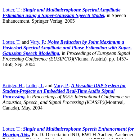
Lotter, T.
:
Single and Multimicrophone Spectral Amplitude
Estimation using a Super-Gaussian Speech Model,
in Speech
Enhancement, Springer Verlag, 2005
Lotter, T.
and
Vary, P.
:
Noise Reduction by Joint Maximum a
Posteriori Spectral Amplitude and Phase Estimation with Super-
Gaussian Speech Modelling,
in
Proceedings of European Signal
Processing Conference (EUSIPCO)
(Vienna, Austria),
pp. 1457-
1460, Sep. 2004
Krüger, H.
,
Lotter, T.
and
Vary, P.
:
A Versatile DSP-System for
Student-Projects on Embedded Real-Time Audio Signal
Processing,
in
Proceedings of IEEE International Conference on
Acoustics, Speech, and Signal Processing (ICASSP)
(Montreal,
Canada),
May. 2004
Lotter, T.
:
Single and Multimicrophone Speech Enhancement for
Hearing Aids,
Ph. D. Dissertation IND, RWTH Aachen, Aachener