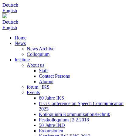
Deutsch
English
Deutsch
English
Home
News
News Archive
Colloquium
Institute
About us
Staff
Contact Persons
Alumni
forum | IKS
Events
60 Jahre IKS
ITG Conference on Speech Communication
2023
Kolloquium Kommunikationstechnik
Festkolloquium | 2.2.2018
50 Jahre IND
Exkursionen