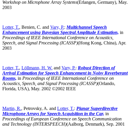
Workshop on Microphone Array Systems
(Erlangen, Germany),
May.
2003
Lotter, T.
, Benien, C. and
Vary, P.
:
Multichannel Speech
Enhancement using Bayesian Spectral Amplitude Estimation,
in
Proceedings of IEEE International Conference on Acoustics,
Speech, and Signal Processing (ICASSP)
(Hong Kong, China),
Apr.
2003
Lotter, T.
,
Löllmann, H. W.
and
Vary, P.
:
Robust Direction of
Arrival Estimation for Speech Enhancement in Noisy Reverberant
Rooms,
in
Proceedings of IEEE International Conference on
Acoustics, Speech, and Signal Processing (ICASSP)
(Orlando,
Florida, USA),
May. 2002 ©2002 IEEE
Martin, R.
, Petrovsky, A. and
Lotter, T.
:
Planar Superdirective
Microphone Arrays for Speech Acquisition in the Car,
in
Proceedings of European Conference on Speech Communication
and Technology (INTERSPEECH)
(Aalborg, Denmark),
Sep. 2001