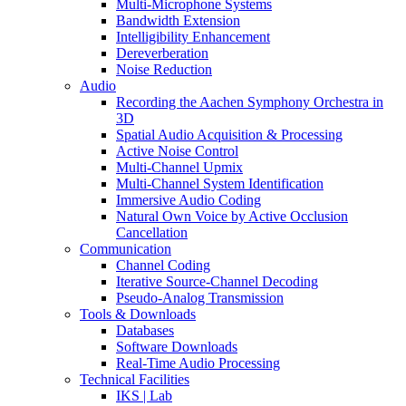
Multi-Microphone Systems
Bandwidth Extension
Intelligibility Enhancement
Dereverberation
Noise Reduction
Audio
Recording the Aachen Symphony Orchestra in
3D
Spatial Audio Acquisition & Processing
Active Noise Control
Multi-Channel Upmix
Multi-Channel System Identification
Immersive Audio Coding
Natural Own Voice by Active Occlusion
Cancellation
Communication
Channel Coding
Iterative Source-Channel Decoding
Pseudo-Analog Transmission
Tools & Downloads
Databases
Software Downloads
Real-Time Audio Processing
Technical Facilities
IKS | Lab