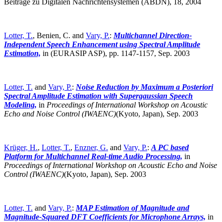
Beiträge zu Digitalen Nachrichtensystemen (ABDN), 18, 2004
Lotter, T.
, Benien, C. and
Vary, P.
:
Multichannel Direction-
Independent Speech Enhancement using Spectral Amplitude
Estimation,
in (EURASIP ASP), pp. 1147-1157, Sep. 2003
Lotter, T.
and
Vary, P.
:
Noise Reduction by Maximum a Posteriori
Spectral Amplitude Estimation with Supergaussian Speech
Modeling,
in
Proceedings of International Workshop on Acoustic
Echo and Noise Control (IWAENC)
(Kyoto, Japan),
Sep. 2003
Krüger, H.
,
Lotter, T.
,
Enzner, G.
and
Vary, P.
:
A PC based
Platform for Multichannel Real-time Audio Processing,
in
Proceedings of International Workshop on Acoustic Echo and Noise
Control (IWAENC)
(Kyoto, Japan),
Sep. 2003
Lotter, T.
and
Vary, P.
:
MAP Estimation of Magnitude and
Magnitude-Squared DFT Coefficients for Microphone Arrays,
in