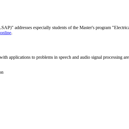
AP)" addresses especially students of the Master's program "Electri
nline
.
with applications to problems in speech and audio signal processing are
on