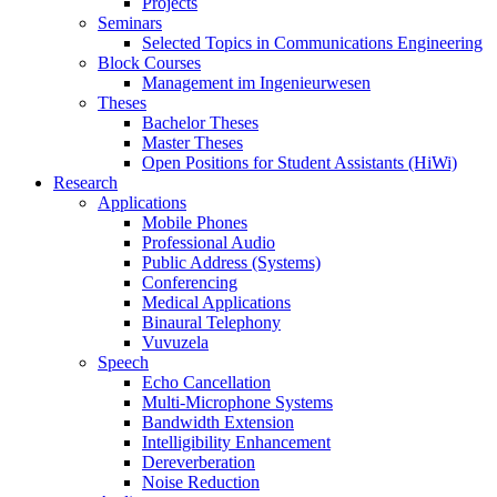
Projects
Seminars
Selected Topics in Communications Engineering
Block Courses
Management im Ingenieurwesen
Theses
Bachelor Theses
Master Theses
Open Positions for Student Assistants (HiWi)
Research
Applications
Mobile Phones
Professional Audio
Public Address (Systems)
Conferencing
Medical Applications
Binaural Telephony
Vuvuzela
Speech
Echo Cancellation
Multi-Microphone Systems
Bandwidth Extension
Intelligibility Enhancement
Dereverberation
Noise Reduction