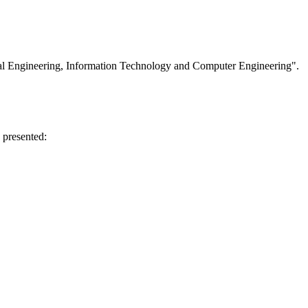
cal Engineering, Information Technology and Computer Engineering".
 presented: