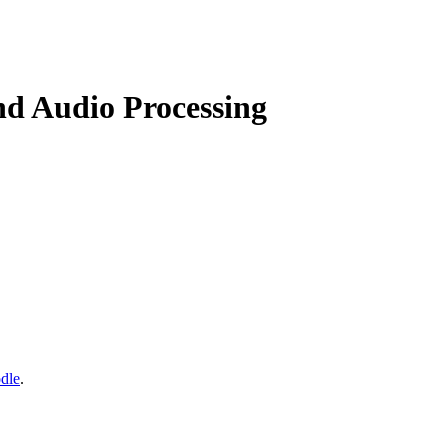
nd Audio Processing
dle
.