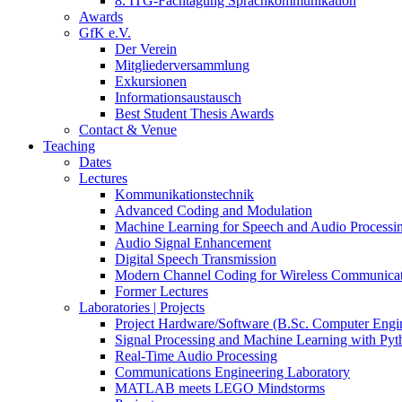
8. ITG-Fachtagung Sprachkommunikation
Awards
GfK e.V.
Der Verein
Mitgliederversammlung
Exkursionen
Informationsaustausch
Best Student Thesis Awards
Contact & Venue
Teaching
Dates
Lectures
Kommunikationstechnik
Advanced Coding and Modulation
Machine Learning for Speech and Audio Processi
Audio Signal Enhancement
Digital Speech Transmission
Modern Channel Coding for Wireless Communicat
Former Lectures
Laboratories | Projects
Project Hardware/Software (B.Sc. Computer Engi
Signal Processing and Machine Learning with Pyt
Real-Time Audio Processing
Communications Engineering Laboratory
MATLAB meets LEGO Mindstorms