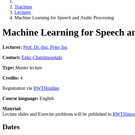
Teaching
Lectures
Machine Learning for Speech and Audio Processing
Machine Learning for Speech a
Lecturer:
Prof. Dr.-Ing. Peter Jax
Contact:
Egke Chatzimoustafa
Type:
Master lecture
Credits:
4
Registration via
RWTHonline
Course language:
English
Material:
Lecture slides and Exercise problems will be published in
RWTHmoo
Dates