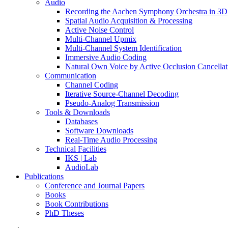
Audio
Recording the Aachen Symphony Orchestra in 3D
Spatial Audio Acquisition & Processing
Active Noise Control
Multi-Channel Upmix
Multi-Channel System Identification
Immersive Audio Coding
Natural Own Voice by Active Occlusion Cancellat
Communication
Channel Coding
Iterative Source-Channel Decoding
Pseudo-Analog Transmission
Tools & Downloads
Databases
Software Downloads
Real-Time Audio Processing
Technical Facilities
IKS | Lab
AudioLab
Publications
Conference and Journal Papers
Books
Book Contributions
PhD Theses