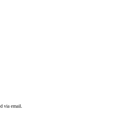
d via email.