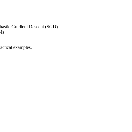
chastic Gradient Descent (SGD)
Ms
ractical examples.