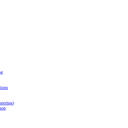
ng
ions
neering)
hon