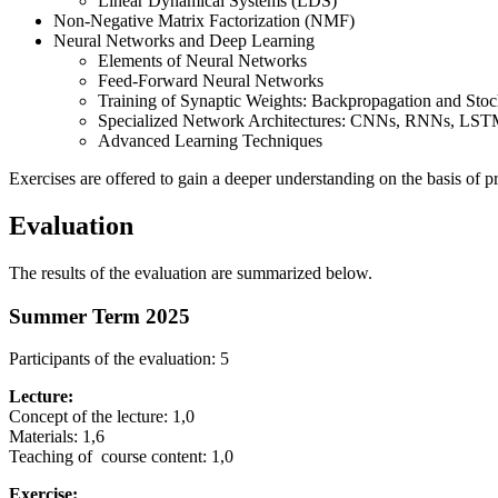
Linear Dynamical Systems (LDS)
Non-Negative Matrix Factorization (NMF)
Neural Networks and Deep Learning
Elements of Neural Networks
Feed-Forward Neural Networks
Training of Synaptic Weights: Backpropagation and Sto
Specialized Network Architectures: CNNs, RNNs, LST
Advanced Learning Techniques
Exercises are offered to gain a deeper understanding on the basis of p
Evaluation
The results of the evaluation are summarized below.
Summer Term 2025
Participants of the evaluation: 5
Lecture:
Concept of the lecture: 1,0
Materials: 1,6
Teaching of course content: 1,0
Exercise: