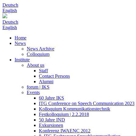
Deutsch
English
Deutsch
English
Home
News
News Archive
Colloquium
Institute
About us
Staff
Contact Persons
Alumni
forum | IKS
Events
60 Jahre IKS
ITG Conference on Speech Communication 2023
Kolloquium Kommunikationstechnik
Festkolloquium | 2.2.2018
50 Jahre IND
Exkursionen
Konferenz IWAENC 2012