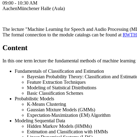
09:00 - 10:30 AM
AachenMünchener Halle (Aula)
The lecture "Machine Learning for Speech and Audio Processing (MLS
The formal connection to the module catalogs can be found at
RWTHo
Content
In this one term lecture the fundamental methods of machine learning 
Fundamentals of Classification and Estimation
Bayesian Probability Theory: Classification and Estimati
Feature Extraction Techniques
Modeling of Statistical Distributions
Basic Classification Schemes
Probabilistic Models
K-Means Clustering
Gaussian Mixture Models (GMMs)
Expectation-Maximization (EM) Algorithm
Modeling Sequential Data
Hidden Markov Models (HMMs)
Estimation and Classification with HMMs