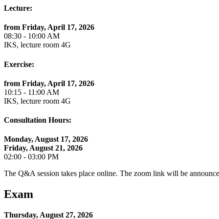
Lecture:
from Friday, April 17, 2026
08:30 - 10:00 AM
IKS, lecture room 4G
Exercise:
from Friday, April 17, 2026
10:15 - 11:00 AM
IKS, lecture room 4G
Consultation Hours:
Monday, August 17, 2026
Friday, August 21, 2026
02:00 - 03:00 PM
The Q&A session takes place online. The zoom link will be announce
Exam
Thursday, August 27, 2026