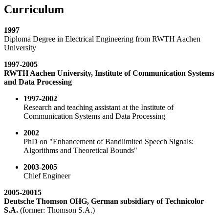
Curriculum
1997
Diploma Degree in Electrical Engineering from RWTH Aachen
University
1997-2005
RWTH Aachen University, Institute of Communication Systems
and Data Processing
1997-2002
Research and teaching assistant at the Institute of
Communication Systems and Data Processing
2002
PhD on "Enhancement of Bandlimited Speech Signals:
Algorithms and Theoretical Bounds"
2003-2005
Chief Engineer
2005-20015
Deutsche Thomson OHG, German subsidiary of Technicolor
S.A.
(former: Thomson S.A.)