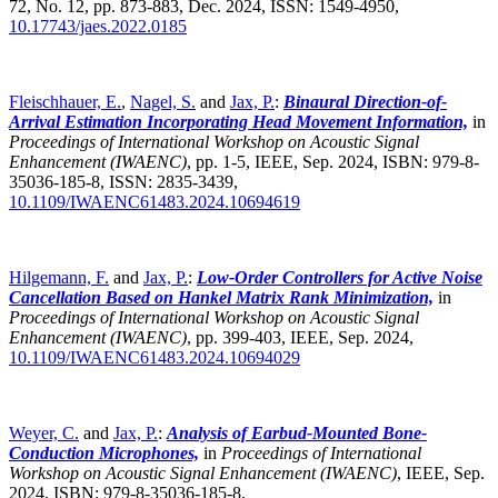
72, No. 12, pp. 873-883, Dec. 2024, ISSN: 1549-4950,
10.17743/jaes.2022.0185
Fleischhauer, E.
,
Nagel, S.
and
Jax, P.
:
Binaural Direction-of-
Arrival Estimation Incorporating Head Movement Information,
in
Proceedings of International Workshop on Acoustic Signal
Enhancement (IWAENC)
,
pp. 1-5, IEEE, Sep. 2024, ISBN: 979-8-
35036-185-8, ISSN: 2835-3439,
10.1109/IWAENC61483.2024.10694619
Hilgemann, F.
and
Jax, P.
:
Low-Order Controllers for Active Noise
Cancellation Based on Hankel Matrix Rank Minimization,
in
Proceedings of International Workshop on Acoustic Signal
Enhancement (IWAENC)
,
pp. 399-403, IEEE, Sep. 2024,
10.1109/IWAENC61483.2024.10694029
Weyer, C.
and
Jax, P.
:
Analysis of Earbud-Mounted Bone-
Conduction Microphones,
in
Proceedings of International
Workshop on Acoustic Signal Enhancement (IWAENC)
,
IEEE, Sep.
2024, ISBN: 979-8-35036-185-8,