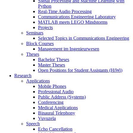
Signal Processing and Machine Learning with
Python
Real-Time Audio Processing
Communications Engineering Laboratory
MATLAB meets LEGO Mindstorms
Projects
Seminars
Selected Topics in Communications Engineering
Block Courses
Management im Ingenieurwesen
Theses
Bachelor Theses
Master Theses
Open Positions for Student Assistants (HiWi)
Research
Applications
Mobile Phones
Professional Audio
Public Address (Systems)
Conferencing
Medical Applications
Binaural Telephony
Vuvuzela
Speech
Echo Cancellation