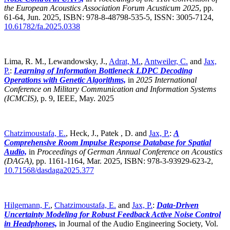
the European Acoustics Association Forum Acusticum 2025
,
pp.
61-64, Jun. 2025, ISBN: 978-8-48798-535-5, ISSN: 3005-7124,
10.61782/fa.2025.0338
Lima, R. M., Lewandowsky, J.,
Adrat, M.
,
Antweiler, C.
and
Jax,
P.
:
Learning of Information Bottleneck LDPC Decoding
Operations with Genetic Algorithms,
in
2025 International
Conference on Military Communication and Information Systems
(ICMCIS)
,
p. 9, IEEE, May. 2025
Chatzimoustafa, E.
, Heck, J., Patek , D. and
Jax, P.
:
A
Comprehensive Room Impulse Response Database for Spatial
Audio,
in
Proceedings of German Annual Conference on Acoustics
(DAGA)
,
pp. 1161-1164, Mar. 2025, ISBN: 978-3-93929-623-2,
10.71568/dasdaga2025.377
Hilgemann, F.
,
Chatzimoustafa, E.
and
Jax, P.
:
Data-Driven
Uncertainty Modeling for Robust Feedback Active Noise Control
in Headphones,
in Journal of the Audio Engineering Society, Vol.