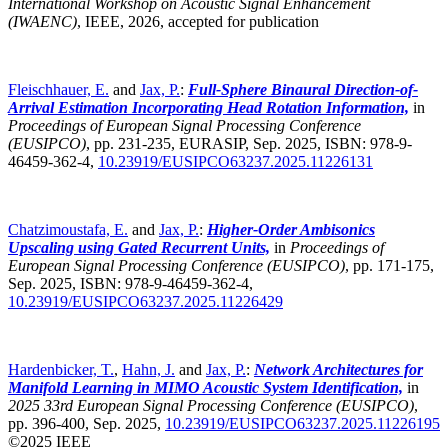
International Workshop on Acoustic Signal Enhancement
(IWAENC)
,
IEEE, 2026, accepted for publication
Fleischhauer, E.
and
Jax, P.
:
Full-Sphere Binaural Direction-of-
Arrival Estimation Incorporating Head Rotation Information,
in
Proceedings of European Signal Processing Conference
(EUSIPCO)
,
pp. 231-235, EURASIP, Sep. 2025, ISBN: 978-9-
46459-362-4,
10.23919/EUSIPCO63237.2025.11226131
Chatzimoustafa, E.
and
Jax, P.
:
Higher-Order Ambisonics
Upscaling using Gated Recurrent Units,
in
Proceedings of
European Signal Processing Conference (EUSIPCO)
,
pp. 171-175,
Sep. 2025, ISBN: 978-9-46459-362-4,
10.23919/EUSIPCO63237.2025.11226429
Hardenbicker, T.
,
Hahn, J.
and
Jax, P.
:
Network Architectures for
Manifold Learning in MIMO Acoustic System Identification,
in
2025 33rd European Signal Processing Conference (EUSIPCO)
,
pp. 396-400, Sep. 2025,
10.23919/EUSIPCO63237.2025.11226195
©2025 IEEE