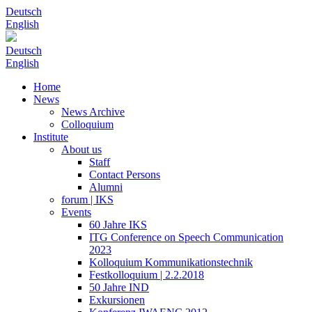
Deutsch
English
Deutsch
English
Home
News
News Archive
Colloquium
Institute
About us
Staff
Contact Persons
Alumni
forum | IKS
Events
60 Jahre IKS
ITG Conference on Speech Communication
2023
Kolloquium Kommunikationstechnik
Festkolloquium | 2.2.2018
50 Jahre IND
Exkursionen