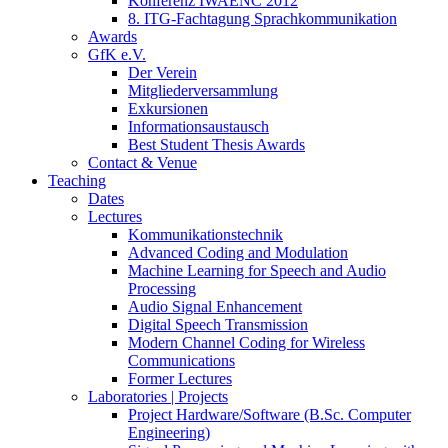
Konferenz IWAENC 2012
8. ITG-Fachtagung Sprachkommunikation
Awards
GfK e.V.
Der Verein
Mitgliederversammlung
Exkursionen
Informationsaustausch
Best Student Thesis Awards
Contact & Venue
Teaching
Dates
Lectures
Kommunikationstechnik
Advanced Coding and Modulation
Machine Learning for Speech and Audio
Processing
Audio Signal Enhancement
Digital Speech Transmission
Modern Channel Coding for Wireless
Communications
Former Lectures
Laboratories | Projects
Project Hardware/Software (B.Sc. Computer
Engineering)