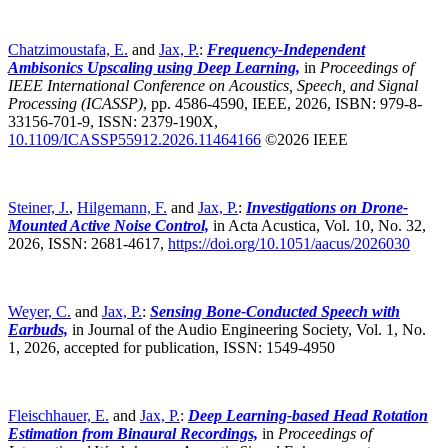
Chatzimoustafa, E.
and
Jax, P.
:
Frequency-Independent
Ambisonics Upscaling using Deep Learning,
in
Proceedings of
IEEE International Conference on Acoustics, Speech, and Signal
Processing (ICASSP)
,
pp. 4586-4590, IEEE, 2026, ISBN: 979-8-
33156-701-9, ISSN: 2379-190X,
10.1109/ICASSP55912.2026.11464166
©2026 IEEE
Steiner, J.
,
Hilgemann, F.
and
Jax, P.
:
Investigations on Drone-
Mounted Active Noise Control,
in Acta Acustica, Vol. 10, No. 32,
2026, ISSN: 2681-4617,
https://doi.org/10.1051/aacus/2026030
Weyer, C.
and
Jax, P.
:
Sensing Bone-Conducted Speech with
Earbuds,
in Journal of the Audio Engineering Society, Vol. 1, No.
1, 2026, accepted for publication, ISSN: 1549-4950
Fleischhauer, E.
and
Jax, P.
:
Deep Learning-based Head Rotation
Estimation from Binaural Recordings,
in
Proceedings of