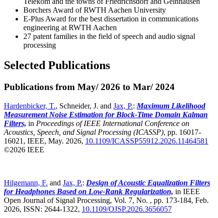
Telekom and the towns of Friedrichsdorf and Gelnhausen
Borchers Award of RWTH Aachen University
E-Plus Award for the best dissertation in communications
engineering at RWTH Aachen
27 patent families in the field of speech and audio signal
processing
Selected Publications
Publications from May/ 2026 to Mar/ 2024
Hardenbicker, T.
, Schneider, J. and
Jax, P.
:
Maximum Likelihood
Measurement Noise Estimation for Block-Time Domain Kalman
Filters,
in
Proceedings of IEEE International Conference on
Acoustics, Speech, and Signal Processing (ICASSP)
,
pp. 16017-
16021, IEEE, May. 2026,
10.1109/ICASSP55912.2026.11464581
©2026 IEEE
Hilgemann, F.
and
Jax, P.
:
Design of Acoustic Equalization Filters
for Headphones Based on Low-Rank Regularization,
in IEEE
Open Journal of Signal Processing, Vol. 7, No. , pp. 173-184, Feb.
2026, ISSN: 2644-1322,
10.1109/OJSP.2026.3656057