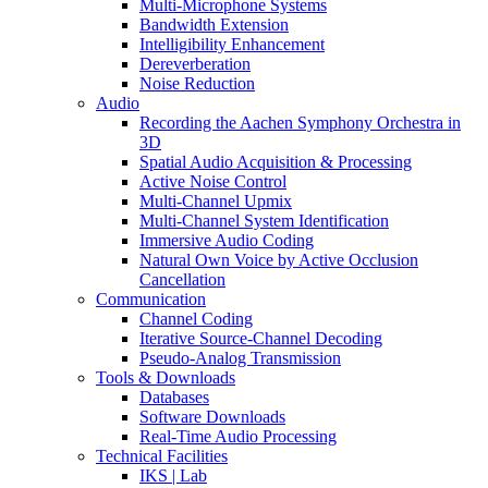
Multi-Microphone Systems
Bandwidth Extension
Intelligibility Enhancement
Dereverberation
Noise Reduction
Audio
Recording the Aachen Symphony Orchestra in
3D
Spatial Audio Acquisition & Processing
Active Noise Control
Multi-Channel Upmix
Multi-Channel System Identification
Immersive Audio Coding
Natural Own Voice by Active Occlusion
Cancellation
Communication
Channel Coding
Iterative Source-Channel Decoding
Pseudo-Analog Transmission
Tools & Downloads
Databases
Software Downloads
Real-Time Audio Processing
Technical Facilities
IKS | Lab