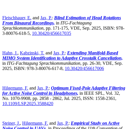
Fleischhauer, E.
and
Jax, P.
:
Blind Estimation of Head Rotations
From Binaural Recordings,
in
ITG-Fachtagung
Sprachkommunikation
,
pp. 171-175, VDE, Sep. 2025, ISBN: 978-
3-80076-618-5,
10.30420/456617035
Hahn, J.
,
Kabzinski, T.
and
Jax, P.
:
Extending Manifold-Based
MIMO System Identification to Adaptive Crosstalk Cancellation,
in
ITG-Fachtagung Sprachkommunikation
,
pp. 26-30, VDE, Sep.
2025, ISBN: 978-3-80076-617-8,
10.30420/456617006
Hilgemann, F.
and
Jax, P.
:
Optimum Fixed-Pole Adaptive Filtering
for Active Noise Control in Headphones,
in IEEE SPL, Vol. 32,
No. 1070-9908, pp. 2858 - 2862, Jul. 2025, ISSN: 1558-2361,
10.1109/LSP.2025.3588420
Steiner, J.
,
Hilgemann, F.
and
Jax, P.
:
Empirical Study on Active
Noise Control in UAVs,
in
Proceedings of the 11th Convention of