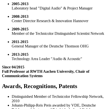
2005-2013
Laboratory head "Digital Audio" & Project Manager
2008-2013
Center Director Research & Innovation Hannover
2009-2015
Member of the Technicolor Distinguished Scientist Network
2011-2015
General Manager of the Deutsche Thomson OHG
2013-2015
Technology Area Leader "Audio & Acoustic"
Since 04/2015
Full Professor at RWTH Aachen University, Chair of
Communication Systems
Awards, Recognitions, Patents
Distinguished Member of Technicolor Fellowship Network,
2010
Johann-Philipp-Reis Preis awarded by VDE, Deutsche