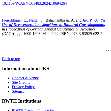
10.1109/IWAENC61483.2024.10694264
Fleischhauer, E.
,
Nagel, S.
, Balachanthiran, A. and
Jax, P.
:
On the
Use of Dereverberation Algorithms in Binaural Cue Adaptation,
in
Proceedings of German Annual Conference on Acoustics
(DAGA)
,
pp. 1600-1603, Mar. 2024, ISBN: 978-3-93929-622-5
>>
Back to top
Information about IKS
Contact & Venue
Site Credits
Privacy Policy
Sitemap
RWTH Institutions
RWTH Aachen University