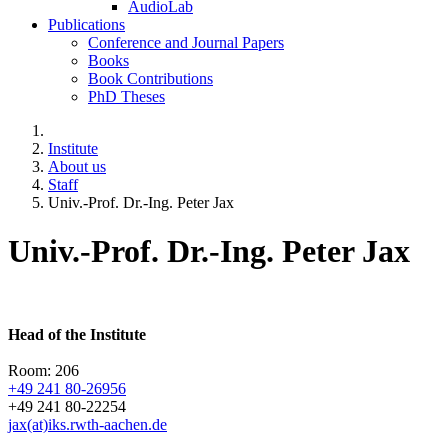
AudioLab
Publications
Conference and Journal Papers
Books
Book Contributions
PhD Theses
Institute
About us
Staff
Univ.-Prof. Dr.-Ing. Peter Jax
Univ.-Prof. Dr.-Ing. Peter Jax
Head of the Institute
Room: 206
+49 241 80-26956
+49 241 80-22254
jax(at)iks.rwth-aachen.de