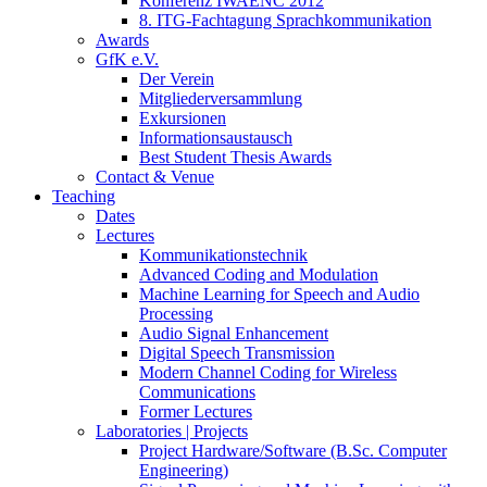
Konferenz IWAENC 2012
8. ITG-Fachtagung Sprachkommunikation
Awards
GfK e.V.
Der Verein
Mitgliederversammlung
Exkursionen
Informationsaustausch
Best Student Thesis Awards
Contact & Venue
Teaching
Dates
Lectures
Kommunikationstechnik
Advanced Coding and Modulation
Machine Learning for Speech and Audio
Processing
Audio Signal Enhancement
Digital Speech Transmission
Modern Channel Coding for Wireless
Communications
Former Lectures
Laboratories | Projects
Project Hardware/Software (B.Sc. Computer
Engineering)