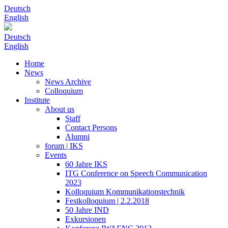
Deutsch
English
Deutsch
English
Home
News
News Archive
Colloquium
Institute
About us
Staff
Contact Persons
Alumni
forum | IKS
Events
60 Jahre IKS
ITG Conference on Speech Communication
2023
Kolloquium Kommunikationstechnik
Festkolloquium | 2.2.2018
50 Jahre IND
Exkursionen