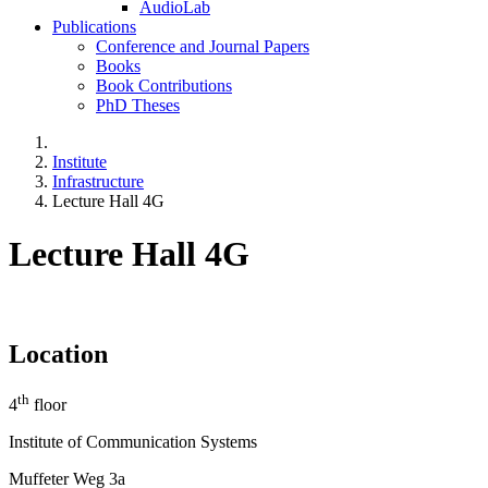
AudioLab
Publications
Conference and Journal Papers
Books
Book Contributions
PhD Theses
Institute
Infrastructure
Lecture Hall 4G
Lecture Hall 4G
Location
th
4
floor
Institute of Communication Systems
Muffeter Weg 3a