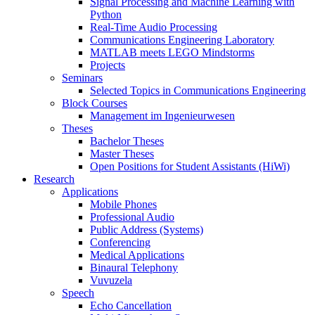
Signal Processing and Machine Learning with
Python
Real-Time Audio Processing
Communications Engineering Laboratory
MATLAB meets LEGO Mindstorms
Projects
Seminars
Selected Topics in Communications Engineering
Block Courses
Management im Ingenieurwesen
Theses
Bachelor Theses
Master Theses
Open Positions for Student Assistants (HiWi)
Research
Applications
Mobile Phones
Professional Audio
Public Address (Systems)
Conferencing
Medical Applications
Binaural Telephony
Vuvuzela
Speech
Echo Cancellation