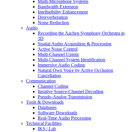
Multi-Microphone Systems
Bandwidth Extension
Intelligibility Enhancement
Dereverberation
Noise Reduction
Audio
Recording the Aachen Symphony Orchestra in
3D
Spatial Audio Acquisition & Processing
Active Noise Control
Multi-Channel Upmix
Multi-Channel System Identification
Immersive Audio Coding
Natural Own Voice by Active Occlusion
Cancellation
Communication
Channel Coding
Iterative Source-Channel Decoding
Pseudo-Analog Transmission
Tools & Downloads
Databases
Software Downloads
Real-Time Audio Processing
Technical Facilities
IKS | Lab