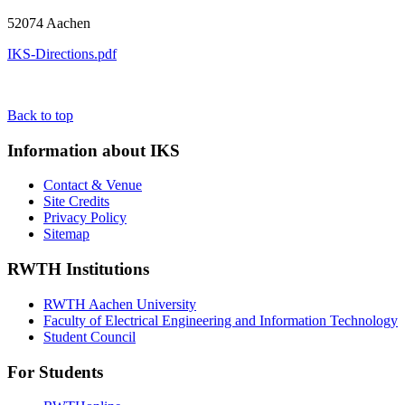
52074 Aachen
IKS-Directions.pdf
Back to top
Information about IKS
Contact & Venue
Site Credits
Privacy Policy
Sitemap
RWTH Institutions
RWTH Aachen University
Faculty of Electrical Engineering and Information Technology
Student Council
For Students