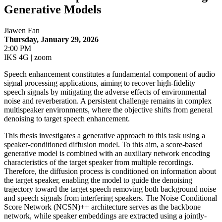
Generative Models
Jiawen Fan
Thursday, January 29, 2026
2:00 PM
IKS 4G | zoom
Speech enhancement constitutes a fundamental component of audio
signal processing applications, aiming to recover high-fidelity
speech signals by mitigating the adverse effects of environmental
noise and reverberation. A persistent challenge remains in complex
multispeaker environments, where the objective shifts from general
denoising to target speech enhancement.
This thesis investigates a generative approach to this task using a
speaker-conditioned diffusion model. To this aim, a score-based
generative model is combined with an auxiliary network encoding
characteristics of the target speaker from multiple recordings.
Therefore, the diffusion process is conditioned on information about
the target speaker, enabling the model to guide the denoising
trajectory toward the target speech removing both background noise
and speech signals from interfering speakers. The Noise Conditional
Score Network (NCSN)++ architecture serves as the backbone
network, while speaker embeddings are extracted using a jointly-