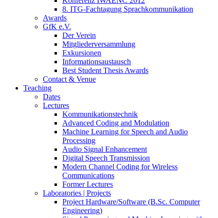
Konferenz IWAENC 2012
8. ITG-Fachtagung Sprachkommunikation
Awards
GfK e.V.
Der Verein
Mitgliederversammlung
Exkursionen
Informationsaustausch
Best Student Thesis Awards
Contact & Venue
Teaching
Dates
Lectures
Kommunikationstechnik
Advanced Coding and Modulation
Machine Learning for Speech and Audio
Processing
Audio Signal Enhancement
Digital Speech Transmission
Modern Channel Coding for Wireless
Communications
Former Lectures
Laboratories | Projects
Project Hardware/Software (B.Sc. Computer
Engineering)