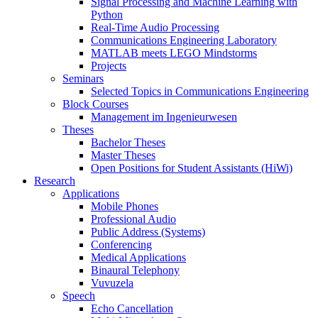
Signal Processing and Machine Learning with
Python
Real-Time Audio Processing
Communications Engineering Laboratory
MATLAB meets LEGO Mindstorms
Projects
Seminars
Selected Topics in Communications Engineering
Block Courses
Management im Ingenieurwesen
Theses
Bachelor Theses
Master Theses
Open Positions for Student Assistants (HiWi)
Research
Applications
Mobile Phones
Professional Audio
Public Address (Systems)
Conferencing
Medical Applications
Binaural Telephony
Vuvuzela
Speech
Echo Cancellation