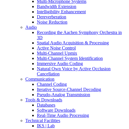
Multi-Microphone Systems
Bandwidth Extension
Intelligibility Enhancement
Dereverberation
Noise Reduction
Audio
Recording the Aachen Symphony Orchestra in
3D
Spatial Audio Acquisition & Processing
Active Noise Control
Multi-Channel Upmix
Multi-Channel System Identification
Immersive Audio Coding
Natural Own Voice by Active Occlusion
Cancellation
Communication
Channel Coding
Iterative Source-Channel Decoding
Pseudo-Analog Transmission
Tools & Downloads
Databases
Software Downloads
Real-Time Audio Processing
Technical Facilities
IKS | Lab