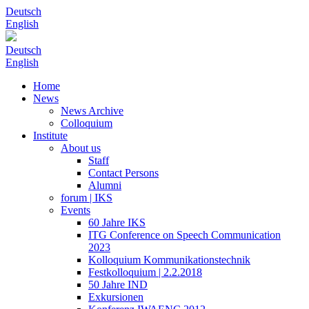
Deutsch
English
Deutsch
English
Home
News
News Archive
Colloquium
Institute
About us
Staff
Contact Persons
Alumni
forum | IKS
Events
60 Jahre IKS
ITG Conference on Speech Communication
2023
Kolloquium Kommunikationstechnik
Festkolloquium | 2.2.2018
50 Jahre IND
Exkursionen