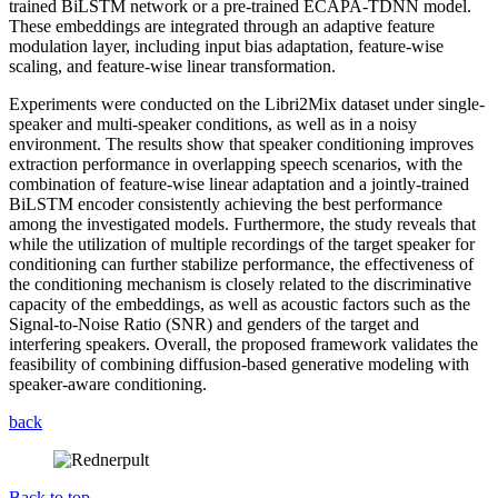
trained BiLSTM network or a pre-trained ECAPA-TDNN model.
These embeddings are integrated through an adaptive feature
modulation layer, including input bias adaptation, feature-wise
scaling, and feature-wise linear transformation.
Experiments were conducted on the Libri2Mix dataset under single-
speaker and multi-speaker conditions, as well as in a noisy
environment. The results show that speaker conditioning improves
extraction performance in overlapping speech scenarios, with the
combination of feature-wise linear adaptation and a jointly-trained
BiLSTM encoder consistently achieving the best performance
among the investigated models. Furthermore, the study reveals that
while the utilization of multiple recordings of the target speaker for
conditioning can further stabilize performance, the effectiveness of
the conditioning mechanism is closely related to the discriminative
capacity of the embeddings, as well as acoustic factors such as the
Signal-to-Noise Ratio (SNR) and genders of the target and
interfering speakers. Overall, the proposed framework validates the
feasibility of combining diffusion-based generative modeling with
speaker-aware conditioning.
back
Back to top