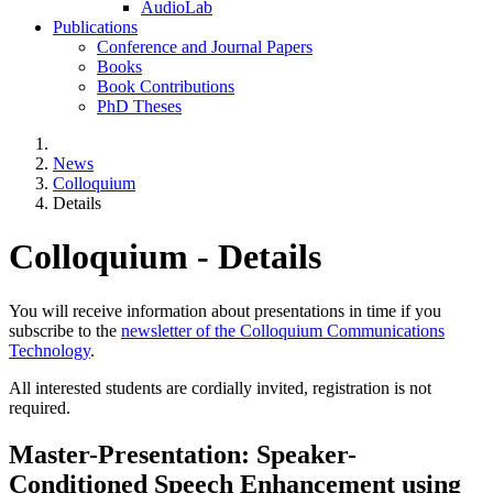
AudioLab
Publications
Conference and Journal Papers
Books
Book Contributions
PhD Theses
News
Colloquium
Details
Colloquium - Details
You will receive information about presentations in time if you
subscribe to the
newsletter of the Colloquium Communications
Technology
.
All interested students are cordially invited, registration is not
required.
Master-Presentation: Speaker-
Conditioned Speech Enhancement using