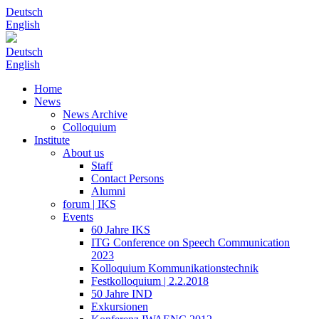
Deutsch
English
Deutsch
English
Home
News
News Archive
Colloquium
Institute
About us
Staff
Contact Persons
Alumni
forum | IKS
Events
60 Jahre IKS
ITG Conference on Speech Communication
2023
Kolloquium Kommunikationstechnik
Festkolloquium | 2.2.2018
50 Jahre IND
Exkursionen