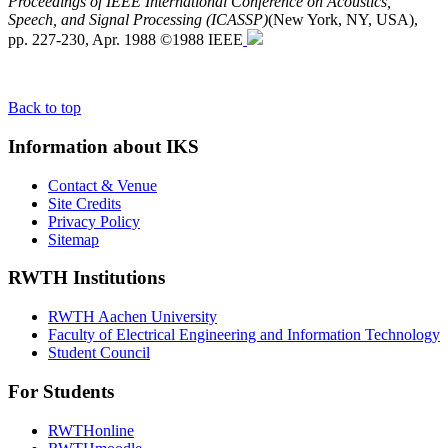
Proceedings of IEEE International Conference on Acoustics,
Speech, and Signal Processing (ICASSP)
(New York, NY, USA),
pp. 227-230, Apr. 1988 ©1988 IEEE
Back to top
Information about IKS
Contact & Venue
Site Credits
Privacy Policy
Sitemap
RWTH Institutions
RWTH Aachen University
Faculty of Electrical Engineering and Information Technology
Student Council
For Students
RWTHonline