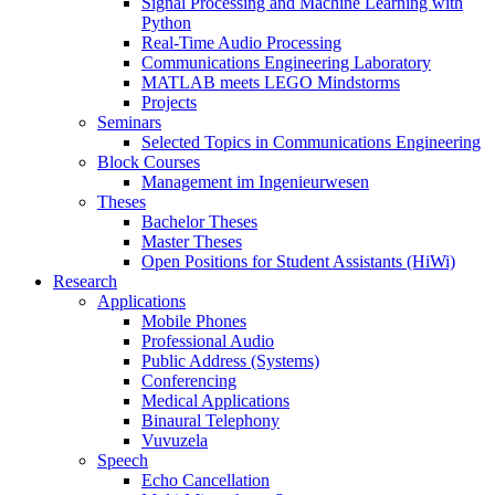
Signal Processing and Machine Learning with
Python
Real-Time Audio Processing
Communications Engineering Laboratory
MATLAB meets LEGO Mindstorms
Projects
Seminars
Selected Topics in Communications Engineering
Block Courses
Management im Ingenieurwesen
Theses
Bachelor Theses
Master Theses
Open Positions for Student Assistants (HiWi)
Research
Applications
Mobile Phones
Professional Audio
Public Address (Systems)
Conferencing
Medical Applications
Binaural Telephony
Vuvuzela
Speech
Echo Cancellation