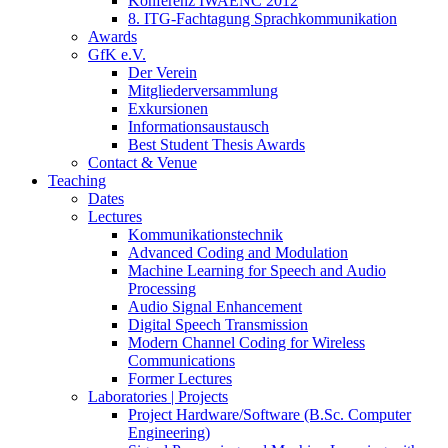
Konferenz IWAENC 2012
8. ITG-Fachtagung Sprachkommunikation
Awards
GfK e.V.
Der Verein
Mitgliederversammlung
Exkursionen
Informationsaustausch
Best Student Thesis Awards
Contact & Venue
Teaching
Dates
Lectures
Kommunikationstechnik
Advanced Coding and Modulation
Machine Learning for Speech and Audio
Processing
Audio Signal Enhancement
Digital Speech Transmission
Modern Channel Coding for Wireless
Communications
Former Lectures
Laboratories | Projects
Project Hardware/Software (B.Sc. Computer
Engineering)