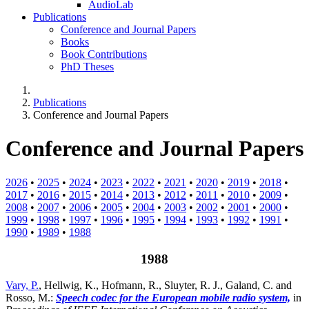
AudioLab
Publications
Conference and Journal Papers
Books
Book Contributions
PhD Theses
Publications
Conference and Journal Papers
Conference and Journal Papers
2026
•
2025
•
2024
•
2023
•
2022
•
2021
•
2020
•
2019
•
2018
•
2017
•
2016
•
2015
•
2014
•
2013
•
2012
•
2011
•
2010
•
2009
•
2008
•
2007
•
2006
•
2005
•
2004
•
2003
•
2002
•
2001
•
2000
•
1999
•
1998
•
1997
•
1996
•
1995
•
1994
•
1993
•
1992
•
1991
•
1990
•
1989
•
1988
1988
Vary, P.
, Hellwig, K., Hofmann, R., Sluyter, R. J., Galand, C. and
Rosso, M.:
Speech codec for the European mobile radio system,
in