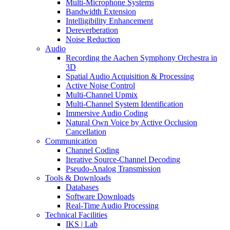
Multi-Microphone Systems
Bandwidth Extension
Intelligibility Enhancement
Dereverberation
Noise Reduction
Audio
Recording the Aachen Symphony Orchestra in
3D
Spatial Audio Acquisition & Processing
Active Noise Control
Multi-Channel Upmix
Multi-Channel System Identification
Immersive Audio Coding
Natural Own Voice by Active Occlusion
Cancellation
Communication
Channel Coding
Iterative Source-Channel Decoding
Pseudo-Analog Transmission
Tools & Downloads
Databases
Software Downloads
Real-Time Audio Processing
Technical Facilities
IKS | Lab