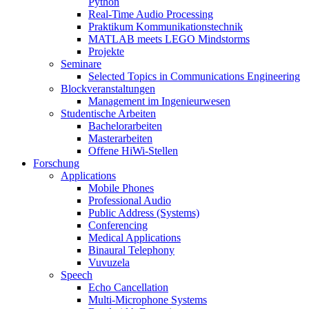
Python
Real-Time Audio Processing
Praktikum Kommunikationstechnik
MATLAB meets LEGO Mindstorms
Projekte
Seminare
Selected Topics in Communications Engineering
Blockveranstaltungen
Management im Ingenieurwesen
Studentische Arbeiten
Bachelorarbeiten
Masterarbeiten
Offene HiWi-Stellen
Forschung
Applications
Mobile Phones
Professional Audio
Public Address (Systems)
Conferencing
Medical Applications
Binaural Telephony
Vuvuzela
Speech
Echo Cancellation
Multi-Microphone Systems