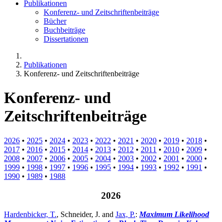
Publikationen
Konferenz- und Zeitschriftenbeiträge
Bücher
Buchbeiträge
Dissertationen
Publikationen
Konferenz- und Zeitschriftenbeiträge
Konferenz- und
Zeitschriftenbeiträge
2026
•
2025
•
2024
•
2023
•
2022
•
2021
•
2020
•
2019
•
2018
•
2017
•
2016
•
2015
•
2014
•
2013
•
2012
•
2011
•
2010
•
2009
•
2008
•
2007
•
2006
•
2005
•
2004
•
2003
•
2002
•
2001
•
2000
•
1999
•
1998
•
1997
•
1996
•
1995
•
1994
•
1993
•
1992
•
1991
•
1990
•
1989
•
1988
2026
Hardenbicker, T.
, Schneider, J. and
Jax, P.
:
Maximum Likelihood