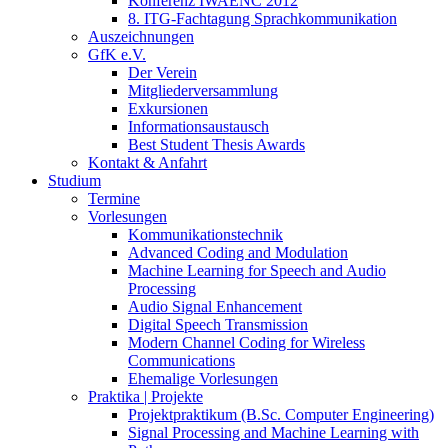
Konferenz IWAENC 2012
8. ITG-Fachtagung Sprachkommunikation
Auszeichnungen
GfK e.V.
Der Verein
Mitgliederversammlung
Exkursionen
Informationsaustausch
Best Student Thesis Awards
Kontakt & Anfahrt
Studium
Termine
Vorlesungen
Kommunikationstechnik
Advanced Coding and Modulation
Machine Learning for Speech and Audio
Processing
Audio Signal Enhancement
Digital Speech Transmission
Modern Channel Coding for Wireless
Communications
Ehemalige Vorlesungen
Praktika | Projekte
Projektpraktikum (B.Sc. Computer Engineering)
Signal Processing and Machine Learning with