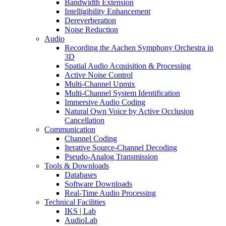
Bandwidth Extension
Intelligibility Enhancement
Dereverberation
Noise Reduction
Audio
Recording the Aachen Symphony Orchestra in
3D
Spatial Audio Acquisition & Processing
Active Noise Control
Multi-Channel Upmix
Multi-Channel System Identification
Immersive Audio Coding
Natural Own Voice by Active Occlusion
Cancellation
Communication
Channel Coding
Iterative Source-Channel Decoding
Pseudo-Analog Transmission
Tools & Downloads
Databases
Software Downloads
Real-Time Audio Processing
Technical Facilities
IKS | Lab
AudioLab