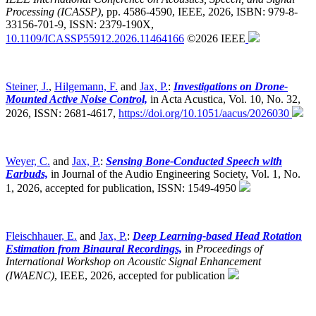
Processing (ICASSP)
,
pp. 4586-4590, IEEE, 2026, ISBN: 979-8-
33156-701-9, ISSN: 2379-190X,
10.1109/ICASSP55912.2026.11464166
©2026 IEEE
Steiner, J.
,
Hilgemann, F.
and
Jax, P.
:
Investigations on Drone-
Mounted Active Noise Control,
in Acta Acustica, Vol. 10, No. 32,
2026, ISSN: 2681-4617,
https://doi.org/10.1051/aacus/2026030
Weyer, C.
and
Jax, P.
:
Sensing Bone-Conducted Speech with
Earbuds,
in Journal of the Audio Engineering Society, Vol. 1, No.
1, 2026, accepted for publication, ISSN: 1549-4950
Fleischhauer, E.
and
Jax, P.
:
Deep Learning-based Head Rotation
Estimation from Binaural Recordings,
in
Proceedings of
International Workshop on Acoustic Signal Enhancement
(IWAENC)
,
IEEE, 2026, accepted for publication