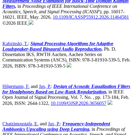
Measurement Noise Estimation for Block-Time Domain Kalman
Filters,
in
Proceedings of IEEE International Conference on
Acoustics, Speech, and Signal Processing (ICASSP)
,
pp. 16017-
16021, IEEE, May. 2026,
10.1109/ICASSP55912.2026.11464581
©2026 IEEE
Kabzinski, T.
:
Signal Processing Algorithms for Adaptive
Loudspeaker-Based Binaural Audio Reproduction,
Ph. D.
Dissertation IKS, RWTH Aachen, Aachen Series on
Communication Systems (ASCS), ISBN: 978-3-81910-539-5, Feb.
2026, ISBN: 978-3-81910-539-5
Hilgemann, F.
and
Jax, P.
:
Design of Acoustic Equalization Filters
for Headphones Based on Low-Rank Regularization,
in IEEE
Open Journal of Signal Processing, Vol. 7, No. , pp. 173-184, Feb.
2026, ISSN: 2644-1322,
10.1109/OJSP.2026.3656057
Chatzimoustafa, E.
and
Jax, P.
:
Frequency-Independent
Ambisonics Upscaling using Deep Learning,
in
Proceedings of
IEEE International Conference on Acoustics, Speech, and Signal