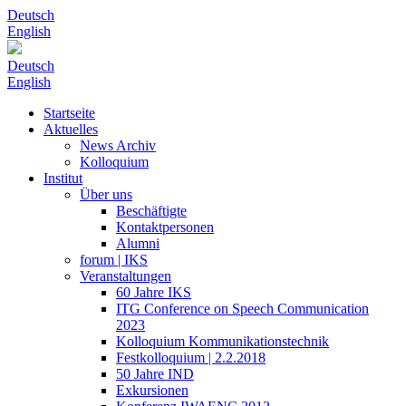
Deutsch
English
Deutsch
English
Startseite
Aktuelles
News Archiv
Kolloquium
Institut
Über uns
Beschäftigte
Kontaktpersonen
Alumni
forum | IKS
Veranstaltungen
60 Jahre IKS
ITG Conference on Speech Communication
2023
Kolloquium Kommunikationstechnik
Festkolloquium | 2.2.2018
50 Jahre IND
Exkursionen