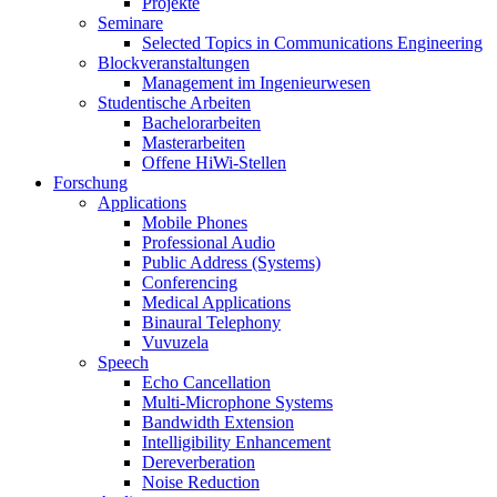
Projekte
Seminare
Selected Topics in Communications Engineering
Blockveranstaltungen
Management im Ingenieurwesen
Studentische Arbeiten
Bachelorarbeiten
Masterarbeiten
Offene HiWi-Stellen
Forschung
Applications
Mobile Phones
Professional Audio
Public Address (Systems)
Conferencing
Medical Applications
Binaural Telephony
Vuvuzela
Speech
Echo Cancellation
Multi-Microphone Systems
Bandwidth Extension
Intelligibility Enhancement
Dereverberation
Noise Reduction