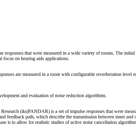
responses that were measured in a wide variety of rooms. The initial ai
l focus on hearing aids applications.
nses are measured in a room with configurable reverberation level resu
velopment and evaluation of noise reduction algorithms.
d Research (iks|PANDAR) is a set of impulse responses that were me
and feedback path, which describe the transmission between inner and o
is to allow for realistic studies of active noise cancellation algorithm