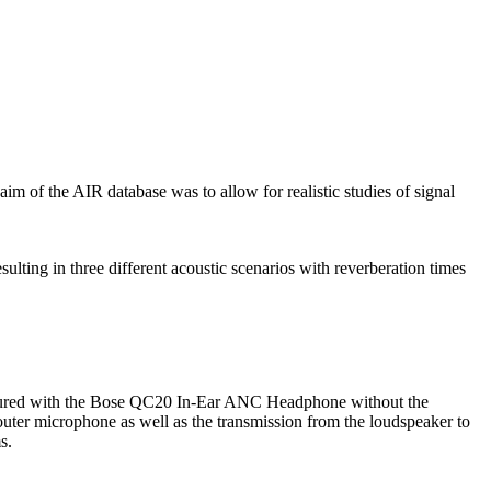
m of the AIR database was to allow for realistic studies of signal
lting in three different acoustic scenarios with reverberation times
asured with the Bose QC20 In-Ear ANC Headphone without the
uter microphone as well as the transmission from the loudspeaker to
s.