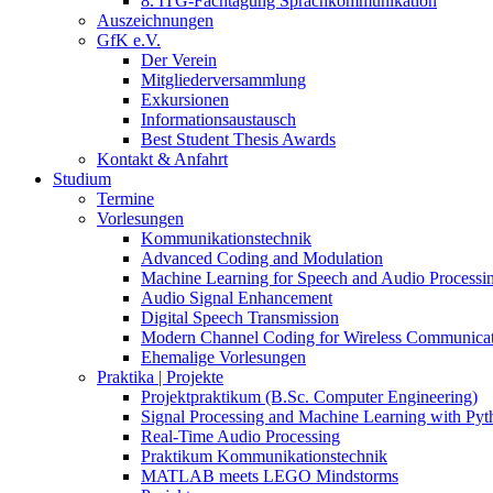
8. ITG-Fachtagung Sprachkommunikation
Auszeichnungen
GfK e.V.
Der Verein
Mitgliederversammlung
Exkursionen
Informationsaustausch
Best Student Thesis Awards
Kontakt & Anfahrt
Studium
Termine
Vorlesungen
Kommunikationstechnik
Advanced Coding and Modulation
Machine Learning for Speech and Audio Processi
Audio Signal Enhancement
Digital Speech Transmission
Modern Channel Coding for Wireless Communicat
Ehemalige Vorlesungen
Praktika | Projekte
Projektpraktikum (B.Sc. Computer Engineering)
Signal Processing and Machine Learning with Pyt
Real-Time Audio Processing
Praktikum Kommunikationstechnik
MATLAB meets LEGO Mindstorms