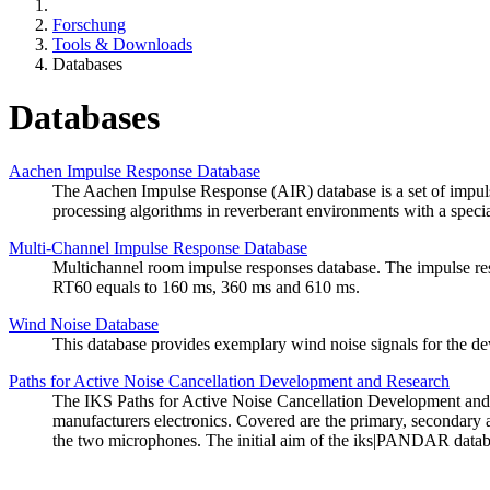
Forschung
Tools & Downloads
Databases
Databases
Aachen Impulse Response Database
The Aachen Impulse Response (AIR) database is a set of impulse 
processing algorithms in reverberant environments with a specia
Multi-Channel Impulse Response Database
Multichannel room impulse responses database. The impulse respo
RT60 equals to 160 ms, 360 ms and 610 ms.
Wind Noise Database
This database provides exemplary wind noise signals for the de
Paths for Active Noise Cancellation Development and Research
The IKS Paths for Active Noise Cancellation Development an
manufacturers electronics. Covered are the primary, secondary 
the two microphones. The initial aim of the iks|PANDAR database 