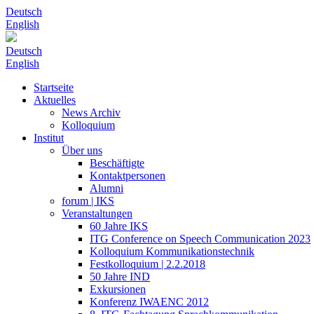
Deutsch
English
Deutsch
English
Startseite
Aktuelles
News Archiv
Kolloquium
Institut
Über uns
Beschäftigte
Kontaktpersonen
Alumni
forum | IKS
Veranstaltungen
60 Jahre IKS
ITG Conference on Speech Communication 2023
Kolloquium Kommunikationstechnik
Festkolloquium | 2.2.2018
50 Jahre IND
Exkursionen
Konferenz IWAENC 2012