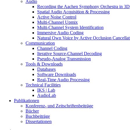
Audio
Recording the Aachen Symphony Orchestra in 3D
Spatial Audio Acquisition & Processing
Active Noise Control
Multi-Channel Upmix
Multi-Channel System Identification
Immersive Audio Coding
Natural Own Voice by Active Occlusion Cancellat
Communication
Channel Coding
Iterative Source-Channel Decoding
Pseudo-Analog Transmission
Tools & Downloads
Databases
Software Downloads
Real-Time Audio Processing
Technical Facilities
IKS | Lab
AudioLab
Publikationen
Konferenz- und Zeitschriftenbeiträge
Bücher
Buchbeiträge
Dissertationen