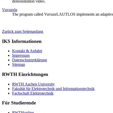
demonstration video.
Vuvuzela
The program called VuvuzeLAUTLOS implements an adaptive comb 
Zurück zum Seitenanfang
IKS Informationen
Kontakt & Anfahrt
Impressum
Datenschutzerklärung
Sitemap
RWTH Einrichtungen
RWTH Aachen University
Fakultät für Elektrotechnik und Informationstechnik
Fachschaft Elektrotechnik
Für Studierende
RWTHonline