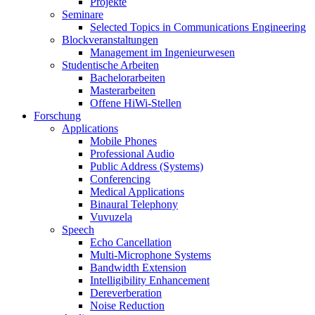
Projekte
Seminare
Selected Topics in Communications Engineering
Blockveranstaltungen
Management im Ingenieurwesen
Studentische Arbeiten
Bachelorarbeiten
Masterarbeiten
Offene HiWi-Stellen
Forschung
Applications
Mobile Phones
Professional Audio
Public Address (Systems)
Conferencing
Medical Applications
Binaural Telephony
Vuvuzela
Speech
Echo Cancellation
Multi-Microphone Systems
Bandwidth Extension
Intelligibility Enhancement
Dereverberation
Noise Reduction