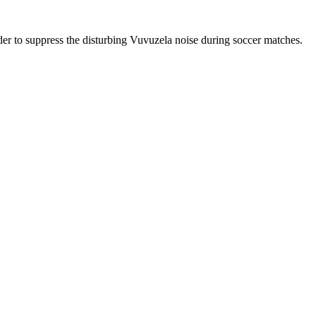
r to suppress the disturbing Vuvuzela noise during soccer matches.