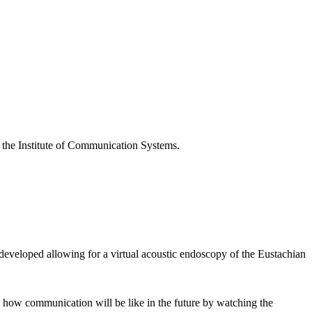
t the Institute of Communication Systems.
developed allowing for a virtual acoustic endoscopy of the Eustachian
n how communication will be like in the future by watching the