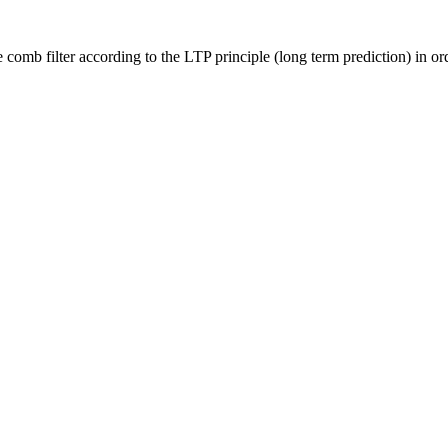
filter according to the LTP principle (long term prediction) in orde