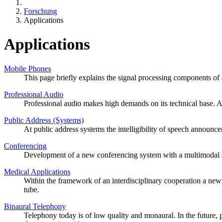
Forschung
Applications
Applications
Mobile Phones
This page briefly explains the signal processing components of 
Professional Audio
Professional audio makes high demands on its technical base. A 
Public Address (Systems)
At public address systems the intelligibility of speech announ
Conferencing
Development of a new conferencing system with a multimodal s
Medical Applications
Within the framework of an interdisciplinary cooperation a new
tube.
Binaural Telephony
Telephony today is of low quality and monaural. In the future, 