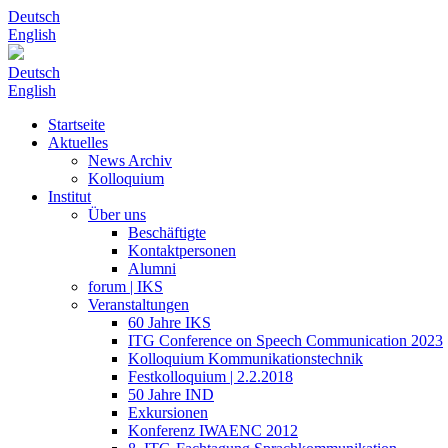
Deutsch
English
Deutsch
English
Startseite
Aktuelles
News Archiv
Kolloquium
Institut
Über uns
Beschäftigte
Kontaktpersonen
Alumni
forum | IKS
Veranstaltungen
60 Jahre IKS
ITG Conference on Speech Communication 2023
Kolloquium Kommunikationstechnik
Festkolloquium | 2.2.2018
50 Jahre IND
Exkursionen
Konferenz IWAENC 2012