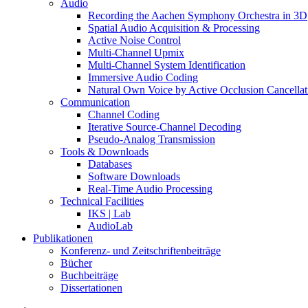
Audio
Recording the Aachen Symphony Orchestra in 3D
Spatial Audio Acquisition & Processing
Active Noise Control
Multi-Channel Upmix
Multi-Channel System Identification
Immersive Audio Coding
Natural Own Voice by Active Occlusion Cancellat
Communication
Channel Coding
Iterative Source-Channel Decoding
Pseudo-Analog Transmission
Tools & Downloads
Databases
Software Downloads
Real-Time Audio Processing
Technical Facilities
IKS | Lab
AudioLab
Publikationen
Konferenz- und Zeitschriftenbeiträge
Bücher
Buchbeiträge
Dissertationen