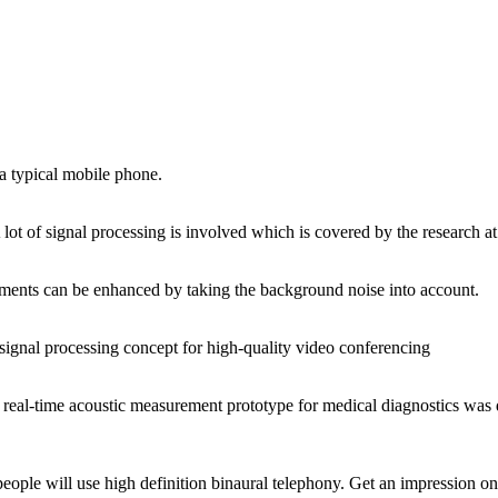
a typical mobile phone.
lot of signal processing is involved which is covered by the research a
cements can be enhanced by taking the background noise into account.
ignal processing concept for high‐quality video conferencing
 real‐time acoustic measurement prototype for medical diagnostics was 
people will use high definition binaural telephony. Get an impression o