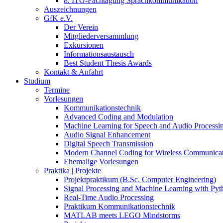
8. ITG-Fachtagung Sprachkommunikation
Auszeichnungen
GfK e.V.
Der Verein
Mitgliederversammlung
Exkursionen
Informationsaustausch
Best Student Thesis Awards
Kontakt & Anfahrt
Studium
Termine
Vorlesungen
Kommunikationstechnik
Advanced Coding and Modulation
Machine Learning for Speech and Audio Processi
Audio Signal Enhancement
Digital Speech Transmission
Modern Channel Coding for Wireless Communicat
Ehemalige Vorlesungen
Praktika | Projekte
Projektpraktikum (B.Sc. Computer Engineering)
Signal Processing and Machine Learning with Pyt
Real-Time Audio Processing
Praktikum Kommunikationstechnik
MATLAB meets LEGO Mindstorms