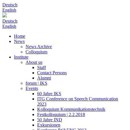
Deutsch
English
Deutsch
English
Home
News
News Archive
Colloquium
Institute
About us
Staff
Contact Persons
Alumni
forum | IKS
Events
60 Jahre IKS
ITG Conference on Speech Communication
2023
Kolloquium Kommunikationstechnik
Festkolloquium | 2.2.2018
50 Jahre IND
Exkursionen