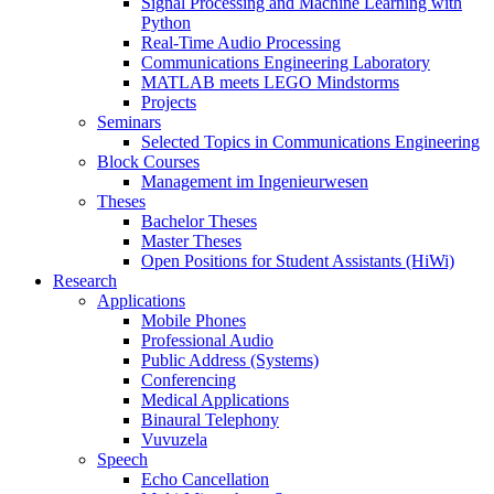
Signal Processing and Machine Learning with
Python
Real-Time Audio Processing
Communications Engineering Laboratory
MATLAB meets LEGO Mindstorms
Projects
Seminars
Selected Topics in Communications Engineering
Block Courses
Management im Ingenieurwesen
Theses
Bachelor Theses
Master Theses
Open Positions for Student Assistants (HiWi)
Research
Applications
Mobile Phones
Professional Audio
Public Address (Systems)
Conferencing
Medical Applications
Binaural Telephony
Vuvuzela
Speech
Echo Cancellation