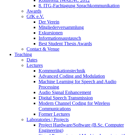
Konferenz IWAENC 2012
8. ITG-Fachtagung Sprachkommunikation
Awards
GfK e.V.
Der Verein
Mitgliederversammlung
Exkursionen
Informationsaustausch
Best Student Thesis Awards
Contact & Venue
Teaching
Dates
Lectures
Kommunikationstechnik
Advanced Coding and Modulation
Machine Learning for Speech and Audio
Processing
Audio Signal Enhancement
Digital Speech Transmission
Modern Channel Coding for Wireless
Communications
Former Lectures
Laboratories | Projects
Project Hardware/Software (B.Sc. Computer
Engineering)