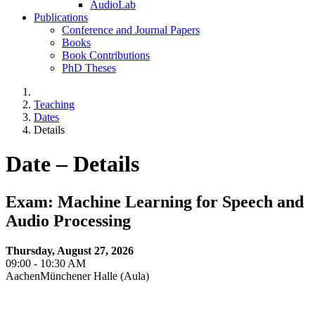
AudioLab
Publications
Conference and Journal Papers
Books
Book Contributions
PhD Theses
Teaching
Dates
Details
Date – Details
Exam: Machine Learning for Speech and
Audio Processing
Thursday, August 27, 2026
09:00 - 10:30 AM
AachenMünchener Halle (Aula)