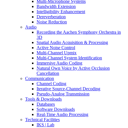
Multi-Microphone Systems
Bandwidth Extension
Intelligibility Enhancement
Dereverberation
Noise Reduction
Audio
Recording the Aachen Symphony Orchestra in
3D
Spatial Audio Acquisition & Processing
Active Noise Control
Multi-Channel Upmix
Multi-Channel System Identification
Immersive Audio Coding
Natural Own Voice by Active Occlusion
Cancellation
Communication
Channel Coding
Iterative Source-Channel Decoding
Pseudo-Analog Transmission
Tools & Downloads
Databases
Software Downloads
Real-Time Audio Processing
Technical Facilities
IKS | Lab