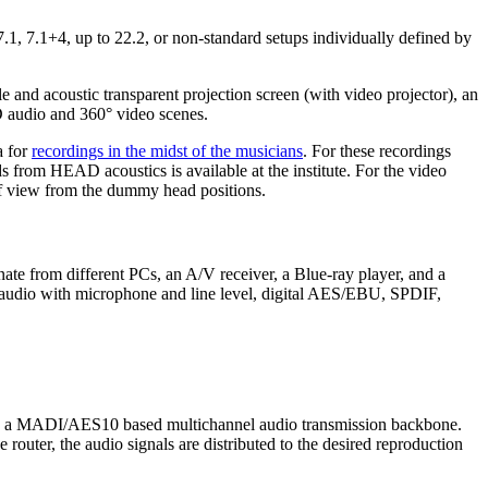
7.1, 7.1+4, up to 22.2, or non-standard setups individually defined by
 and acoustic transparent projection screen (with video projector), an
3D audio and 360° video scenes.
a for
recordings in the midst of the musicians
. For these recordings
from HEAD acoustics is available at the institute. For the video
 view from the dummy head positions.
nate from different PCs, an A/V receiver, a Blue-ray player, and a
g audio with microphone and line level, digital AES/EBU, SPDIF,
using a MADI/AES10 based multichannel audio transmission backbone.
router, the audio signals are distributed to the desired reproduction