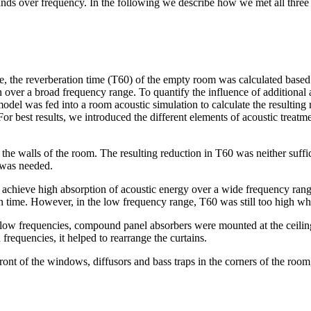
nds over frequency. In the following we describe how we met all three cr
e, the reverberation time (T60) of the empty room was calculated based
n over a broad frequency range. To quantify the influence of additiona
odel was fed into a room acoustic simulation to calculate the resulting r
. For best results, we introduced the different elements of acoustic tre
he walls of the room. The resulting reduction in T60 was neither suffici
 was needed.
ey achieve high absorption of acoustic energy over a wide frequency ran
n time. However, in the low frequency range, T60 was still too high wh
 low frequencies, compound panel absorbers were mounted at the ceili
 frequencies, it helped to rearrange the curtains.
nt of the windows, diffusors and bass traps in the corners of the room, 