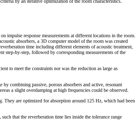
iteria by an iterative optimization of the room characteristics.
 on impulse response measurements at different locations in the room.
l acoustic absorbers, a 3D computer model of the room was created
everberation time including different elements of acoustic treatment,
atment step-by-step, followed by corresponding measurements of the
ent to meet the constraints nor was the reduction as large as
ge by combining passive, porous absorbers and active, resonant
ereas a slight overdamping at high frequencies could be observed.
ng. They are optimized for absorption around 125 Hz, which had been
such that the reverberation time lies inside the tolerance range