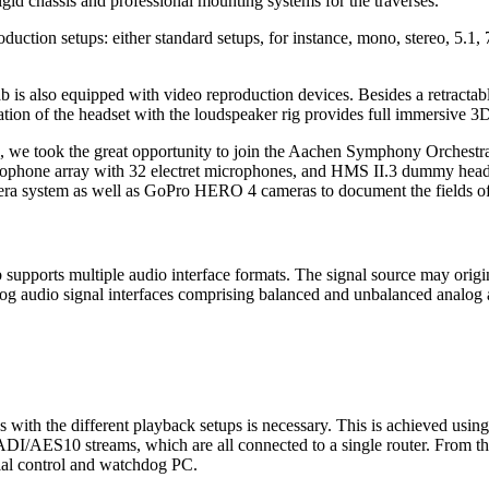
igid chassis and professional mounting systems for the traverses.
ction setups: either standard setups, for instance, mono, stereo, 5.1, 
 is also equipped with video reproduction devices. Besides a retractable
ation of the headset with the loudspeaker rig provides full immersive 
), we took the great opportunity to join the Aachen Symphony Orchestr
rophone array with 32 electret microphones, and HMS II.3 dummy heads 
 system as well as GoPro HERO 4 cameras to document the fields of
 supports multiple audio interface formats. The signal source may origi
nalog audio signal interfaces comprising balanced and unbalanced analo
ces with the different playback setups is necessary. This is achieved 
ADI/AES10 streams, which are all connected to a single router. From the 
ial control and watchdog PC.