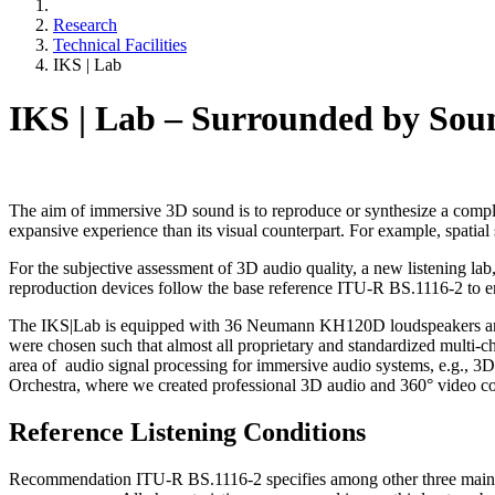
Research
Technical Facilities
IKS | Lab
IKS | Lab – Surrounded by Sou
The aim of immersive 3D sound is to reproduce or synthesize a complete
expansive experience than its visual counterpart. For example, spatial s
For the subjective assessment of 3D audio quality, a new listening lab, 
reproduction devices follow the base reference ITU-R BS.1116-2 to en
The IKS|Lab is equipped with 36 Neumann KH120D loudspeakers and a 
were chosen such that almost all proprietary and standardized multi-
area of audio signal processing for immersive audio systems, e.g., 
Orchestra, where we created professional 3D audio and 360° video co
Reference Listening Conditions
Recommendation ITU-R BS.1116-2 specifies among other three main roo