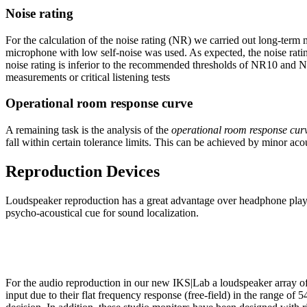
Noise rating
For the calculation of the noise rating (NR) we carried out long-term
microphone with low self-noise was used. As expected, the noise rati
noise rating is inferior to the recommended thresholds of NR10 and NR1
measurements or critical listening tests
Operational room response curve
A remaining task is the analysis of the
operational room response cur
fall within certain tolerance limits. This can be achieved by minor acou
Reproduction Devices
Loudspeaker reproduction has a great advantage over headphone playbac
psycho-acoustical cue for sound localization.
For the audio reproduction in our new IKS|Lab a loudspeaker array o
input due to their flat frequency response (free-field) in the range of 