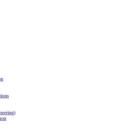
ng
ions
neering)
hon