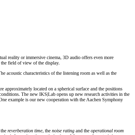
irtual reality or immersive cinema, 3D audio offers even more
the field of view of the display.
he acoustic characteristics of the listening room as well as the
approximately located on a spherical surface and the positions
conditions. The new IKS|Lab opens up new research activities in the
ck. One example is our new cooperation with the Aachen Symphony
 the
reverberation time
, the
noise rating
and the
operational room