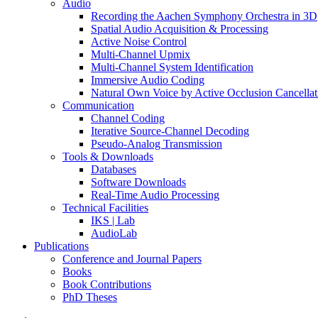
Audio
Recording the Aachen Symphony Orchestra in 3D
Spatial Audio Acquisition & Processing
Active Noise Control
Multi-Channel Upmix
Multi-Channel System Identification
Immersive Audio Coding
Natural Own Voice by Active Occlusion Cancellat
Communication
Channel Coding
Iterative Source-Channel Decoding
Pseudo-Analog Transmission
Tools & Downloads
Databases
Software Downloads
Real-Time Audio Processing
Technical Facilities
IKS | Lab
AudioLab
Publications
Conference and Journal Papers
Books
Book Contributions
PhD Theses