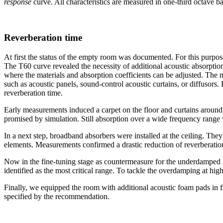
response
curve. All characteristics are measured in one-third octave ba
Reverberation time
At first the status of the empty room was documented. For this purpos
The T60 curve revealed the necessity of additional acoustic absorptio
where the materials and absorption coefficients can be adjusted. The m
such as acoustic panels, sound-control acoustic curtains, or diffusors
reverberation time.
Early measurements induced a carpet on the floor and curtains around t
promised by simulation. Still absorption over a wide frequency range
In a next step, broadband absorbers were installed at the ceiling. Th
elements. Measurements confirmed a drastic reduction of reverberatio
Now in the fine-tuning stage as countermeasure for the underdamped
identified as the most critical range. To tackle the overdamping at high
Finally, we equipped the room with additional acoustic foam pads in fro
specified by the recommendation.