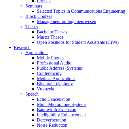
Projects
Seminars
Selected Topics in Communications Engineering
Block Courses
Management im Ingenieurwesen
Theses
Bachelor Theses
Master Theses
Open Positions for Student Assistants (HiWi)
Research
Applications
Mobile Phones
Professional Audio
Public Address (Systems)
Conferencing
Medical Applications
Binaural Telephony
Vuvuzela
Speech
Echo Cancellation
Multi-Microphone Systems
Bandwidth Extension
Intelligibility Enhancement
Dereverberation
Noise Reduction