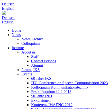
Deutsch
English
Deutsch
English
Home
News
News Archive
Colloquium
Institute
About us
Staff
Contact Persons
Alumni
forum | IKS
Events
60 Jahre IKS
ITG Conference on Speech Communication 2023
Kolloquium Kommunikationstechnik
Festkolloquium | 2.2.2018
50 Jahre IND
Exkursionen
Konferenz IWAENC 2012