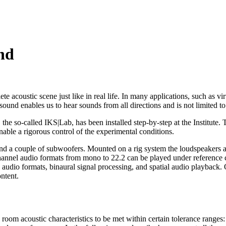
nd
 acoustic scene just like in real life. In many applications, such as v
ound enables us to hear sounds from all directions and is not limited to 
the so-called IKS|Lab, has been installed step-by-step at the Institute. T
able a rigorous control of the experimental conditions.
couple of subwoofers. Mounted on a rig system the loudspeakers are 
channel audio formats from mono to 22.2 can be played under reference 
3D audio formats, binaural signal processing, and spatial audio playba
ntent.
m acoustic characteristics to be met within certain tolerance ranges: