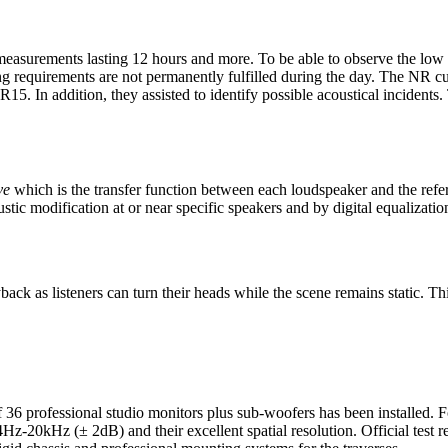
 measurements lasting 12 hours and more. To be able to observe the low 
ng requirements are not permanently fulfilled during the day. The NR c
5. In addition, they assisted to identify possible acoustical incidents
ve
which is the transfer function between each loudspeaker and the refe
stic modification at or near specific speakers and by digital equalizatio
k as listeners can turn their heads while the scene remains static. Thi
f 36 professional studio monitors plus sub-woofers has been installe
54Hz-20kHz (± 2dB) and their excellent spatial resolution. Official test r