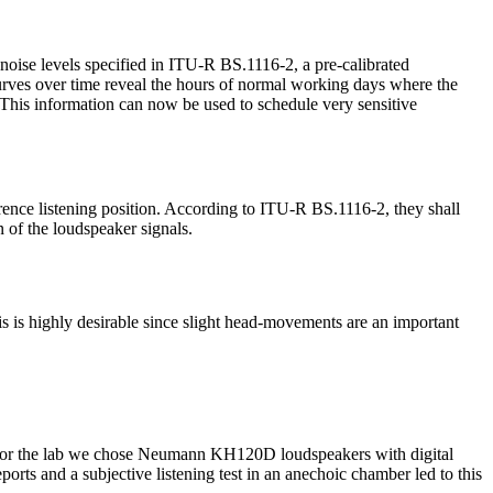
noise levels specified in ITU-R BS.1116-2, a pre-calibrated
urves over time reveal the hours of normal working days where the
. This information can now be used to schedule very sensitive
rence listening position. According to ITU-R BS.1116-2, they shall
n of the loudspeaker signals.
s is highly desirable since slight head-movements are an important
d. For the lab we chose Neumann KH120D loudspeakers with digital
eports and a subjective listening test in an anechoic chamber led to this