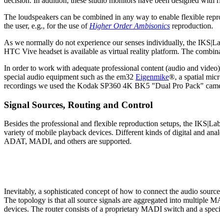
decision. In addition, these studio monitors have been designed with r
The loudspeakers can be combined in any way to enable flexible reprodu
the user, e.g., for the use of
Higher Order Ambisonics
reproduction.
As we normally do not experience our senses individually, the IKS|Lab
HTC Vive headset is available as virtual reality platform. The combin
In order to work with adequate professional content (audio and video
special audio equipment such as the em32
Eigenmike
®, a spatial mic
recordings we used the Kodak SP360 4K BK5 "Dual Pro Pack" camera
Signal Sources, Routing and Control
Besides the professional and flexible reproduction setups, the IKS|Lab
variety of mobile playback devices. Different kinds of digital and a
ADAT, MADI, and others are supported.
Inevitably, a sophisticated concept of how to connect the audio sour
The topology is that all source signals are aggregated into multiple M
devices. The router consists of a proprietary MADI switch and a spec