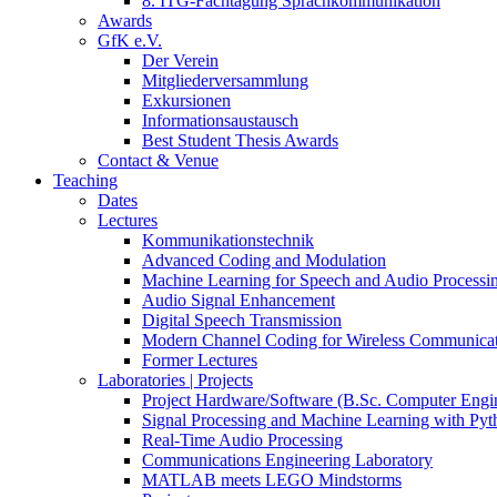
8. ITG-Fachtagung Sprachkommunikation
Awards
GfK e.V.
Der Verein
Mitgliederversammlung
Exkursionen
Informationsaustausch
Best Student Thesis Awards
Contact & Venue
Teaching
Dates
Lectures
Kommunikationstechnik
Advanced Coding and Modulation
Machine Learning for Speech and Audio Processi
Audio Signal Enhancement
Digital Speech Transmission
Modern Channel Coding for Wireless Communicat
Former Lectures
Laboratories | Projects
Project Hardware/Software (B.Sc. Computer Engi
Signal Processing and Machine Learning with Pyt
Real-Time Audio Processing
Communications Engineering Laboratory
MATLAB meets LEGO Mindstorms