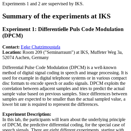
Experiments 1 and 2 are supervised by IKS.
Summary of the experiments at IKS
Experiment 1: Differentielle Puls Code Modulation
(DPCM)
Contact:
Egke Chatzimoustafa
Location:
Room 209 ("Seminarraum") at IKS, Muffeter Weg 3a,
52074 Aachen, Germany
Differential Pulse Code Modulation (DPCM) is a well-known
method of digital signal coding in speech and image processing. It is
used for example in digital telephone systems or in various compact
disc formats to encode speech or audio signals. DPCM exploits the
correlation between adjacent samples and tries to predict the actual
sample value based on previous samples. Since differences between
samples are expected to be smaller than the actual sampled value, a
lower bit rate is required to represent the differences.
Experiment Description:
In this lab, the participants will learn about the underlying principle
of DPCM, the predictive differential coding, for the special case of
speech signals. There are eight different experiments, starting with