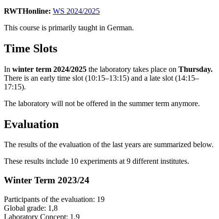
RWTHonline:
WS 2024/2025
This course is primarily taught in German.
Time Slots
In
winter term 2024/2025
the laboratory takes place on
Thursday.
There is an early time slot (10:15–13:15) and a late slot (14:15–
17:15).
The laboratory will not be offered in the summer term anymore.
Evaluation
The results of the evaluation of the last years are summarized below.
These results include 10 experiments at 9 different institutes.
Winter Term 2023/24
Participants of the evaluation: 19
Global grade: 1,8
Laboratory Concept: 1,9