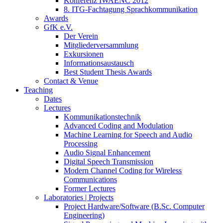
Konferenz IWAENC 2012
8. ITG-Fachtagung Sprachkommunikation
Awards
GfK e.V.
Der Verein
Mitgliederversammlung
Exkursionen
Informationsaustausch
Best Student Thesis Awards
Contact & Venue
Teaching
Dates
Lectures
Kommunikationstechnik
Advanced Coding and Modulation
Machine Learning for Speech and Audio
Processing
Audio Signal Enhancement
Digital Speech Transmission
Modern Channel Coding for Wireless
Communications
Former Lectures
Laboratories | Projects
Project Hardware/Software (B.Sc. Computer
Engineering)