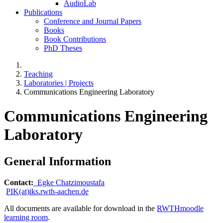
AudioLab
Publications
Conference and Journal Papers
Books
Book Contributions
PhD Theses
Teaching
Laboratories | Projects
Communications Engineering Laboratory
Communications Engineering
Laboratory
General Information
Contact:
Egke Chatzimoustafa
PIK(at)iks.rwth-aachen.de
All documents are available for download in the
RWTHmoodle
learning room
.