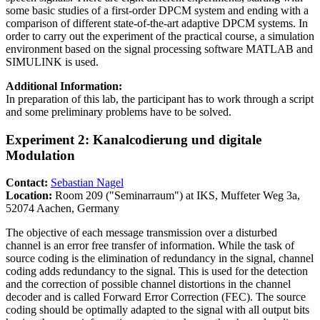
some basic studies of a first-order DPCM system and ending with a
comparison of different state-of-the-art adaptive DPCM systems. In
order to carry out the experiment of the practical course, a simulation
environment based on the signal processing software MATLAB and
SIMULINK is used.
Additional Information:
In preparation of this lab, the participant has to work through a script
and some preliminary problems have to be solved.
Experiment 2: Kanalcodierung und digitale
Modulation
Contact:
Sebastian Nagel
Location:
Room 209 ("Seminarraum") at IKS, Muffeter Weg 3a,
52074 Aachen, Germany
The objective of each message transmission over a disturbed
channel is an error free transfer of information. While the task of
source coding is the elimination of redundancy in the signal, channel
coding adds redundancy to the signal. This is used for the detection
and the correction of possible channel distortions in the channel
decoder and is called Forward Error Correction (FEC). The source
coding should be optimally adapted to the signal with all output bits