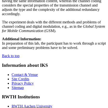
having the same information content, whereas the channel coding
considers the special properties of the transmission channel and
adjusts the type and the complexity of the additional redundancy
accordingly.
The experiment deals with the different methods and problems of
channel coding and digital modulation, e.g., as in the
Global System
for Mobile Communication
(GSM).
Additional Information:
In preparation of this lab, the participant has to work through a script
and some preliminary problems have to be solved.
Back to top
Information about IKS
Contact & Venue
Site Credits
Privacy Policy
Sitemap
RWTH Institutions
RWTH Aachen University