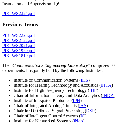
Instruction and Supervision: 1,6
PIK_WS2324.pdf
Previous Terms
PIK_WS2223.pdf
PIK_WS2122.pdf
PIK_WS2021.pdf
PIK_WS1920.pdf
PIK_WS1819.pdf
The "
Communications Engineering Laboratory
" comprises 10
experiments. It is jointly held by the following Institutes:
Institute of Communication Systems (
IKS
)
Institute for Hearing Technology and Acoustics (
IHTA
)
Institute for High Frequency Technology (
IHF
)
Chair of Information Theory and Data Analytics (
INDA
)
Institute of Integrated Photonics (
IPH
)
Chair of Integrated Analog Circuits (
IAS
)
Chair for Distributed Signal Processing (
DSP
)
Chair of Intelligent Control Systems (
IC
)
Institute for Networked Systems (
iNets
).