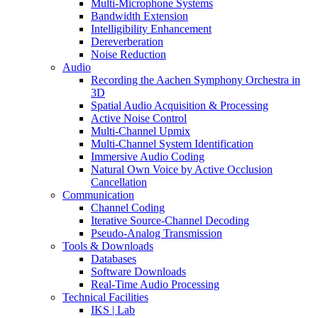
Multi-Microphone Systems
Bandwidth Extension
Intelligibility Enhancement
Dereverberation
Noise Reduction
Audio
Recording the Aachen Symphony Orchestra in
3D
Spatial Audio Acquisition & Processing
Active Noise Control
Multi-Channel Upmix
Multi-Channel System Identification
Immersive Audio Coding
Natural Own Voice by Active Occlusion
Cancellation
Communication
Channel Coding
Iterative Source-Channel Decoding
Pseudo-Analog Transmission
Tools & Downloads
Databases
Software Downloads
Real-Time Audio Processing
Technical Facilities
IKS | Lab