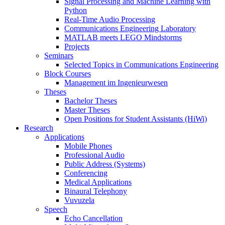
Signal Processing and Machine Learning with
Python
Real-Time Audio Processing
Communications Engineering Laboratory
MATLAB meets LEGO Mindstorms
Projects
Seminars
Selected Topics in Communications Engineering
Block Courses
Management im Ingenieurwesen
Theses
Bachelor Theses
Master Theses
Open Positions for Student Assistants (HiWi)
Research
Applications
Mobile Phones
Professional Audio
Public Address (Systems)
Conferencing
Medical Applications
Binaural Telephony
Vuvuzela
Speech
Echo Cancellation