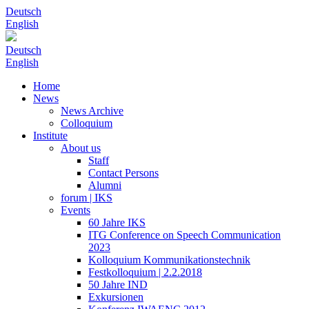
Deutsch
English
Deutsch
English
Home
News
News Archive
Colloquium
Institute
About us
Staff
Contact Persons
Alumni
forum | IKS
Events
60 Jahre IKS
ITG Conference on Speech Communication
2023
Kolloquium Kommunikationstechnik
Festkolloquium | 2.2.2018
50 Jahre IND
Exkursionen