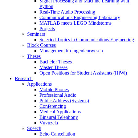
Signal Processing and Machine Learning with
Python
Real-Time Audio Processing
Communications Engineering Laboratory
MATLAB meets LEGO Mindstorms
Projects
Seminars
Selected Topics in Communications Engineering
Block Courses
Management im Ingenieurwesen
Theses
Bachelor Theses
Master Theses
Open Positions for Student Assistants (HiWi)
Research
Applications
Mobile Phones
Professional Audio
Public Address (Systems)
Conferencing
Medical Applications
Binaural Telephony
Vuvuzela
Speech
Echo Cancellation