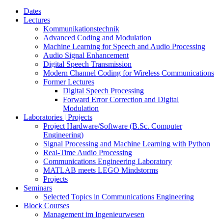
Dates
Lectures
Kommunikationstechnik
Advanced Coding and Modulation
Machine Learning for Speech and Audio Processing
Audio Signal Enhancement
Digital Speech Transmission
Modern Channel Coding for Wireless Communications
Former Lectures
Digital Speech Processing
Forward Error Correction and Digital
Modulation
Laboratories | Projects
Project Hardware/Software (B.Sc. Computer
Engineering)
Signal Processing and Machine Learning with Python
Real-Time Audio Processing
Communications Engineering Laboratory
MATLAB meets LEGO Mindstorms
Projects
Seminars
Selected Topics in Communications Engineering
Block Courses
Management im Ingenieurwesen