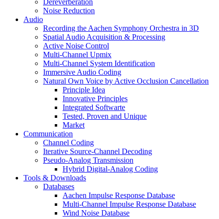
Dereverberation
Noise Reduction
Audio
Recording the Aachen Symphony Orchestra in 3D
Spatial Audio Acquisition & Processing
Active Noise Control
Multi-Channel Upmix
Multi-Channel System Identification
Immersive Audio Coding
Natural Own Voice by Active Occlusion Cancellation
Principle Idea
Innovative Principles
Integrated Softwarte
Tested, Proven and Unique
Market
Communication
Channel Coding
Iterative Source-Channel Decoding
Pseudo-Analog Transmission
Hybrid Digital-Analog Coding
Tools & Downloads
Databases
Aachen Impulse Response Database
Multi-Channel Impulse Response Database
Wind Noise Database