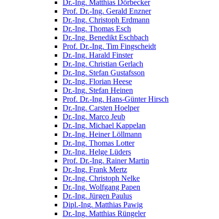
Dr.-Ing. Matthias Dörbecker
Prof. Dr.-Ing. Gerald Enzner
Dr.-Ing. Christoph Erdmann
Dr.-Ing. Thomas Esch
Dr.-Ing. Benedikt Eschbach
Prof. Dr.-Ing. Tim Fingscheidt
Dr.-Ing. Harald Finster
Dr.-Ing. Christian Gerlach
Dr.-Ing. Stefan Gustafsson
Dr.-Ing. Florian Heese
Dr.-Ing. Stefan Heinen
Prof. Dr.-Ing. Hans-Günter Hirsch
Dr.-Ing. Carsten Hoelper
Dr.-Ing. Marco Jeub
Dr.-Ing. Michael Kappelan
Dr.-Ing. Heiner Löllmann
Dr.-Ing. Thomas Lotter
Dr.-Ing. Helge Lüders
Prof. Dr.-Ing. Rainer Martin
Dr.-Ing. Frank Mertz
Dr.-Ing. Christoph Nelke
Dr.-Ing. Wolfgang Papen
Dr.-Ing. Jürgen Paulus
Dipl.-Ing. Matthias Pawig
Dr.-Ing. Matthias Rüngeler