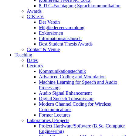
Konferenz IWAENC 2012
8. ITG-Fachtagung Sprachkommunikation
Awards
GfK e.V.
Der Verein
Mitgliederversammlung
Exkursionen
Informationsaustausch
Best Student Thesis Awards
Contact & Venue
Teaching
Dates
Lectures
Kommunikationstechnik
Advanced Coding and Modulation
Machine Learning for Speech and Audio
Processing
Audio Signal Enhancement
Digital Speech Transmission
Modern Channel Coding for Wireless
Communications
Former Lectures
Laboratories | Projects
Project Hardware/Software (B.Sc. Computer
Engineering)