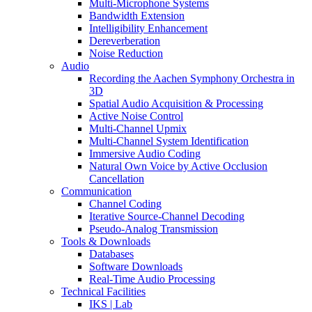
Multi-Microphone Systems
Bandwidth Extension
Intelligibility Enhancement
Dereverberation
Noise Reduction
Audio
Recording the Aachen Symphony Orchestra in
3D
Spatial Audio Acquisition & Processing
Active Noise Control
Multi-Channel Upmix
Multi-Channel System Identification
Immersive Audio Coding
Natural Own Voice by Active Occlusion
Cancellation
Communication
Channel Coding
Iterative Source-Channel Decoding
Pseudo-Analog Transmission
Tools & Downloads
Databases
Software Downloads
Real-Time Audio Processing
Technical Facilities
IKS | Lab