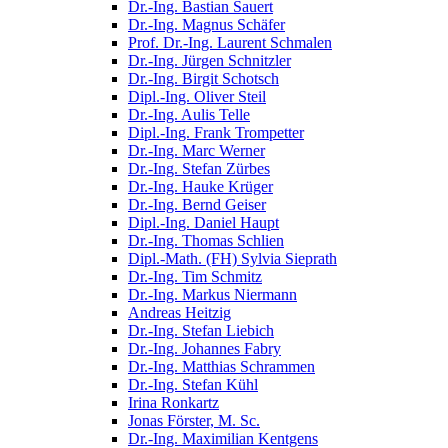
Dr.-Ing. Bastian Sauert
Dr.-Ing. Magnus Schäfer
Prof. Dr.-Ing. Laurent Schmalen
Dr.-Ing. Jürgen Schnitzler
Dr.-Ing. Birgit Schotsch
Dipl.-Ing. Oliver Steil
Dr.-Ing. Aulis Telle
Dipl.-Ing. Frank Trompetter
Dr.-Ing. Marc Werner
Dr.-Ing. Stefan Zürbes
Dr.-Ing. Hauke Krüger
Dr.-Ing. Bernd Geiser
Dipl.-Ing. Daniel Haupt
Dr.-Ing. Thomas Schlien
Dipl.-Math. (FH) Sylvia Sieprath
Dr.-Ing. Tim Schmitz
Dr.-Ing. Markus Niermann
Andreas Heitzig
Dr.-Ing. Stefan Liebich
Dr.-Ing. Johannes Fabry
Dr.-Ing. Matthias Schrammen
Dr.-Ing. Stefan Kühl
Irina Ronkartz
Jonas Förster, M. Sc.
Dr.-Ing. Maximilian Kentgens