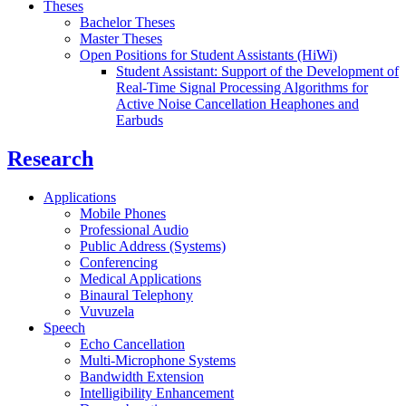
Theses
Bachelor Theses
Master Theses
Open Positions for Student Assistants (HiWi)
Student Assistant: Support of the Development of
Real-Time Signal Processing Algorithms for
Active Noise Cancellation Heaphones and
Earbuds
Research
Applications
Mobile Phones
Professional Audio
Public Address (Systems)
Conferencing
Medical Applications
Binaural Telephony
Vuvuzela
Speech
Echo Cancellation
Multi-Microphone Systems
Bandwidth Extension
Intelligibility Enhancement