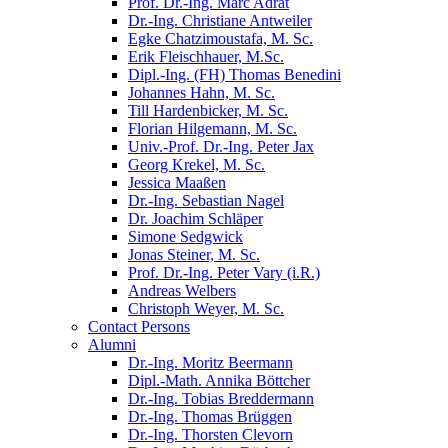
Prof. Dr.-Ing. Marc Adrat
Dr.-Ing. Christiane Antweiler
Egke Chatzimoustafa, M. Sc.
Erik Fleischhauer, M.Sc.
Dipl.-Ing. (FH) Thomas Benedini
Johannes Hahn, M. Sc.
Till Hardenbicker, M. Sc.
Florian Hilgemann, M. Sc.
Univ.-Prof. Dr.-Ing. Peter Jax
Georg Krekel, M. Sc.
Jessica Maaßen
Dr.-Ing. Sebastian Nagel
Dr. Joachim Schläper
Simone Sedgwick
Jonas Steiner, M. Sc.
Prof. Dr.-Ing. Peter Vary (i.R.)
Andreas Welbers
Christoph Weyer, M. Sc.
Contact Persons
Alumni
Dr.-Ing. Moritz Beermann
Dipl.-Math. Annika Böttcher
Dr.-Ing. Tobias Breddermann
Dr.-Ing. Thomas Brüggen
Dr.-Ing. Thorsten Clevorn