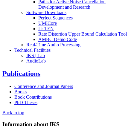
Paths for Active Noise Cancellation
Development and Research
Software Downloads
Perfect Sequences
UMICore
LisTEN
Rate Distortion Upper Bound Calculation Tool
AMBC Demo Code
Real-Time Audio Processing
Technical Facilities
IKS | Lab
AudioLab
Publications
Conference and Journal Papers
Books
Book Contributions
PhD Theses
Back to top
Information about IKS