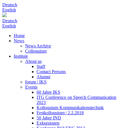
Deutsch
English
Deutsch
English
Home
News
News Archive
Colloquium
Institute
About us
Staff
Contact Persons
Alumni
forum | IKS
Events
60 Jahre IKS
ITG Conference on Speech Communication
2023
Kolloquium Kommunikationstechnik
Festkolloquium | 2.2.2018
50 Jahre IND
Exkursionen