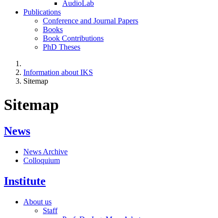
AudioLab
Publications
Conference and Journal Papers
Books
Book Contributions
PhD Theses
Information about IKS
Sitemap
Sitemap
News
News Archive
Colloquium
Institute
About us
Staff