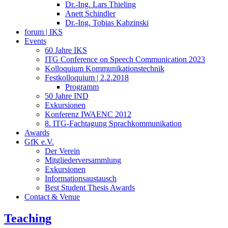
Dr.-Ing. Lars Thieling
Anett Schindler
Dr.-Ing. Tobias Kabzinski
forum | IKS
Events
60 Jahre IKS
ITG Conference on Speech Communication 2023
Kolloquium Kommunikationstechnik
Festkolloquium | 2.2.2018
Programm
50 Jahre IND
Exkursionen
Konferenz IWAENC 2012
8. ITG-Fachtagung Sprachkommunikation
Awards
GfK e.V.
Der Verein
Mitgliederversammlung
Exkursionen
Informationsaustausch
Best Student Thesis Awards
Contact & Venue
Teaching