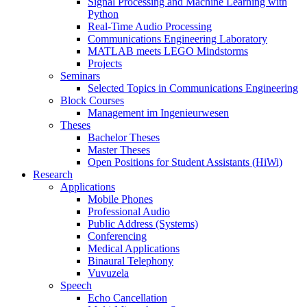
Signal Processing and Machine Learning with
Python
Real-Time Audio Processing
Communications Engineering Laboratory
MATLAB meets LEGO Mindstorms
Projects
Seminars
Selected Topics in Communications Engineering
Block Courses
Management im Ingenieurwesen
Theses
Bachelor Theses
Master Theses
Open Positions for Student Assistants (HiWi)
Research
Applications
Mobile Phones
Professional Audio
Public Address (Systems)
Conferencing
Medical Applications
Binaural Telephony
Vuvuzela
Speech
Echo Cancellation