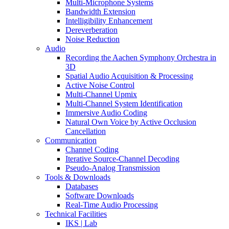
Multi-Microphone Systems
Bandwidth Extension
Intelligibility Enhancement
Dereverberation
Noise Reduction
Audio
Recording the Aachen Symphony Orchestra in
3D
Spatial Audio Acquisition & Processing
Active Noise Control
Multi-Channel Upmix
Multi-Channel System Identification
Immersive Audio Coding
Natural Own Voice by Active Occlusion
Cancellation
Communication
Channel Coding
Iterative Source-Channel Decoding
Pseudo-Analog Transmission
Tools & Downloads
Databases
Software Downloads
Real-Time Audio Processing
Technical Facilities
IKS | Lab