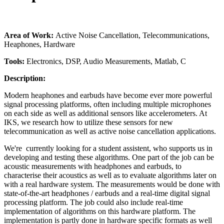
Area of Work:
Active Noise Cancellation, Telecommunications,
Heaphones, Hardware
Tools:
Electronics, DSP, Audio Measurements, Matlab, C
Description:
Modern heaphones and earbuds have become ever more powerful
signal processing platforms, often including multiple microphones
on each side as well as additional sensors like accelerometers. At
IKS, we research how to utilize these sensors for new
telecommunication as well as active noise cancellation applications.
We're currently looking for a student assistent, who supports us in
developing and testing these algorithms. One part of the job can be
acoustic measurements with headphones and earbuds, to
characterise their acoustics as well as to evaluate algorithms later on
with a real hardware system. The measurements would be done with
state-of-the-art headphones / earbuds and a real-time digital signal
processing platform. The job could also include real-time
implementation of algorithms on this hardware platform. The
implementation is partly done in hardware specific formats as well