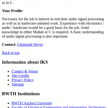
as in C.
Your Profile:
Necessary for the job is interest in real-time audio signal processing
as well as in hardware-oriented work. Experience with electronics /
audio / hardware would be a good basis for the job. Solid
knowledge in either Matlab or C is required. A basic understanding
of audio signal processing is also important.
Contact:
Christoph Weyer
Back to top
Information about IKS
Contact & Venue
Site Credits
Privacy Policy
Sitemap
RWTH Institutions
RWTH Aachen University
Faculty of Electrical Engineering and Information Technology