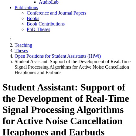
AudioLab
Publications
Conference and Journal Papers
Books
Book Contributions
PhD Theses
Teaching
Theses
Open Positions for Student Assistants (HiWi)
Student Assistant: Support of the Development of Real-Time
Signal Processing Algorithms for Active Noise Cancellation
Heaphones and Earbuds
Student Assistant: Support of
the Development of Real-Time
Signal Processing Algorithms
for Active Noise Cancellation
Heaphones and Earbuds