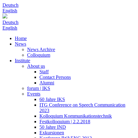
Deutsch
English
Deutsch
English
Home
News
News Archive
Colloquium
Institute
About us
Staff
Contact Persons
Alumni
forum | IKS
Events
60 Jahre IKS
ITG Conference on Speech Communication
2023
Kolloquium Kommunikationstechnik
Festkolloquium | 2.2.2018
50 Jahre IND
Exkursionen