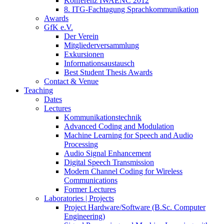
Konferenz IWAENC 2012
8. ITG-Fachtagung Sprachkommunikation
Awards
GfK e.V.
Der Verein
Mitgliederversammlung
Exkursionen
Informationsaustausch
Best Student Thesis Awards
Contact & Venue
Teaching
Dates
Lectures
Kommunikationstechnik
Advanced Coding and Modulation
Machine Learning for Speech and Audio
Processing
Audio Signal Enhancement
Digital Speech Transmission
Modern Channel Coding for Wireless
Communications
Former Lectures
Laboratories | Projects
Project Hardware/Software (B.Sc. Computer
Engineering)