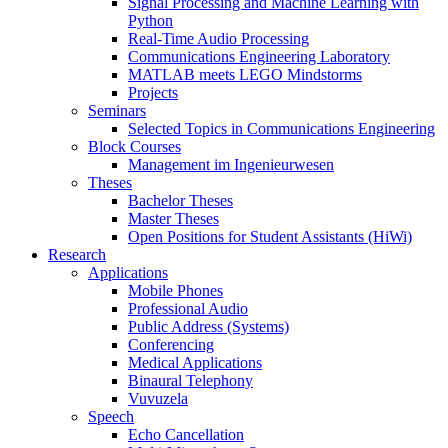
Signal Processing and Machine Learning with
Python
Real-Time Audio Processing
Communications Engineering Laboratory
MATLAB meets LEGO Mindstorms
Projects
Seminars
Selected Topics in Communications Engineering
Block Courses
Management im Ingenieurwesen
Theses
Bachelor Theses
Master Theses
Open Positions for Student Assistants (HiWi)
Research
Applications
Mobile Phones
Professional Audio
Public Address (Systems)
Conferencing
Medical Applications
Binaural Telephony
Vuvuzela
Speech
Echo Cancellation