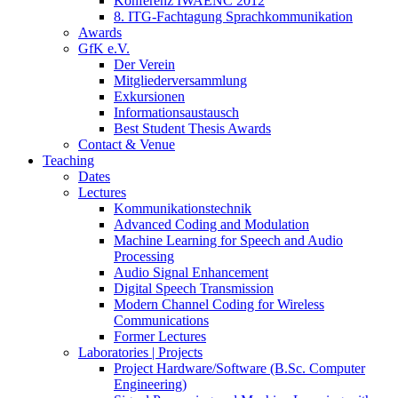
Konferenz IWAENC 2012
8. ITG-Fachtagung Sprachkommunikation
Awards
GfK e.V.
Der Verein
Mitgliederversammlung
Exkursionen
Informationsaustausch
Best Student Thesis Awards
Contact & Venue
Teaching
Dates
Lectures
Kommunikationstechnik
Advanced Coding and Modulation
Machine Learning for Speech and Audio
Processing
Audio Signal Enhancement
Digital Speech Transmission
Modern Channel Coding for Wireless
Communications
Former Lectures
Laboratories | Projects
Project Hardware/Software (B.Sc. Computer
Engineering)