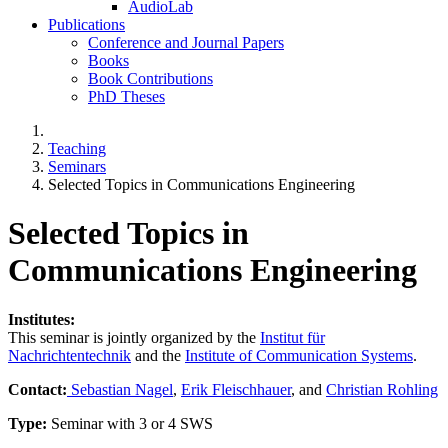
AudioLab
Publications
Conference and Journal Papers
Books
Book Contributions
PhD Theses
Teaching
Seminars
Selected Topics in Communications Engineering
Selected Topics in
Communications Engineering
Institutes:
This seminar is jointly organized by the
Institut für
Nachrichtentechnik
and the
Institute of Communication Systems
.
Contact:
Sebastian Nagel
,
Erik Fleischhauer
, and
Christian Rohling
Type:
Seminar with 3 or 4 SWS