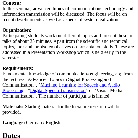
Content:
In this seminar, advanced topics of communications technology and
information transmission will be discussed. The focus will be on
recent developments as well as aspects of system realization.
Organization:
Participating students work out different topics and present these in
talks of about 25 minutes. Apart from the scientific and technical
topics, the seminar also emphasizes on presentation skills. These are
addressed in a Presentation Workshop which is held early in the
semester.
Requirements:
Fundamental knowledge of communications engineering, e.g. from
the lectures "Advanced Topics in Signal Processing and
Communication", "
Machine Learning for Speech and Audio
Processing
", "
Digital Speech Transmission
" or "Visual Media
Communication". The number of participants is limited.
Materials:
Starting material for the literature research will be
provided.
Language:
German / English
Dates