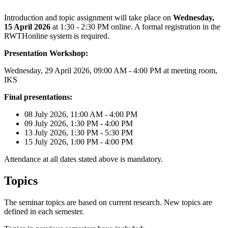
Introduction and topic assignment will take place on
Wednesday,
15 April 2026
at 1:30 - 2:30 PM online. A formal registration in the
RWTHonline system is required.
Presentation Workshop:
Wednesday, 29 April 2026, 09:00 AM - 4:00 PM at meeting room,
IKS
Final presentations:
08 July 2026, 11:00 AM - 4:00 PM
09 July 2026, 1:30 PM - 4:00 PM
13 July 2026, 1:30 PM - 5:30 PM
15 July 2026, 1:00 PM - 4:00 PM
Attendance at all dates stated above is mandatory.
Topics
The seminar topics are based on current research. New topics are
defined in each semester.