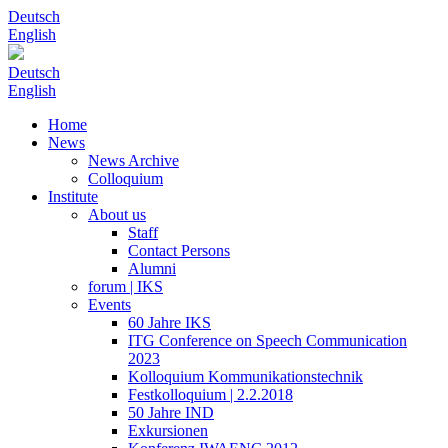
Deutsch
English
Deutsch
English
Home
News
News Archive
Colloquium
Institute
About us
Staff
Contact Persons
Alumni
forum | IKS
Events
60 Jahre IKS
ITG Conference on Speech Communication
2023
Kolloquium Kommunikationstechnik
Festkolloquium | 2.2.2018
50 Jahre IND
Exkursionen