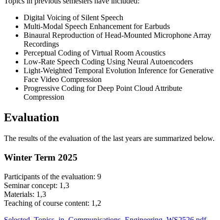
Topics in previous semesters have included:
Digital Voicing of Silent Speech
Multi-Modal Speech Enhancement for Earbuds
Binaural Reproduction of Head-Mounted Microphone Array
Recordings
Perceptual Coding of Virtual Room Acoustics
Low-Rate Speech Coding Using Neural Autoencoders
Light-Weighted Temporal Evolution Inference for Generative
Face Video Compression
Progressive Coding for Deep Point Cloud Attribute
Compression
Evaluation
The results of the evaluation of the last years are summarized below.
Winter Term 2025
Participants of the evaluation: 9
Seminar concept: 1,3
Materials: 1,3
Teaching of course content: 1,2
Selected_Topics_in_Communications_Engineering_WS2526.pdf