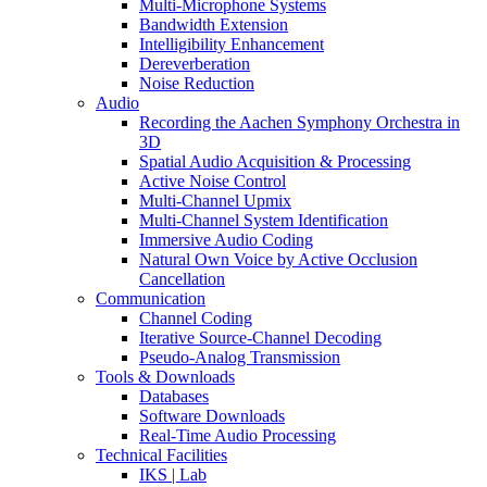
Multi-Microphone Systems
Bandwidth Extension
Intelligibility Enhancement
Dereverberation
Noise Reduction
Audio
Recording the Aachen Symphony Orchestra in
3D
Spatial Audio Acquisition & Processing
Active Noise Control
Multi-Channel Upmix
Multi-Channel System Identification
Immersive Audio Coding
Natural Own Voice by Active Occlusion
Cancellation
Communication
Channel Coding
Iterative Source-Channel Decoding
Pseudo-Analog Transmission
Tools & Downloads
Databases
Software Downloads
Real-Time Audio Processing
Technical Facilities
IKS | Lab