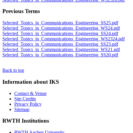
Previous Terms
Selected_Topics_in_Communications_Engineering_SS25.pdf
Selected_Topics_in_Communications_Engineering_WS24.pdf
Selected_Topics_in_Communications_Engineering_SS24.pdf
Selected_Topics_in_Communications_Engineering_WS2324.pdf
Selected_Topics_in_Communications_Engineering_SS23.pdf
Selected_Topics_in_Communications_Engineering_WS21.pdf
Selected_Topics_in_Communications_Engineering_SS20.pdf
Back to top
Information about IKS
Contact & Venue
Site Credits
Privacy Policy
Sitemap
RWTH Institutions
RWTH Aachen University