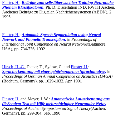
Finster, H.
:
Beiträge zum selbstüberwachten Training Neuronaler
Phonem Klassifikatoren,
Ph. D. Dissertation IND, RWTH Aachen,
Aachener Beiträge zu Digitalen Nachrichtensystemen (ABDN), 2,
1995
Finster, H.
:
Automatic Speech Segmentation using Neural
Network and Phonetic Transcription,
in
Proceedings of
International Joint Conference on Neural Networks
(Baltimore,
USA),
pp. 734-736, 1992
Hirsch, H.-G.
, Pieper, T., Sydow, C. and
Finster, H.
:
Spracherkennung mit einer gehörbezogenen Sprachanalyse,
in
Proceedings of German Annual Conference on Acoustics (DAGA)
(Bochum, Germany),
pp. 1029-1032, Apr. 1991
Finster, H.
and Meyer, J. W.:
Automatische Lauterkennung aus
fließendem Text mit Hilfe mehrschichtiger Neuronaler Netze,
in
Proceedings of Aachen Symposium on Signal Theory
(Aachen,
Germany),
pp. 299-304, Sep. 1990