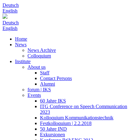
Deutsch
English
Deutsch
English
Home
News
News Archive
Colloquium
Institute
About us
Staff
Contact Persons
Alumni
forum | IKS
Events
60 Jahre IKS
ITG Conference on Speech Communication
2023
Kolloquium Kommunikationstechnik
Festkolloquium | 2.2.2018
50 Jahre IND
Exkursionen