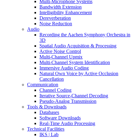
Multi-Microphone Systems
Bandwidth Extension
Intelligibility Enhancement
Dereverberation
Noise Reduction
Audio
Recording the Aachen Symphony Orchestra in
3D
Spatial Audio Acquisition & Processing
Active Noise Control
Multi-Channel Upmix
Multi-Channel System Identification
Immersive Audio Coding
Natural Own Voice by Active Occlusion
Cancellation
Communication
Channel Coding
Iterative Source-Channel Decoding
Pseudo-Analog Transmission
Tools & Downloads
Databases
Software Downloads
Real-Time Audio Processing
Technical Facilities
IKS | Lab