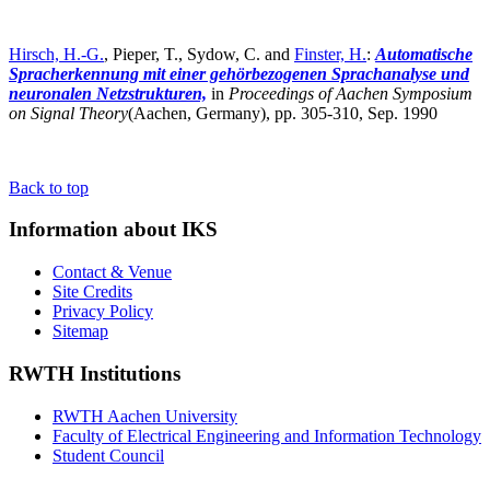
Hirsch, H.-G.
, Pieper, T., Sydow, C. and
Finster, H.
:
Automatische
Spracherkennung mit einer gehörbezogenen Sprachanalyse und
neuronalen Netzstrukturen,
in
Proceedings of Aachen Symposium
on Signal Theory
(Aachen, Germany),
pp. 305-310, Sep. 1990
Back to top
Information about IKS
Contact & Venue
Site Credits
Privacy Policy
Sitemap
RWTH Institutions
RWTH Aachen University
Faculty of Electrical Engineering and Information Technology
Student Council