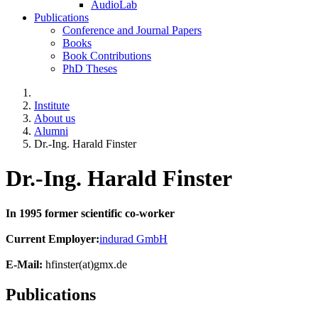
AudioLab
Publications
Conference and Journal Papers
Books
Book Contributions
PhD Theses
Institute
About us
Alumni
Dr.-Ing. Harald Finster
Dr.-Ing. Harald Finster
In 1995 former scientific co-worker
Current Employer:
indurad GmbH
E-Mail:
hfinster(at)gmx.de
Publications