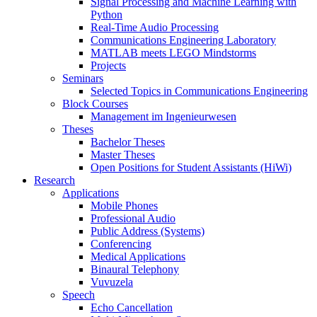
Signal Processing and Machine Learning with
Python
Real-Time Audio Processing
Communications Engineering Laboratory
MATLAB meets LEGO Mindstorms
Projects
Seminars
Selected Topics in Communications Engineering
Block Courses
Management im Ingenieurwesen
Theses
Bachelor Theses
Master Theses
Open Positions for Student Assistants (HiWi)
Research
Applications
Mobile Phones
Professional Audio
Public Address (Systems)
Conferencing
Medical Applications
Binaural Telephony
Vuvuzela
Speech
Echo Cancellation