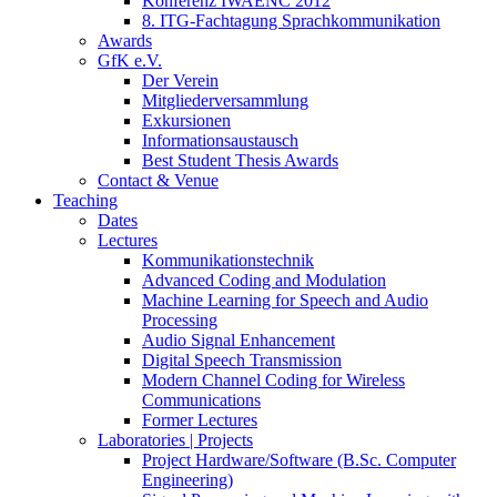
Konferenz IWAENC 2012
8. ITG-Fachtagung Sprachkommunikation
Awards
GfK e.V.
Der Verein
Mitgliederversammlung
Exkursionen
Informationsaustausch
Best Student Thesis Awards
Contact & Venue
Teaching
Dates
Lectures
Kommunikationstechnik
Advanced Coding and Modulation
Machine Learning for Speech and Audio
Processing
Audio Signal Enhancement
Digital Speech Transmission
Modern Channel Coding for Wireless
Communications
Former Lectures
Laboratories | Projects
Project Hardware/Software (B.Sc. Computer
Engineering)