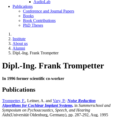
AudioLab
Publications
Conference and Journal Papers
Books
Book Contributions
PhD Theses
Institute
About us
Alumni
Dipl.-Ing. Frank Trompetter
Dipl.-Ing. Frank Trompetter
In 1996 former scientific co-worker
Publications
Trompetter, F.
, Leitner, A. and
Vary, P.
:
Noise Reduction
Algorithms for Cochlear Implant Systems,
in
Summerschool and
Symposium on Pychoacoustics, Speech, and Hearing
Aids
(Universität Oldenburg, Germany),
pp. 287-292, Aug. 1995