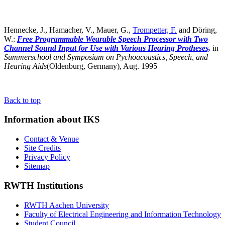
Hennecke, J., Hamacher, V., Mauer, G.,
Trompetter, F.
and Döring,
W.:
Free Programmable Wearable Speech Processor with Two
Channel Sound Input for Use with Various Hearing Protheses,
in
Summerschool and Symposium on Pychoacoustics, Speech, and
Hearing Aids
(Oldenburg, Germany),
Aug. 1995
Back to top
Information about IKS
Contact & Venue
Site Credits
Privacy Policy
Sitemap
RWTH Institutions
RWTH Aachen University
Faculty of Electrical Engineering and Information Technology
Student Council