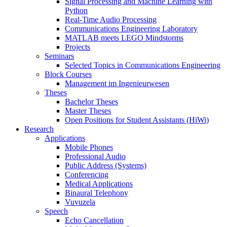
Signal Processing and Machine Learning with
Python
Real-Time Audio Processing
Communications Engineering Laboratory
MATLAB meets LEGO Mindstorms
Projects
Seminars
Selected Topics in Communications Engineering
Block Courses
Management im Ingenieurwesen
Theses
Bachelor Theses
Master Theses
Open Positions for Student Assistants (HiWi)
Research
Applications
Mobile Phones
Professional Audio
Public Address (Systems)
Conferencing
Medical Applications
Binaural Telephony
Vuvuzela
Speech
Echo Cancellation