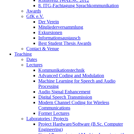
Konferenz IWAENC 2012
8. ITG-Fachtagung Sprachkommunikation
Awards
GfK e.V.
Der Verein
Mitgliederversammlung
Exkursionen
Informationsaustausch
Best Student Thesis Awards
Contact & Venue
Teaching
Dates
Lectures
Kommunikationstechnik
Advanced Coding and Modulation
Machine Learning for Speech and Audio
Processing
Audio Signal Enhancement
Digital Speech Transmission
Modern Channel Coding for Wireless
Communications
Former Lectures
Laboratories | Projects
Project Hardware/Software (B.Sc. Computer
Engineering)