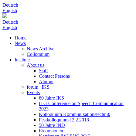
Deutsch
English
Deutsch
English
Home
News
News Archive
Colloquium
Institute
About us
Staff
Contact Persons
Alumni
forum | IKS
Events
60 Jahre IKS
ITG Conference on Speech Communication
2023
Kolloquium Kommunikationstechnik
Festkolloquium | 2.2.2018
50 Jahre IND
Exkursionen