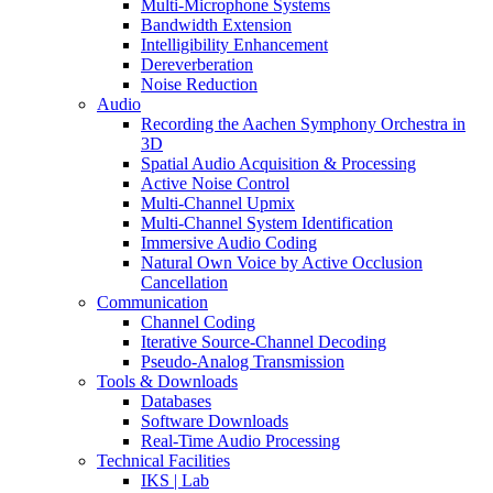
Multi-Microphone Systems
Bandwidth Extension
Intelligibility Enhancement
Dereverberation
Noise Reduction
Audio
Recording the Aachen Symphony Orchestra in
3D
Spatial Audio Acquisition & Processing
Active Noise Control
Multi-Channel Upmix
Multi-Channel System Identification
Immersive Audio Coding
Natural Own Voice by Active Occlusion
Cancellation
Communication
Channel Coding
Iterative Source-Channel Decoding
Pseudo-Analog Transmission
Tools & Downloads
Databases
Software Downloads
Real-Time Audio Processing
Technical Facilities
IKS | Lab