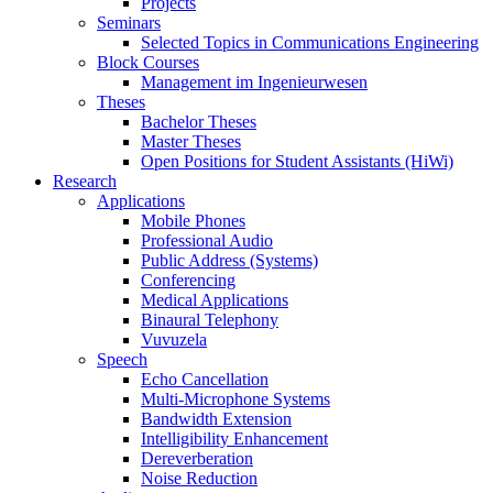
Projects
Seminars
Selected Topics in Communications Engineering
Block Courses
Management im Ingenieurwesen
Theses
Bachelor Theses
Master Theses
Open Positions for Student Assistants (HiWi)
Research
Applications
Mobile Phones
Professional Audio
Public Address (Systems)
Conferencing
Medical Applications
Binaural Telephony
Vuvuzela
Speech
Echo Cancellation
Multi-Microphone Systems
Bandwidth Extension
Intelligibility Enhancement
Dereverberation
Noise Reduction