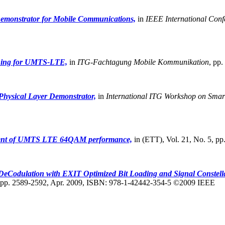
emonstrator for Mobile Communications,
in
IEEE International Conf
hing for UMTS-LTE,
in
ITG-Fachtagung Mobile Kommunikation
,
pp.
hysical Layer Demonstrator,
in
International ITG Workshop on Sma
ent of UMTS LTE 64QAM performance,
in (ETT), Vol. 21, No. 5, p
odulation with EXIT Optimized Bit Loading and Signal Constella
pp. 2589-2592, Apr. 2009, ISBN: 978-1-42442-354-5 ©2009 IEEE