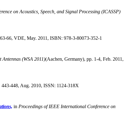
erence on Acoustics, Speech, and Signal Processing (ICASSP)
 63-66, VDE, May. 2011, ISBN: 978-3-80073-352-1
rt Antennas (WSA 2011)
(Aachen, Germany),
pp. 1-4, Feb. 2011,
p. 443-448, Aug. 2010, ISSN: 1124-318X
tions,
in
Proceedings of IEEE International Conference on