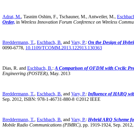
Adrat, M.
, Tasnim Oshim, F., Tschauner, M., Antweiler, M.,
Eschbach
Order,
in
Wireless Innovation Forum Conference on Wireless Commu
Breddermann, T.
,
Eschbach, B.
and
Vary, P.
:
On the Design of Hybri
0090-6778,
10.1109/TCOMM.2013.122913.130363
Dias, R. and
Eschbach, B.
:
A Comparison of OFDM with Cyclic Pre
Engineering (POSTER)
,
May. 2013
Breddermann, T.
,
Eschbach, B.
and
Vary, P.
:
Influence of HARQ wi
Sep. 2012, ISBN: 978-1-46731-880-8 ©2012 IEEE
Breddermann, T.
,
Eschbach, B.
and
Vary, P.
:
Hybrid ARQ Scheme fo
Mobile Radio Communications (PIMRC)
,
pp. 1919-1924, Sep. 201