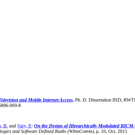
 Television and Mobile Internet Access,
Ph. D. Dissertation IND, RWTH
5886-069-8
, B.
and
Vary, P.
:
On the Design of Hierarchically Modulated BICM-I
logies and Software Defined Radio (WInnComm)
,
p. 10, Oct. 2015