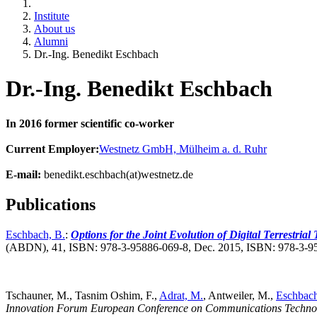
Institute
About us
Alumni
Dr.-Ing. Benedikt Eschbach
Dr.-Ing. Benedikt Eschbach
In 2016 former scientific co-worker
Current Employer:
Westnetz GmbH, Mülheim a. d. Ruhr
E-mail:
benedikt.eschbach(at)westnetz.de
Publications
Eschbach, B.
:
Options for the Joint Evolution of Digital Terrestrial
(ABDN), 41, ISBN: 978-3-95886-069-8, Dec. 2015, ISBN: 978-3-9
Tschauner, M., Tasnim Oshim, F.,
Adrat, M.
, Antweiler, M.,
Eschbach
Innovation Forum European Conference on Communications Techno