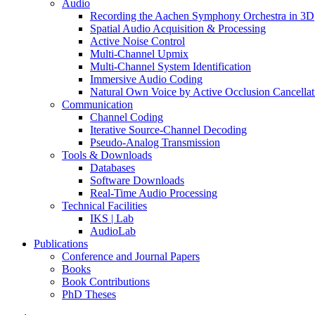
Audio
Recording the Aachen Symphony Orchestra in 3D
Spatial Audio Acquisition & Processing
Active Noise Control
Multi-Channel Upmix
Multi-Channel System Identification
Immersive Audio Coding
Natural Own Voice by Active Occlusion Cancellat
Communication
Channel Coding
Iterative Source-Channel Decoding
Pseudo-Analog Transmission
Tools & Downloads
Databases
Software Downloads
Real-Time Audio Processing
Technical Facilities
IKS | Lab
AudioLab
Publications
Conference and Journal Papers
Books
Book Contributions
PhD Theses