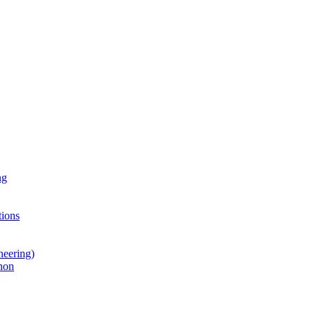
ng
ions
neering)
hon