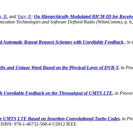
, B.
and
Vary, P.
:
On Hierarchically Modulated BICM-ID for Receive
nication Technologies and Software Defined Radio (WInnComm)
,
p. 6
d Automatic Repeat Request Schemes with Unreliable Feedback ,
in 
fix and Unique Word Based on the Physical Layer of DVB-T,
in
Pro
th Unreliable Feedback on the Throughput of UMTS LTE,
in
Procee
r UMTS LTE Based on Insertion Convolutional Turbo Codes,
in
Pro
2, ISBN: 978-1-46732-568-4 ©2012 IEEE