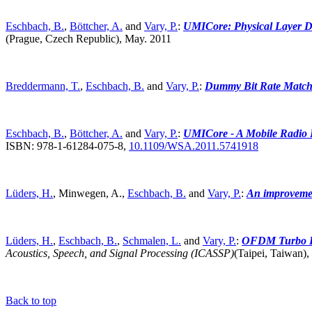
Eschbach, B.
,
Böttcher, A.
and
Vary, P.
:
UMICore: Physical Layer D
(Prague, Czech Republic),
May. 2011
Breddermann, T.
,
Eschbach, B.
and
Vary, P.
:
Dummy Bit Rate Matc
Eschbach, B.
,
Böttcher, A.
and
Vary, P.
:
UMICore - A Mobile Radio P
ISBN: 978-1-61284-075-8,
10.1109/WSA.2011.5741918
Lüders, H.
, Minwegen, A.,
Eschbach, B.
and
Vary, P.
:
An improvem
Lüders, H.
,
Eschbach, B.
,
Schmalen, L.
and
Vary, P.
:
OFDM Turbo DeC
Acoustics, Speech, and Signal Processing (ICASSP)
(Taipei, Taiwan),
Back to top