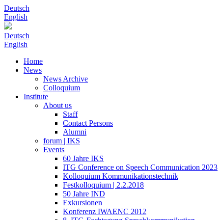
Deutsch
English
Deutsch
English
Home
News
News Archive
Colloquium
Institute
About us
Staff
Contact Persons
Alumni
forum | IKS
Events
60 Jahre IKS
ITG Conference on Speech Communication 2023
Kolloquium Kommunikationstechnik
Festkolloquium | 2.2.2018
50 Jahre IND
Exkursionen
Konferenz IWAENC 2012