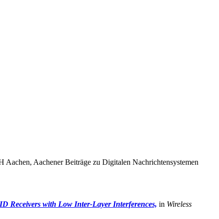
 Aachen, Aachener Beiträge zu Digitalen Nachrichtensystemen
D Receivers with Low Inter-Layer Interferences,
in
Wireless