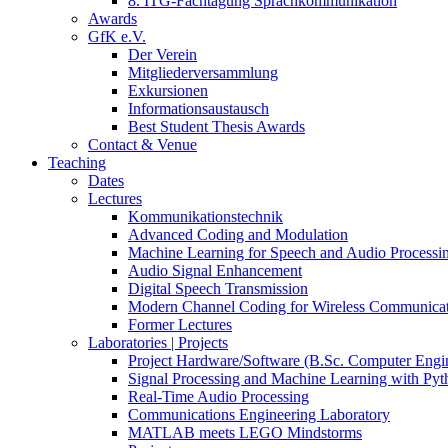
8. ITG-Fachtagung Sprachkommunikation
Awards
GfK e.V.
Der Verein
Mitgliederversammlung
Exkursionen
Informationsaustausch
Best Student Thesis Awards
Contact & Venue
Teaching
Dates
Lectures
Kommunikationstechnik
Advanced Coding and Modulation
Machine Learning for Speech and Audio Processi
Audio Signal Enhancement
Digital Speech Transmission
Modern Channel Coding for Wireless Communicat
Former Lectures
Laboratories | Projects
Project Hardware/Software (B.Sc. Computer Engi
Signal Processing and Machine Learning with Pyt
Real-Time Audio Processing
Communications Engineering Laboratory
MATLAB meets LEGO Mindstorms