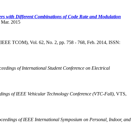
rs with Different Combinations of Code Rate and Modulation
, Mar. 2015
(IEEE TCOM), Vol. 62, No. 2, pp. 758 - 768, Feb. 2014, ISSN:
ceedings of International Student Conference on Electrical
dings of IEEE Vehicular Technology Conference (VTC-Fall)
,
VTS,
ceedings of IEEE International Symposium on Personal, Indoor, and