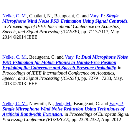
Nelke, C. M.
, Chatlani, N., Beaugeant, C. and
Vary, P.
:
Single
Microphone Wind Noise PSD Estimation Using Signal Centroids,
in
Proceedings of IEEE International Conference on Acoustics,
Speech, and Signal Processing (ICASSP)
,
pp. 7113-7117, May.
2014 ©2014 IEEE
Nelke, C. M.
, Beaugeant, C. and
Vary, P.
:
Dual Microphone Noise
PSD Estimation for Mobile Phones in Hands-Free Position
Exploiting the Coherence and Speech Presence Probability,
in
Proceedings of IEEE International Conference on Acoustics,
Speech, and Signal Processing (ICASSP)
,
pp. 7279 - 7283, May.
2013 ©2013 IEEE
Nelke, C. M.
, Nawroth, N.,
Jeub, M.
, Beaugeant, C. and
Vary, P.
:
Single Microphone Wind Noise Reduction Using Techniques of
Artificial Bandwidth Extension,
in
Proceedings of European Signal
Processing Conference (EUSIPCO)
,
pp. 2328-2332, Aug. 2012