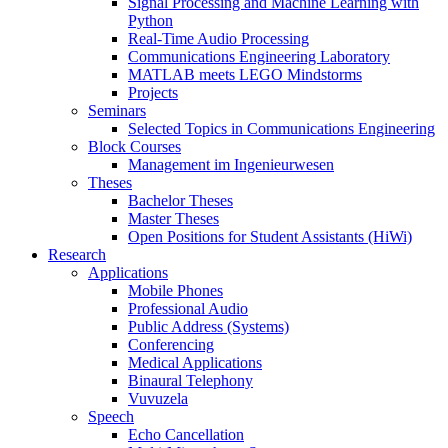
Signal Processing and Machine Learning with
Python
Real-Time Audio Processing
Communications Engineering Laboratory
MATLAB meets LEGO Mindstorms
Projects
Seminars
Selected Topics in Communications Engineering
Block Courses
Management im Ingenieurwesen
Theses
Bachelor Theses
Master Theses
Open Positions for Student Assistants (HiWi)
Research
Applications
Mobile Phones
Professional Audio
Public Address (Systems)
Conferencing
Medical Applications
Binaural Telephony
Vuvuzela
Speech
Echo Cancellation