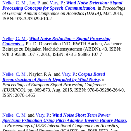
Nelke, C. M.
,
Jax, P.
and
Vary, P.
:
Wind Noise Detection: Signal
Processing Concepts for Speech Communication,
in
Proceedings
of German Annual Conference on Acoustics (DAGA)
,
Mar. 2016,
ISBN: 978-3-93929-610-2
Nelke, C. M.
:
Wind Noise Reduction – Signal Processing
Concepts –,
Ph. D. Dissertation IND, RWTH Aachen, Aachener
Beiträge zu Digitalen Nachrichtensystemen (ABDN), 43, ISBN:
978-3-95886-107-7, 2016, ISBN: 978-3-95886-107-7
Nelke, C. M.
, Naylor, P. A. and
Vary, P.
:
Corpus Based
Reconstruction of Speech Degraded by Wind Noise,
in
Proceedings of European Signal Processing Conference
(EUSIPCO)
,
pp. 869-873, Aug. 2015, ISBN: 978-0-99286-264-0,
ISSN: 2076-1465
Nelke, C. M.
and
Vary, P.
:
Wind Noise Short Term Power
Spectrum Estimation Using Pitch Adaptive Inverse Binary Masks,
in
Proceedings of IEEE International Conference on Acoustics,
Speech, and Signal Processing (ICASSP)
,
pp. 5068-5072, Apr.