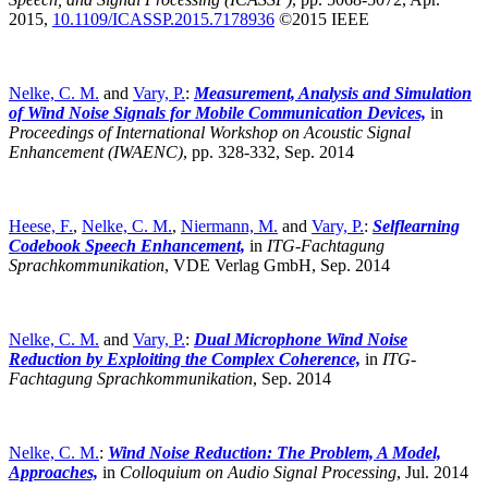
2015,
10.1109/ICASSP.2015.7178936
©2015 IEEE
Nelke, C. M.
and
Vary, P.
:
Measurement, Analysis and Simulation
of Wind Noise Signals for Mobile Communication Devices,
in
Proceedings of International Workshop on Acoustic Signal
Enhancement (IWAENC)
,
pp. 328-332, Sep. 2014
Heese, F.
,
Nelke, C. M.
,
Niermann, M.
and
Vary, P.
:
Selflearning
Codebook Speech Enhancement,
in
ITG-Fachtagung
Sprachkommunikation
,
VDE Verlag GmbH, Sep. 2014
Nelke, C. M.
and
Vary, P.
:
Dual Microphone Wind Noise
Reduction by Exploiting the Complex Coherence,
in
ITG-
Fachtagung Sprachkommunikation
,
Sep. 2014
Nelke, C. M.
:
Wind Noise Reduction: The Problem, A Model,
Approaches,
in
Colloquium on Audio Signal Processing
,
Jul. 2014