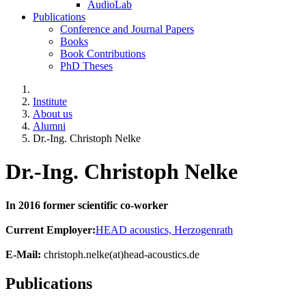
AudioLab
Publications
Conference and Journal Papers
Books
Book Contributions
PhD Theses
Institute
About us
Alumni
Dr.-Ing. Christoph Nelke
Dr.-Ing. Christoph Nelke
In 2016 former scientific co-worker
Current Employer:
HEAD acoustics, Herzogenrath
E-Mail:
christoph.nelke(at)head-acoustics.de
Publications