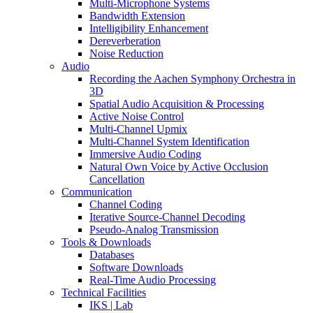
Multi-Microphone Systems
Bandwidth Extension
Intelligibility Enhancement
Dereverberation
Noise Reduction
Audio
Recording the Aachen Symphony Orchestra in
3D
Spatial Audio Acquisition & Processing
Active Noise Control
Multi-Channel Upmix
Multi-Channel System Identification
Immersive Audio Coding
Natural Own Voice by Active Occlusion
Cancellation
Communication
Channel Coding
Iterative Source-Channel Decoding
Pseudo-Analog Transmission
Tools & Downloads
Databases
Software Downloads
Real-Time Audio Processing
Technical Facilities
IKS | Lab