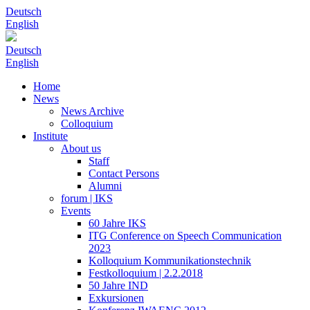
Deutsch
English
Deutsch
English
Home
News
News Archive
Colloquium
Institute
About us
Staff
Contact Persons
Alumni
forum | IKS
Events
60 Jahre IKS
ITG Conference on Speech Communication
2023
Kolloquium Kommunikationstechnik
Festkolloquium | 2.2.2018
50 Jahre IND
Exkursionen