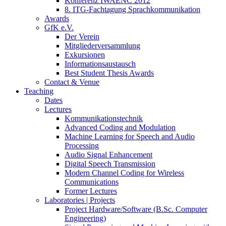
Konferenz IWAENC 2012
8. ITG-Fachtagung Sprachkommunikation
Awards
GfK e.V.
Der Verein
Mitgliederversammlung
Exkursionen
Informationsaustausch
Best Student Thesis Awards
Contact & Venue
Teaching
Dates
Lectures
Kommunikationstechnik
Advanced Coding and Modulation
Machine Learning for Speech and Audio
Processing
Audio Signal Enhancement
Digital Speech Transmission
Modern Channel Coding for Wireless
Communications
Former Lectures
Laboratories | Projects
Project Hardware/Software (B.Sc. Computer
Engineering)