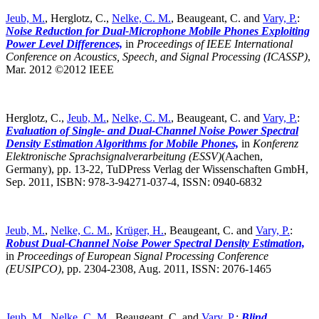
Jeub, M.
, Herglotz, C.,
Nelke, C. M.
, Beaugeant, C. and
Vary, P.
:
Noise Reduction for Dual-Microphone Mobile Phones Exploiting
Power Level Differences,
in
Proceedings of IEEE International
Conference on Acoustics, Speech, and Signal Processing (ICASSP)
,
Mar. 2012 ©2012 IEEE
Herglotz, C.,
Jeub, M.
,
Nelke, C. M.
, Beaugeant, C. and
Vary, P.
:
Evaluation of Single- and Dual-Channel Noise Power Spectral
Density Estimation Algorithms for Mobile Phones,
in
Konferenz
Elektronische Sprachsignalverarbeitung (ESSV)
(Aachen,
Germany),
pp. 13-22, TuDPress Verlag der Wissenschaften GmbH,
Sep. 2011, ISBN: 978-3-94271-037-4, ISSN: 0940-6832
Jeub, M.
,
Nelke, C. M.
,
Krüger, H.
, Beaugeant, C. and
Vary, P.
:
Robust Dual-Channel Noise Power Spectral Density Estimation,
in
Proceedings of European Signal Processing Conference
(EUSIPCO)
,
pp. 2304-2308, Aug. 2011, ISSN: 2076-1465
Jeub, M.
,
Nelke, C. M.
, Beaugeant, C. and
Vary, P.
:
Blind