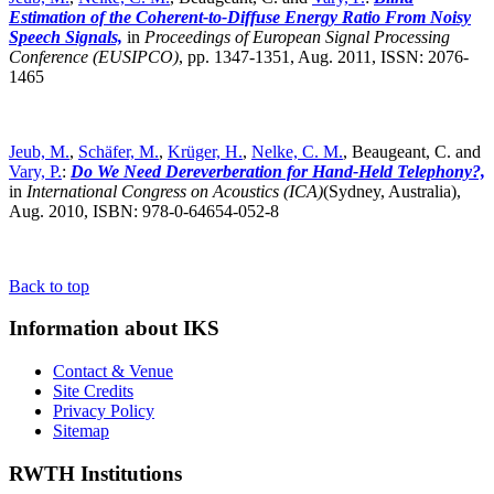
Estimation of the Coherent-to-Diffuse Energy Ratio From Noisy
Speech Signals,
in
Proceedings of European Signal Processing
Conference (EUSIPCO)
,
pp. 1347-1351, Aug. 2011, ISSN: 2076-
1465
Jeub, M.
,
Schäfer, M.
,
Krüger, H.
,
Nelke, C. M.
, Beaugeant, C. and
Vary, P.
:
Do We Need Dereverberation for Hand-Held Telephony?,
in
International Congress on Acoustics (ICA)
(Sydney, Australia),
Aug. 2010, ISBN: 978-0-64654-052-8
Back to top
Information about IKS
Contact & Venue
Site Credits
Privacy Policy
Sitemap
RWTH Institutions