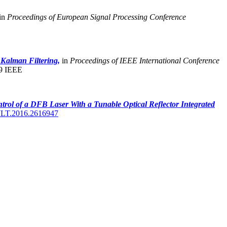
in
Proceedings of European Signal Processing Conference
 Kalman Filtering,
in
Proceedings of IEEE International Conference
9 IEEE
trol of a DFB Laser With a Tunable Optical Reflector Integrated
JLT.2016.2616947