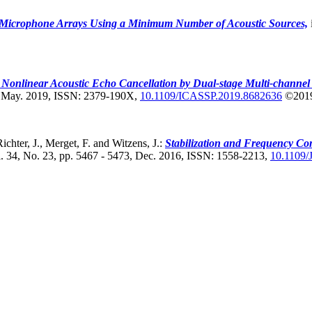
f Microphone Arrays Using a Minimum Number of Acoustic Sources,
t Nonlinear Acoustic Echo Cancellation by Dual-stage Multi-channel
, May. 2019, ISSN: 2379-190X,
10.1109/ICASSP.2019.8682636
©201
ichter, J., Merget, F. and Witzens, J.:
Stabilization and Frequency Con
. 34, No. 23, pp. 5467 - 5473, Dec. 2016, ISSN: 1558-2213,
10.1109/