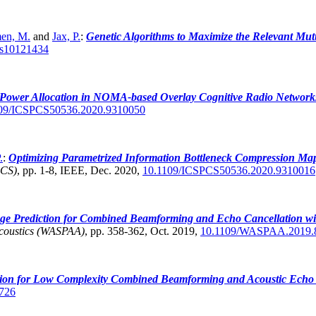
en, M.
and
Jax, P.
:
Genetic Algorithms to Maximize the Relevant Mut
cs10121434
 Power Allocation in NOMA-based Overlay Cognitive Radio Network
09/ICSPCS50536.2020.9310050
.
:
Optimizing Parametrized Information Bottleneck Compression Map
PCS)
,
pp. 1-8, IEEE, Dec. 2020,
10.1109/ICSPCS50536.2020.9310016
e Prediction for Combined Beamforming and Echo Cancellation with 
Acoustics (WASPAA)
,
pp. 358-362, Oct. 2019,
10.1109/WASPAA.2019.
ion for Low Complexity Combined Beamforming and Acoustic Echo 
726