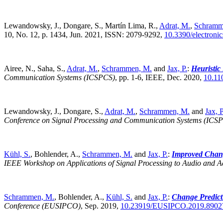
Lewandowsky, J., Dongare, S., Martín Lima, R.,
Adrat, M.
,
Schramm
10, No. 12, p. 1434, Jun. 2021, ISSN: 2079-9292,
10.3390/electroni
Airee, N., Saha, S.,
Adrat, M.
,
Schrammen, M.
and
Jax, P.
:
Heuristic
Communication Systems (ICSPCS)
,
pp. 1-6, IEEE, Dec. 2020,
10.11
Lewandowsky, J., Dongare, S.,
Adrat, M.
,
Schrammen, M.
and
Jax, P
Conference on Signal Processing and Communication Systems (ICS
Kühl, S.
, Bohlender, A.,
Schrammen, M.
and
Jax, P.
:
Improved Chang
IEEE Workshop on Applications of Signal Processing to Audio and 
Schrammen, M.
, Bohlender, A.,
Kühl, S.
and
Jax, P.
:
Change Predict
Conference (EUSIPCO)
,
Sep. 2019,
10.23919/EUSIPCO.2019.8902