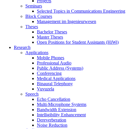
Projects
Seminars
Selected Topics in Communications Engineering
Block Courses
Management im Ingenieurwesen
Theses
Bachelor Theses
Master Theses
Open Positions for Student Assistants (HiWi)
Research
Applications
Mobile Phones
Professional Audio
Public Address (Systems)
Conferencing
Medical Applications
Binaural Telephony
Vuvuzela
Speech
Echo Cancellation
Multi-Microphone Systems
Bandwidth Extension
Intelligibility Enhancement
Dereverberation
Noise Reduction