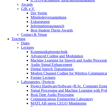
8. ITG-Fachtagung Sprachkommunikation
Awards
GfK e.V.
Der Verein
Mitgliederversammlung
Exkursionen
Informationsaustausch
Best Student Thesis Awards
Contact & Venue
Teaching
Dates
Lectures
Kommunikationstechnik
Advanced Coding and Modulation
Machine Learning for Speech and Audio Processi
Audio Signal Enhancement
Digital Speech Transmission
Modern Channel Coding for Wireless Communicat
Former Lectures
Laboratories | Projects
Project Hardware/Software (B.Sc. Computer Engi
Signal Processing and Machine Learning with Pyt
Real-Time Audio Processing
Communications Engineering Laboratory
MATLAB meets LEGO Mindstorms