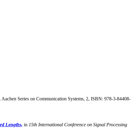
, Aachen Series on Communication Systems, 2, ISBN: 978-3-84408-
rd Lengths,
in
15th International Conference on Signal Processing