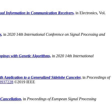
ual Information in Communication Receivers,
in Electronics, Vol.
s,
in
2020 14th International Conference on Signal Processing and
pings with Genetic Algorithms,
in
2020 14th International
Application to a Generalized Sidelobe Canceler,
in
Proceedings of
8937228
©2019 IEEE
Cancellation,
in
Proceedings of European Signal Processing