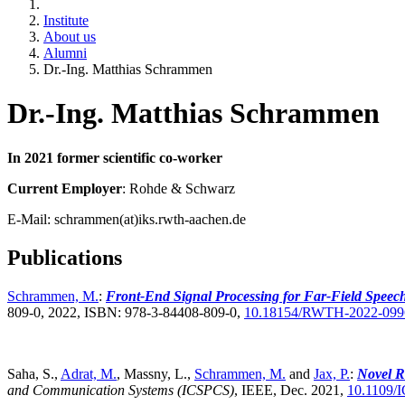
Institute
About us
Alumni
Dr.-Ing. Matthias Schrammen
Dr.-Ing. Matthias Schrammen
In 2021 former scientific co-worker
Current Employer
: Rohde & Schwarz
E-Mail: schrammen(at)iks.rwth-aachen.de
Publications
Schrammen, M.
:
Front-End Signal Processing for Far-Field Spee
809-0, 2022, ISBN: 978-3-84408-809-0,
10.18154/RWTH-2022-099
Saha, S.,
Adrat, M.
, Massny, L.,
Schrammen, M.
and
Jax, P.
:
Novel R
and Communication Systems (ICSPCS)
,
IEEE, Dec. 2021,
10.1109/