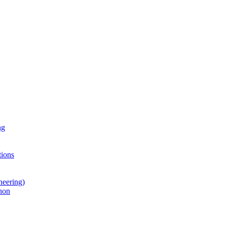
ng
ions
neering)
hon