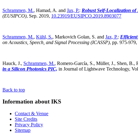
Schrammen, M.
, Hamad, A. and
Jax, P.
:
Robust Self-Localization o
(EUSIPCO)
,
Sep. 2019,
10.23919/EUSIPCO.2019.8903077
Schrammen, M.
,
Kühl, S.
, Markovich Golan, S. and
Jax, P.
:
Efficien
on Acoustics, Speech, and Signal Processing (ICASSP)
,
pp. 975-979
Hauck, J.,
Schrammen, M.
, Romero-García, S., Müller, J., Shen, B., R
in a Silicon Photonics PIC,
in Journal of Lightwave Technology, Vol
Back to top
Information about IKS
Contact & Venue
Site Credits
Privacy Policy
Sitemap