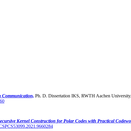
ch Communication,
Ph. D. Dissertation IKS, RWTH Aachen University
60
ecursive Kernel Construction for Polar Codes with Practical Codewo
ICSPCS53099.2021.9660284