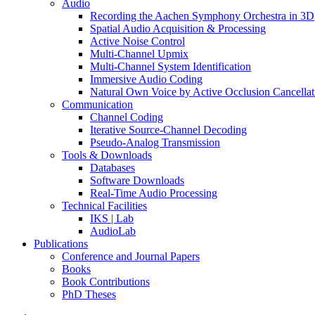
Audio
Recording the Aachen Symphony Orchestra in 3D
Spatial Audio Acquisition & Processing
Active Noise Control
Multi-Channel Upmix
Multi-Channel System Identification
Immersive Audio Coding
Natural Own Voice by Active Occlusion Cancellat
Communication
Channel Coding
Iterative Source-Channel Decoding
Pseudo-Analog Transmission
Tools & Downloads
Databases
Software Downloads
Real-Time Audio Processing
Technical Facilities
IKS | Lab
AudioLab
Publications
Conference and Journal Papers
Books
Book Contributions
PhD Theses