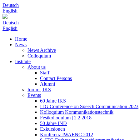
Deutsch
English
Deutsch
English
Home
News
News Archive
Colloquium
Institute
About us
Staff
Contact Persons
Alumni
forum | IKS
Events
60 Jahre IKS
ITG Conference on Speech Communication 2023
Kolloquium Kommunikationstechnik
Festkolloquium | 2.2.2018
50 Jahre IND
Exkursionen
Konferenz IWAENC 2012