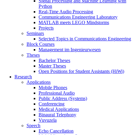
Signal Processing and Machine Learning with
Python
Real-Time Audio Processing
Communications Engineering Laboratory
MATLAB meets LEGO Mindstorms
Projects
Seminars
Selected Topics in Communications Engineering
Block Courses
Management im Ingenieurwesen
Theses
Bachelor Theses
Master Theses
Open Positions for Student Assistants (HiWi)
Research
Applications
Mobile Phones
Professional Audio
Public Address (Systems)
Conferencing
Medical Applications
Binaural Telephony
Vuvuzela
Speech
Echo Cancellation