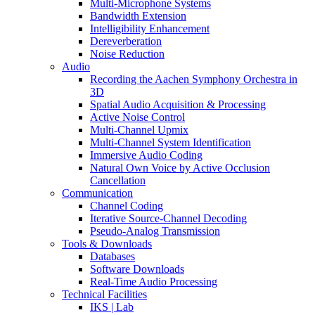
Multi-Microphone Systems
Bandwidth Extension
Intelligibility Enhancement
Dereverberation
Noise Reduction
Audio
Recording the Aachen Symphony Orchestra in
3D
Spatial Audio Acquisition & Processing
Active Noise Control
Multi-Channel Upmix
Multi-Channel System Identification
Immersive Audio Coding
Natural Own Voice by Active Occlusion
Cancellation
Communication
Channel Coding
Iterative Source-Channel Decoding
Pseudo-Analog Transmission
Tools & Downloads
Databases
Software Downloads
Real-Time Audio Processing
Technical Facilities
IKS | Lab