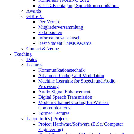
Konferenz IWAENC 2012
8. ITG-Fachtagung Sprachkommunikation
Awards
GfK e.V.
Der Verein
Mitgliederversammlung
Exkursionen
Informationsaustausch
Best Student Thesis Awards
Contact & Venue
Teaching
Dates
Lectures
Kommunikationstechnik
Advanced Coding and Modulation
Machine Learning for Speech and Audio
Processing
Audio Signal Enhancement
Digital Speech Transmission
Modern Channel Coding for Wireless
Communications
Former Lectures
Laboratories | Projects
Project Hardware/Software (B.Sc. Computer
Engineering)