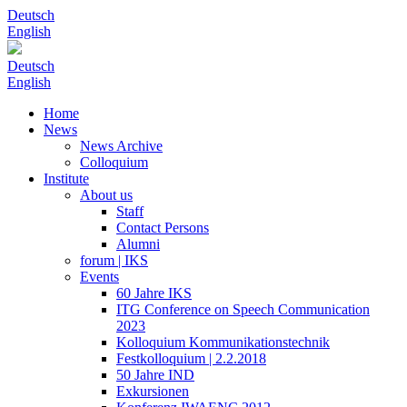
Deutsch
English
Deutsch
English
Home
News
News Archive
Colloquium
Institute
About us
Staff
Contact Persons
Alumni
forum | IKS
Events
60 Jahre IKS
ITG Conference on Speech Communication
2023
Kolloquium Kommunikationstechnik
Festkolloquium | 2.2.2018
50 Jahre IND
Exkursionen