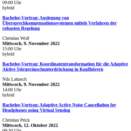
09:00 Uhr
hybrid
Bachelor-Vortrag: Auslegung von
Übersprechkompensationssystemen mittels Verfahren der
robusten Regelung
Christian Wolf
Mittwoch, 9. November 2022
15:00 Uhr
hybrid
Bachelor-Vortrag: Koordinatentransformation für die Adaptive
Aktive Störgeräuschunterdrückung in Kopfhörern
Nils Lattasch
Mittwoch, 9. November 2022
14:00 Uhr
hybrid
Bachelor-Vortrag: Adaptive Active Noise Cancellation for
Headphones using Virtual Sensing
Christian Prick
Mittwoch, 12. Oktober 2022
09:30 Uhr