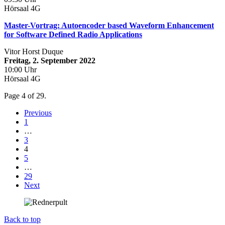
Hörsaal 4G
Master-Vortrag: Autoencoder based Waveform Enhancement
for Software Defined Radio Applications
Vitor Horst Duque
Freitag, 2. September 2022
10:00 Uhr
Hörsaal 4G
Page 4 of 29.
Previous
1
…
3
4
5
…
29
Next
Back to top