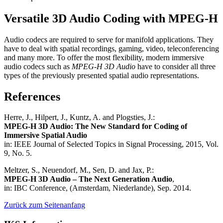
Versatile 3D Audio Coding with MPEG-H
Audio codecs are required to serve for manifold applications. They
have to deal with spatial recordings, gaming, video, teleconferencing
and many more. To offer the most flexibility, modern immersive
audio codecs such as
MPEG-H 3D Audio
have to consider all three
types of the previously presented spatial audio representations.
References
Herre, J., Hilpert, J., Kuntz, A. and Plogsties, J.:
MPEG-H 3D Audio: The New Standard for Coding of
Immersive Spatial Audio
in: IEEE Journal of Selected Topics in Signal Processing, 2015, Vol.
9, No. 5.
Meltzer, S., Neuendorf, M., Sen, D. and Jax, P.:
MPEG-H 3D Audio – The Next Generation Audio
,
in: IBC Conference, (Amsterdam, Niederlande), Sep. 2014.
Zurück zum Seitenanfang