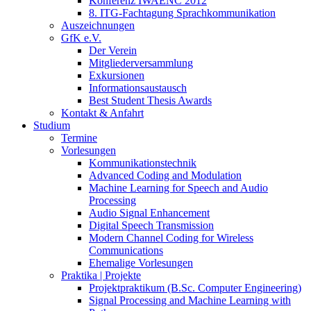
Konferenz IWAENC 2012
8. ITG-Fachtagung Sprachkommunikation
Auszeichnungen
GfK e.V.
Der Verein
Mitgliederversammlung
Exkursionen
Informationsaustausch
Best Student Thesis Awards
Kontakt & Anfahrt
Studium
Termine
Vorlesungen
Kommunikationstechnik
Advanced Coding and Modulation
Machine Learning for Speech and Audio
Processing
Audio Signal Enhancement
Digital Speech Transmission
Modern Channel Coding for Wireless
Communications
Ehemalige Vorlesungen
Praktika | Projekte
Projektpraktikum (B.Sc. Computer Engineering)
Signal Processing and Machine Learning with