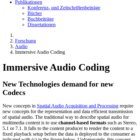
Publikationen
Konferenz- und Zeitschriftenbeiträge
Bücher
Buchbeiträge
Dissertationen
Forschung
Audio
Immersive Audio Coding
Immersive Audio Coding
New Technologies demand for new
Codecs
New concepts in
Spatial Audio Acquisition and Processing
require
new concepts for the representation and data efficient transmission
of spatial audio. The traditional way to describe spatial audio for
multimedia content is to use
channel-based formats
such as Stereo,
5.1 or 7.1. It falls to the content producer to render the content to a
fixed playback setup before the data is deployed to the consumer as
indicated with (c) in the figure below. Unfortunately, this concept