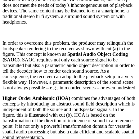
does not meet the needs of today’s inhomogeneous set of playback
devices. The same content may be listened to on a smartphone, a
traditional stereo hi-fi system, a surround sound system or with
headphones.
In order to overcome this problem, the producer may relinquish the
loudspeaker rendering to the receiver as shown with cut (a) in the
figure. This concept is known as
Spatial Audio Object Coding
(SAOC)
. SAOC requires not only each source signal to be
transmitted but also a parametric audio object description in order to
tell the decoder how to render each sound source. As a
consequence, the receiver can adapt to the playback setup in a very
flexible way. However, a parametric description of the sound scene
is not always possible – e.g., in recorded scenes – or even undesired.
Higher Order Ambisonic (HOA)
combines the advantages of both
concepts by introducing an abstract sound field description which is
independent of both the source and loudspeaker signals. In the
figure, this is illustrated with cut (b). HOA is based on the
transformation of the direction of incidence of sound in a reference
point. It is not only a powerful transformation domain for versatile
spatial audio processing but also a data efficient and scalable spatial
sound representation.