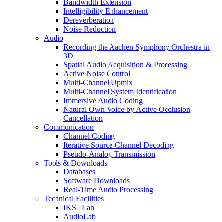
Bandwidth Extension
Intelligibility Enhancement
Dereverberation
Noise Reduction
Audio
Recording the Aachen Symphony Orchestra in
3D
Spatial Audio Acquisition & Processing
Active Noise Control
Multi-Channel Upmix
Multi-Channel System Identification
Immersive Audio Coding
Natural Own Voice by Active Occlusion
Cancellation
Communication
Channel Coding
Iterative Source-Channel Decoding
Pseudo-Analog Transmission
Tools & Downloads
Databases
Software Downloads
Real-Time Audio Processing
Technical Facilities
IKS | Lab
AudioLab