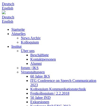
Deutsch
English
Deutsch
English
Startseite
Aktuelles
News Archiv
Kolloquium
Institut
Über uns
Beschäftigte
Kontaktpersonen
Alumni
forum | IKS
Veranstaltungen
60 Jahre IKS
ITG Conference on Speech Communication
2023
Kolloquium Kommunikationstechnik
Festkolloquium | 2.2.2018
50 Jahre IND
Exkursionen