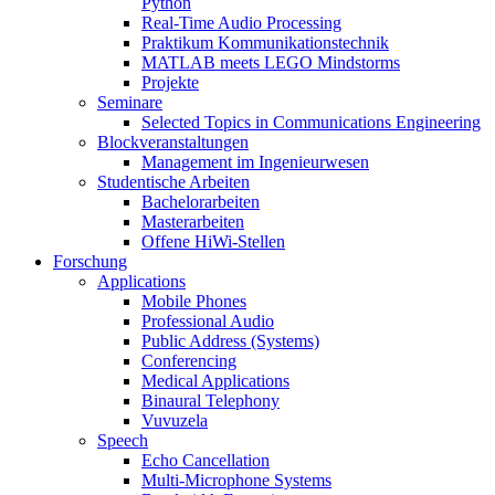
Python
Real-Time Audio Processing
Praktikum Kommunikationstechnik
MATLAB meets LEGO Mindstorms
Projekte
Seminare
Selected Topics in Communications Engineering
Blockveranstaltungen
Management im Ingenieurwesen
Studentische Arbeiten
Bachelorarbeiten
Masterarbeiten
Offene HiWi-Stellen
Forschung
Applications
Mobile Phones
Professional Audio
Public Address (Systems)
Conferencing
Medical Applications
Binaural Telephony
Vuvuzela
Speech
Echo Cancellation
Multi-Microphone Systems