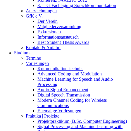
Konferenz IWAENC 2012
8. ITG-Fachtagung Sprachkommunikation
Auszeichnungen
GfK e.V.
Der Verein
Mitgliederversammlung
Exkursionen
Informationsaustausch
Best Student Thesis Awards
Kontakt & Anfahrt
Studium
Termine
Vorlesungen
Kommunikationstechnik
Advanced Coding and Modulation
Machine Learning for Speech and Audio
Processing
Audio Signal Enhancement
Digital Speech Transmission
Modern Channel Coding for Wireless
Communications
Ehemalige Vorlesungen
Praktika | Projekte
Projektpraktikum (B.Sc. Computer Engineering)
Signal Processing and Machine Learning with