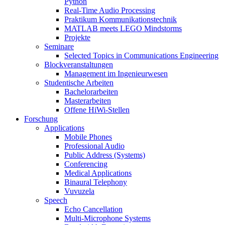
Python
Real-Time Audio Processing
Praktikum Kommunikationstechnik
MATLAB meets LEGO Mindstorms
Projekte
Seminare
Selected Topics in Communications Engineering
Blockveranstaltungen
Management im Ingenieurwesen
Studentische Arbeiten
Bachelorarbeiten
Masterarbeiten
Offene HiWi-Stellen
Forschung
Applications
Mobile Phones
Professional Audio
Public Address (Systems)
Conferencing
Medical Applications
Binaural Telephony
Vuvuzela
Speech
Echo Cancellation
Multi-Microphone Systems