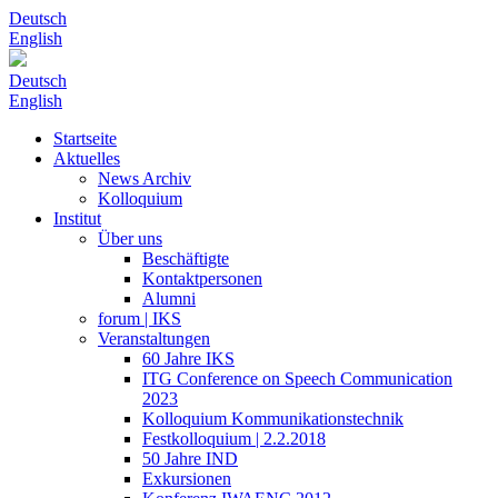
Deutsch
English
Deutsch
English
Startseite
Aktuelles
News Archiv
Kolloquium
Institut
Über uns
Beschäftigte
Kontaktpersonen
Alumni
forum | IKS
Veranstaltungen
60 Jahre IKS
ITG Conference on Speech Communication
2023
Kolloquium Kommunikationstechnik
Festkolloquium | 2.2.2018
50 Jahre IND
Exkursionen