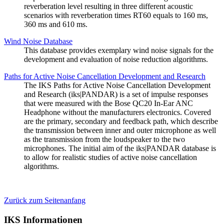
reverberation level resulting in three different acoustic
scenarios with reverberation times RT60 equals to 160 ms,
360 ms and 610 ms.
Wind Noise Database
This database provides exemplary wind noise signals for the
development and evaluation of noise reduction algorithms.
Paths for Active Noise Cancellation Development and Research
The IKS Paths for Active Noise Cancellation Development
and Research (iks|PANDAR) is a set of impulse responses
that were measured with the Bose QC20 In-Ear ANC
Headphone without the manufacturers electronics. Covered
are the primary, secondary and feedback path, which describe
the transmission between inner and outer microphone as well
as the transmission from the loudspeaker to the two
microphones. The initial aim of the iks|PANDAR database is
to allow for realistic studies of active noise cancellation
algorithms.
Zurück zum Seitenanfang
IKS Informationen