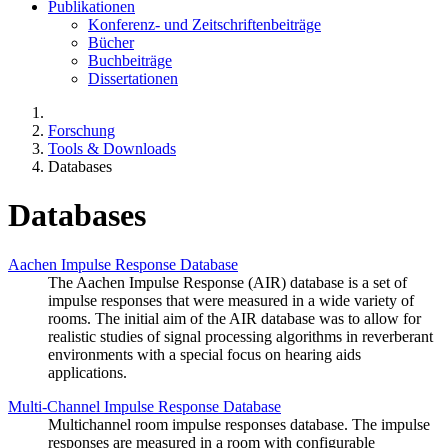
Publikationen
Konferenz- und Zeitschriftenbeiträge
Bücher
Buchbeiträge
Dissertationen
Forschung
Tools & Downloads
Databases
Databases
Aachen Impulse Response Database
The Aachen Impulse Response (AIR) database is a set of
impulse responses that were measured in a wide variety of
rooms. The initial aim of the AIR database was to allow for
realistic studies of signal processing algorithms in reverberant
environments with a special focus on hearing aids
applications.
Multi-Channel Impulse Response Database
Multichannel room impulse responses database. The impulse
responses are measured in a room with configurable