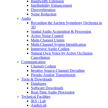
Bandwidth Extension
Intelligibility Enhancement
Dereverberation
Noise Reduction
Audio
Recording the Aachen Symphony Orchestra in
3D
Spatial Audio Acquisition & Processing
Active Noise Control
Multi-Channel Upmix
Multi-Channel System Identification
Immersive Audio Coding
Natural Own Voice by Active Occlusion
Cancellation
Communication
Channel Coding
Iterative Source-Channel Decoding
Pseudo-Analog Transmission
Tools & Downloads
Databases
Software Downloads
Real-Time Audio Processing
Technical Facilities
IKS | Lab
AudioLab