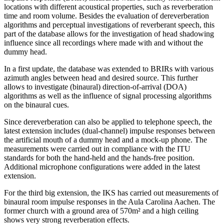
locations with different acoustical properties, such as reverberation
time and room volume. Besides the evaluation of dereverberation
algorithms and perceptual investigations of reverberant speech, this
part of the database allows for the investigation of head shadowing
influence since all recordings where made with and without the
dummy head.
In a first update, the database was extended to BRIRs with various
azimuth angles between head and desired source. This further
allows to investigate (binaural) direction-of-arrival (DOA)
algorithms as well as the influence of signal processing algorithms
on the binaural cues.
Since dereverberation can also be applied to telephone speech, the
latest extension includes (dual-channel) impulse responses between
the artificial mouth of a dummy head and a mock-up phone. The
measurements were carried out in compliance with the ITU
standards for both the hand-held and the hands-free position.
Additional microphone configurations were added in the latest
extension.
For the third big extension, the IKS has carried out measurements of
binaural room impulse responses in the Aula Carolina Aachen. The
former church with a ground area of 570m² and a high ceiling
shows very strong reverberation effects.