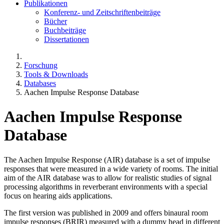
Publikationen
Konferenz- und Zeitschriftenbeiträge
Bücher
Buchbeiträge
Dissertationen
Forschung
Tools & Downloads
Databases
Aachen Impulse Response Database
Aachen Impulse Response
Database
The Aachen Impulse Response (AIR) database is a set of impulse
responses that were measured in a wide variety of rooms. The initial
aim of the AIR database was to allow for realistic studies of signal
processing algorithms in reverberant environments with a special
focus on hearing aids applications.
The first version was published in 2009 and offers binaural room
impulse responses (BRIR) measured with a dummy head in different