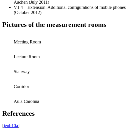
Aachen (July 2011)
V1.4 – Extension: Additional configurations of mobile phones
(October 2012)
Pictures of the measurement rooms
Meeting Room
Lecture Room
Stairway
Corridor
Aula Carolina
References
[
jeub10a
]