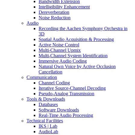
Bandwidth Extension
Intelligibility Enhancement
Dereverberation
Noise Reduction
Audio
Recording the Aachen Symphony Orchestra in
3D
Spatial Audio Acquisition & Processing
Active Noise Control
Multi-Channel Upmix
Multi-Channel System Identification
Immersive Audio Coding
Natural Own Voice by Active Occlusion
Cancellation
Communication
Channel Coding
Iterative Source-Channel Decoding
Pseudo-Analog Transmission
Tools & Downloads
Databases
Software Downloads
Real-Time Audio Processing
Technical Facilities
IKS | Lab
AudioLab