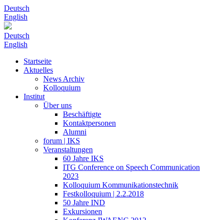
Deutsch
English
Deutsch
English
Startseite
Aktuelles
News Archiv
Kolloquium
Institut
Über uns
Beschäftigte
Kontaktpersonen
Alumni
forum | IKS
Veranstaltungen
60 Jahre IKS
ITG Conference on Speech Communication
2023
Kolloquium Kommunikationstechnik
Festkolloquium | 2.2.2018
50 Jahre IND
Exkursionen