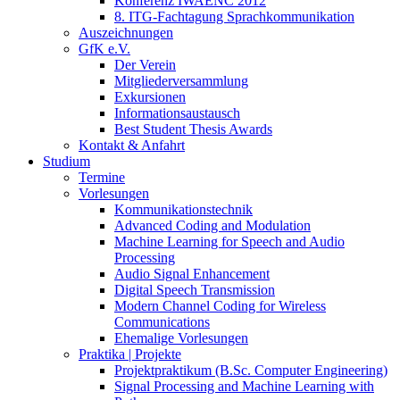
Konferenz IWAENC 2012
8. ITG-Fachtagung Sprachkommunikation
Auszeichnungen
GfK e.V.
Der Verein
Mitgliederversammlung
Exkursionen
Informationsaustausch
Best Student Thesis Awards
Kontakt & Anfahrt
Studium
Termine
Vorlesungen
Kommunikationstechnik
Advanced Coding and Modulation
Machine Learning for Speech and Audio
Processing
Audio Signal Enhancement
Digital Speech Transmission
Modern Channel Coding for Wireless
Communications
Ehemalige Vorlesungen
Praktika | Projekte
Projektpraktikum (B.Sc. Computer Engineering)
Signal Processing and Machine Learning with