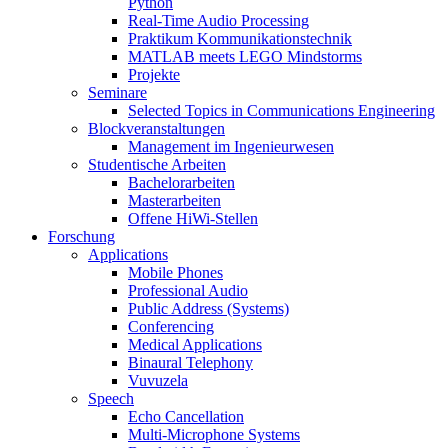
Python
Real-Time Audio Processing
Praktikum Kommunikationstechnik
MATLAB meets LEGO Mindstorms
Projekte
Seminare
Selected Topics in Communications Engineering
Blockveranstaltungen
Management im Ingenieurwesen
Studentische Arbeiten
Bachelorarbeiten
Masterarbeiten
Offene HiWi-Stellen
Forschung
Applications
Mobile Phones
Professional Audio
Public Address (Systems)
Conferencing
Medical Applications
Binaural Telephony
Vuvuzela
Speech
Echo Cancellation
Multi-Microphone Systems