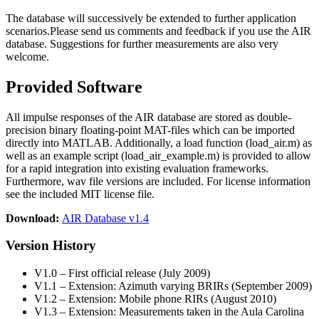
The database will successively be extended to further application
scenarios.Please send us comments and feedback if you use the AIR
database. Suggestions for further measurements are also very
welcome.
Provided Software
All impulse responses of the AIR database are stored as double-
precision binary floating-point MAT-files which can be imported
directly into MATLAB. Additionally, a load function (load_air.m) as
well as an example script (load_air_example.m) is provided to allow
for a rapid integration into existing evaluation frameworks.
Furthermore, wav file versions are included. For license information
see the included MIT license file.
Download:
AIR Database v1.4
Version History
V1.0 – First official release (July 2009)
V1.1 – Extension: Azimuth varying BRIRs (September 2009)
V1.2 – Extension: Mobile phone RIRs (August 2010)
V1.3 – Extension: Measurements taken in the Aula Carolina