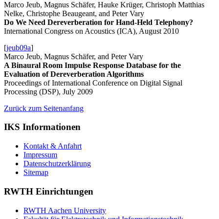
Marco Jeub, Magnus Schäfer, Hauke Krüger, Christoph Matthias
Nelke, Christophe Beaugeant, and Peter Vary
Do We Need Dereverberation for Hand-Held Telephony?
International Congress on Acoustics (ICA), August 2010
[
jeub09a
]
Marco Jeub, Magnus Schäfer, and Peter Vary
A Binaural Room Impulse Response Database for the
Evaluation of Dereverberation Algorithms
Proceedings of International Conference on Digital Signal
Processing (DSP), July 2009
Zurück zum Seitenanfang
IKS Informationen
Kontakt & Anfahrt
Impressum
Datenschutzerklärung
Sitemap
RWTH Einrichtungen
RWTH Aachen University