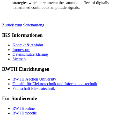
strategies which circumvent the saturation effect of digitally
transmitted continuous-amplitude signals.
Zurück zum Seitenanfang
IKS Informationen
Kontakt & Anfahrt
Impressum
Datenschutzerklärung
Sitemap
RWTH Einrichtungen
RWTH Aachen University
Fakultät für Elektrotechnik und Informationstechnik
Fachschaft Elektrotechnik
Für Studierende
RWTHonline
RWTHmoodle