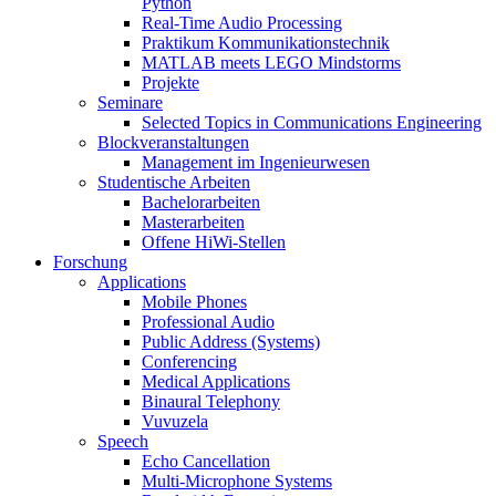
Python
Real-Time Audio Processing
Praktikum Kommunikationstechnik
MATLAB meets LEGO Mindstorms
Projekte
Seminare
Selected Topics in Communications Engineering
Blockveranstaltungen
Management im Ingenieurwesen
Studentische Arbeiten
Bachelorarbeiten
Masterarbeiten
Offene HiWi-Stellen
Forschung
Applications
Mobile Phones
Professional Audio
Public Address (Systems)
Conferencing
Medical Applications
Binaural Telephony
Vuvuzela
Speech
Echo Cancellation
Multi-Microphone Systems