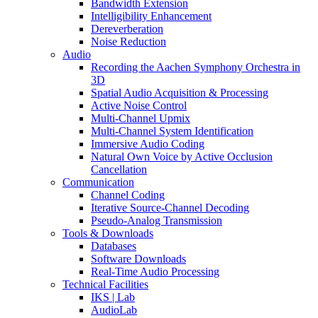
Bandwidth Extension
Intelligibility Enhancement
Dereverberation
Noise Reduction
Audio
Recording the Aachen Symphony Orchestra in
3D
Spatial Audio Acquisition & Processing
Active Noise Control
Multi-Channel Upmix
Multi-Channel System Identification
Immersive Audio Coding
Natural Own Voice by Active Occlusion
Cancellation
Communication
Channel Coding
Iterative Source-Channel Decoding
Pseudo-Analog Transmission
Tools & Downloads
Databases
Software Downloads
Real-Time Audio Processing
Technical Facilities
IKS | Lab
AudioLab