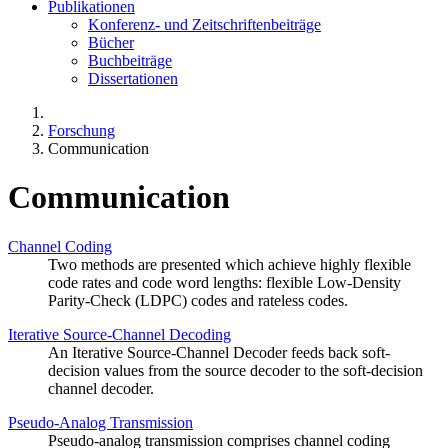
Publikationen
Konferenz- und Zeitschriftenbeiträge
Bücher
Buchbeiträge
Dissertationen
Forschung
Communication
Communication
Channel Coding
Two methods are presented which achieve highly flexible
code rates and code word lengths: flexible Low-Density
Parity-Check (LDPC) codes and rateless codes.
Iterative Source-Channel Decoding
An Iterative Source-Channel Decoder feeds back soft-
decision values from the source decoder to the soft-decision
channel decoder.
Pseudo-Analog Transmission
Pseudo-analog transmission comprises channel coding