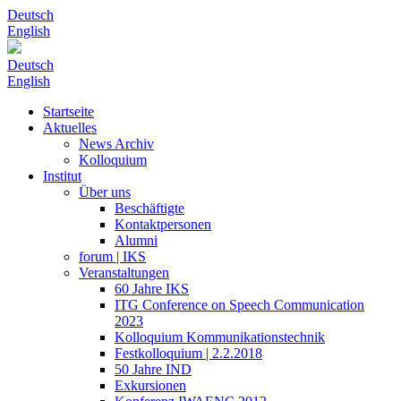
Deutsch
English
Deutsch
English
Startseite
Aktuelles
News Archiv
Kolloquium
Institut
Über uns
Beschäftigte
Kontaktpersonen
Alumni
forum | IKS
Veranstaltungen
60 Jahre IKS
ITG Conference on Speech Communication
2023
Kolloquium Kommunikationstechnik
Festkolloquium | 2.2.2018
50 Jahre IND
Exkursionen