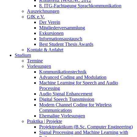
Konferenz IWAENC 2012
8. ITG-Fachtagung Sprachkommunikation
Auszeichnungen
GfK e.V.
Der Verein
Mitgliederversammlung
Exkursionen
Informationsaustausch
Best Student Thesis Awards
Kontakt & Anfahrt
Studium
Termine
Vorlesungen
Kommunikationstechnik
Advanced Coding and Modulation
Machine Learning for Speech and Audio
Processing
Audio Signal Enhancement
Digital Speech Transmission
Modern Channel Coding for Wireless
Communications
Ehemalige Vorlesungen
Praktika | Projekte
Projektpraktikum (B.Sc. Computer Engineering)
Signal Processing and Machine Learning with