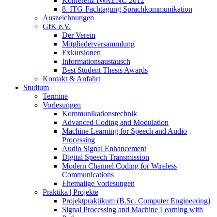
Konferenz IWAENC 2012
8. ITG-Fachtagung Sprachkommunikation
Auszeichnungen
GfK e.V.
Der Verein
Mitgliederversammlung
Exkursionen
Informationsaustausch
Best Student Thesis Awards
Kontakt & Anfahrt
Studium
Termine
Vorlesungen
Kommunikationstechnik
Advanced Coding and Modulation
Machine Learning for Speech and Audio
Processing
Audio Signal Enhancement
Digital Speech Transmission
Modern Channel Coding for Wireless
Communications
Ehemalige Vorlesungen
Praktika | Projekte
Projektpraktikum (B.Sc. Computer Engineering)
Signal Processing and Machine Learning with