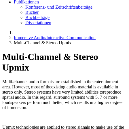
Publikationen
Konferenz- und Zeitschriftenbeiträge
Bücher
Buchbeiträge
Dissertationen
Immersive Audio/Interactive Communication
Multi-Channel & Stereo Upmix
Multi-Channel & Stereo
Upmix
Multi-channel audio formats are established in the entertainment
area. However, most of theexisting audio material is available in
stereo only. Stereo systems have very limited abilities toreproduce
spatial audio. In this regard, surround systems with 5, 7 or more
loudspeakers performmuch better, which results in a higher degree
of immersion.
Upmix technologies are applied to stereo signals to make use of the