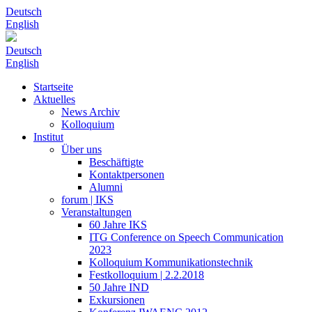
Deutsch
English
Deutsch
English
Startseite
Aktuelles
News Archiv
Kolloquium
Institut
Über uns
Beschäftigte
Kontaktpersonen
Alumni
forum | IKS
Veranstaltungen
60 Jahre IKS
ITG Conference on Speech Communication
2023
Kolloquium Kommunikationstechnik
Festkolloquium | 2.2.2018
50 Jahre IND
Exkursionen