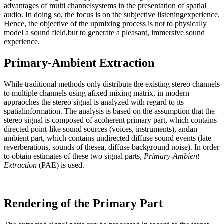
advantages of multi channelsystems in the presentation of spatial
audio. In doing so, the focus is on the subjective listeningexperience.
Hence, the objective of the upmixing process is not to physically
model a sound field,but to generate a pleasant, immersive sound
experience.
Primary-Ambient Extraction
While traditional methods only distribute the existing stereo channels
to multiple channels using afixed mixing matrix, in modern
appraoches the stereo signal is analyzed with regard to its
spatialinformation. The analysis is based on the assumption that the
stereo signal is composed of acoherent primary part, which contains
directed point-like sound sources (voices, instruments), andan
ambient part, which contains undirected diffuse sound events (late
reverberations, sounds of thesea, diffuse background noise). In order
to obtain estimates of these two signal parts,
Primary-Ambient
Extraction
(PAE) is used.
Rendering of the Primary Part