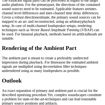
The extracted signal parts can be processed in regard to the target
audio platform. For the primarypart, the directions of the contained
sound sources need to be estimated. Applicable features areinter-
channel level differences and inter-channel time delay differences.
Given a robust directionestimate, the primary sound sources can be
mapped to an arc and reconstructed, using an arbitraryplayback
setup. In case of multi-channel loudspeaker setups, rendering
techniques such as
Vector Based Amplitude Panning
(VBAP) can
be used. For binaural playback, methods based on artificialheads are
suitable.
Rendering of the Ambient Part
The ambient part is meant to create a preferably undirected
impression during playback. For thisreason the estimated ambient
signals are multiplied using decorrelation filter techniques
andrendered using as many loudspeakers as possible.
Outlook
An exact separation of primary and ambient part is crucial for the
described upmixing procedure.Yet, complex soundscapes constitute
a problem for state-of-the-art-techniques and can lead tounstable
primary source positions and artifacts.