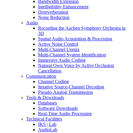
Bandwidth Extension
Intelligibility Enhancement
Dereverberation
Noise Reduction
Audio
Recording the Aachen Symphony Orchestra in
3D
Spatial Audio Acquisition & Processing
Active Noise Control
Multi-Channel Upmix
Multi-Channel System Identification
Immersive Audio Coding
Natural Own Voice by Active Occlusion
Cancellation
Communication
Channel Coding
Iterative Source-Channel Decoding
Pseudo-Analog Transmission
Tools & Downloads
Databases
Software Downloads
Real-Time Audio Processing
Technical Facilities
IKS | Lab
AudioLab