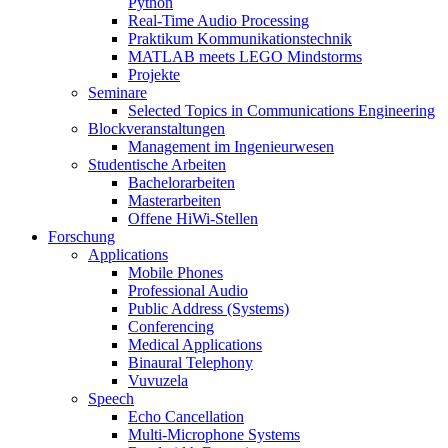
Python
Real-Time Audio Processing
Praktikum Kommunikationstechnik
MATLAB meets LEGO Mindstorms
Projekte
Seminare
Selected Topics in Communications Engineering
Blockveranstaltungen
Management im Ingenieurwesen
Studentische Arbeiten
Bachelorarbeiten
Masterarbeiten
Offene HiWi-Stellen
Forschung
Applications
Mobile Phones
Professional Audio
Public Address (Systems)
Conferencing
Medical Applications
Binaural Telephony
Vuvuzela
Speech
Echo Cancellation
Multi-Microphone Systems