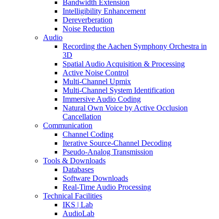
Bandwidth Extension
Intelligibility Enhancement
Dereverberation
Noise Reduction
Audio
Recording the Aachen Symphony Orchestra in
3D
Spatial Audio Acquisition & Processing
Active Noise Control
Multi-Channel Upmix
Multi-Channel System Identification
Immersive Audio Coding
Natural Own Voice by Active Occlusion
Cancellation
Communication
Channel Coding
Iterative Source-Channel Decoding
Pseudo-Analog Transmission
Tools & Downloads
Databases
Software Downloads
Real-Time Audio Processing
Technical Facilities
IKS | Lab
AudioLab