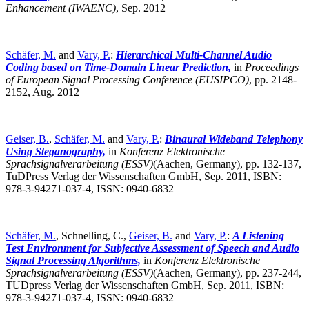
Enhancement (IWAENC)
,
Sep. 2012
Schäfer, M.
and
Vary, P.
:
Hierarchical Multi-Channel Audio
Coding based on Time-Domain Linear Prediction,
in
Proceedings
of European Signal Processing Conference (EUSIPCO)
,
pp. 2148-
2152, Aug. 2012
Geiser, B.
,
Schäfer, M.
and
Vary, P.
:
Binaural Wideband Telephony
Using Steganography,
in
Konferenz Elektronische
Sprachsignalverarbeitung (ESSV)
(Aachen, Germany),
pp. 132-137,
TuDPress Verlag der Wissenschaften GmbH, Sep. 2011, ISBN:
978-3-94271-037-4, ISSN: 0940-6832
Schäfer, M.
, Schnelling, C.,
Geiser, B.
and
Vary, P.
:
A Listening
Test Environment for Subjective Assessment of Speech and Audio
Signal Processing Algorithms,
in
Konferenz Elektronische
Sprachsignalverarbeitung (ESSV)
(Aachen, Germany),
pp. 237-244,
TUDpress Verlag der Wissenschaften GmbH, Sep. 2011, ISBN:
978-3-94271-037-4, ISSN: 0940-6832