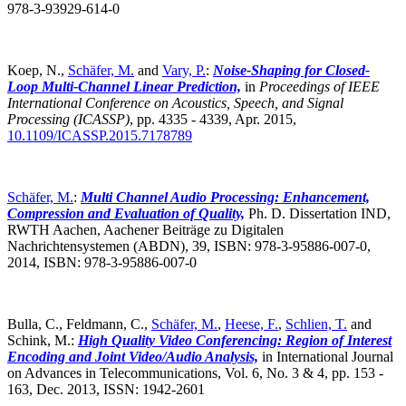
978-3-93929-614-0
Koep, N.,
Schäfer, M.
and
Vary, P.
:
Noise-Shaping for Closed-
Loop Multi-Channel Linear Prediction,
in
Proceedings of IEEE
International Conference on Acoustics, Speech, and Signal
Processing (ICASSP)
,
pp. 4335 - 4339, Apr. 2015,
10.1109/ICASSP.2015.7178789
Schäfer, M.
:
Multi Channel Audio Processing: Enhancement,
Compression and Evaluation of Quality,
Ph. D. Dissertation IND,
RWTH Aachen, Aachener Beiträge zu Digitalen
Nachrichtensystemen (ABDN), 39, ISBN: 978-3-95886-007-0,
2014, ISBN: 978-3-95886-007-0
Bulla, C., Feldmann, C.,
Schäfer, M.
,
Heese, F.
,
Schlien, T.
and
Schink, M.:
High Quality Video Conferencing: Region of Interest
Encoding and Joint Video/Audio Analysis,
in International Journal
on Advances in Telecommunications, Vol. 6, No. 3 & 4, pp. 153 -
163, Dec. 2013, ISSN: 1942-2601