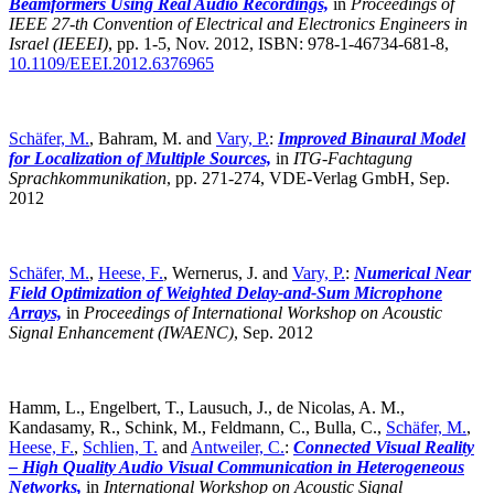
Beamformers Using Real Audio Recordings,
in
Proceedings of
IEEE 27-th Convention of Electrical and Electronics Engineers in
Israel (IEEEI)
,
pp. 1-5, Nov. 2012, ISBN: 978-1-46734-681-8,
10.1109/EEEI.2012.6376965
Schäfer, M.
, Bahram, M. and
Vary, P.
:
Improved Binaural Model
for Localization of Multiple Sources,
in
ITG-Fachtagung
Sprachkommunikation
,
pp. 271-274, VDE-Verlag GmbH, Sep.
2012
Schäfer, M.
,
Heese, F.
, Wernerus, J. and
Vary, P.
:
Numerical Near
Field Optimization of Weighted Delay-and-Sum Microphone
Arrays,
in
Proceedings of International Workshop on Acoustic
Signal Enhancement (IWAENC)
,
Sep. 2012
Hamm, L., Engelbert, T., Lausuch, J., de Nicolas, A. M.,
Kandasamy, R., Schink, M., Feldmann, C., Bulla, C.,
Schäfer, M.
,
Heese, F.
,
Schlien, T.
and
Antweiler, C.
:
Connected Visual Reality
– High Quality Audio Visual Communication in Heterogeneous
Networks,
in
International Workshop on Acoustic Signal