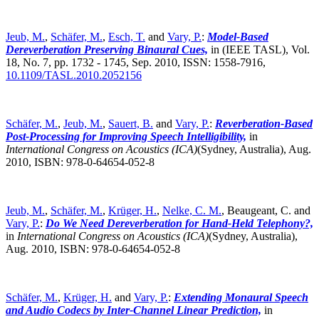
Jeub, M.
,
Schäfer, M.
,
Esch, T.
and
Vary, P.
:
Model-Based
Dereverberation Preserving Binaural Cues,
in (IEEE TASL), Vol.
18, No. 7, pp. 1732 - 1745, Sep. 2010, ISSN: 1558-7916,
10.1109/TASL.2010.2052156
Schäfer, M.
,
Jeub, M.
,
Sauert, B.
and
Vary, P.
:
Reverberation-Based
Post-Processing for Improving Speech Intelligibility,
in
International Congress on Acoustics (ICA)
(Sydney, Australia),
Aug.
2010, ISBN: 978-0-64654-052-8
Jeub, M.
,
Schäfer, M.
,
Krüger, H.
,
Nelke, C. M.
, Beaugeant, C. and
Vary, P.
:
Do We Need Dereverberation for Hand-Held Telephony?,
in
International Congress on Acoustics (ICA)
(Sydney, Australia),
Aug. 2010, ISBN: 978-0-64654-052-8
Schäfer, M.
,
Krüger, H.
and
Vary, P.
:
Extending Monaural Speech
and Audio Codecs by Inter-Channel Linear Prediction,
in