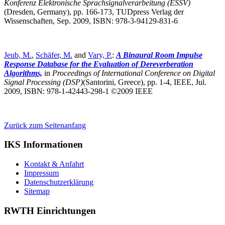
Konferenz Elektronische Sprachsignalverarbeitung (ESSV)
(Dresden, Germany),
pp. 166-173, TUDpress Verlag der
Wissenschaften, Sep. 2009, ISBN: 978-3-94129-831-6
Jeub, M.
,
Schäfer, M.
and
Vary, P.
:
A Binaural Room Impulse
Response Database for the Evaluation of Dereverberation
Algorithms,
in
Proceedings of International Conference on Digital
Signal Processing (DSP)
(Santorini, Greece),
pp. 1-4, IEEE, Jul.
2009, ISBN: 978-1-42443-298-1 ©2009 IEEE
Zurück zum Seitenanfang
IKS Informationen
Kontakt & Anfahrt
Impressum
Datenschutzerklärung
Sitemap
RWTH Einrichtungen