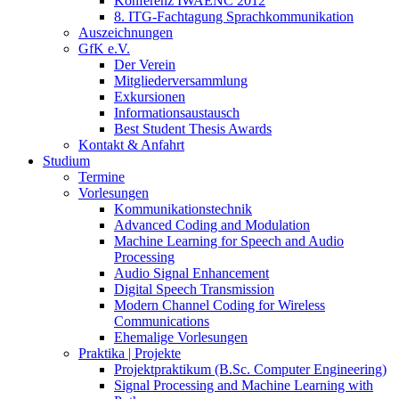
Konferenz IWAENC 2012
8. ITG-Fachtagung Sprachkommunikation
Auszeichnungen
GfK e.V.
Der Verein
Mitgliederversammlung
Exkursionen
Informationsaustausch
Best Student Thesis Awards
Kontakt & Anfahrt
Studium
Termine
Vorlesungen
Kommunikationstechnik
Advanced Coding and Modulation
Machine Learning for Speech and Audio
Processing
Audio Signal Enhancement
Digital Speech Transmission
Modern Channel Coding for Wireless
Communications
Ehemalige Vorlesungen
Praktika | Projekte
Projektpraktikum (B.Sc. Computer Engineering)
Signal Processing and Machine Learning with