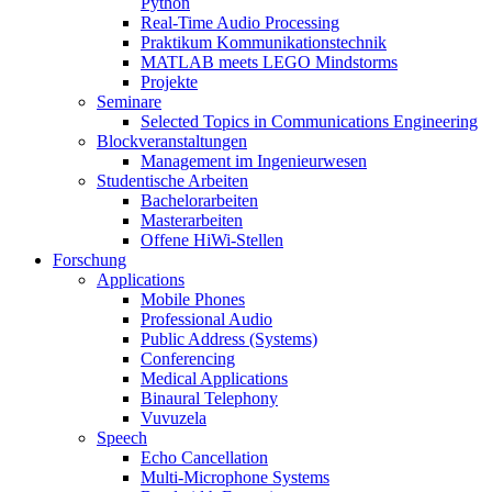
Python
Real-Time Audio Processing
Praktikum Kommunikationstechnik
MATLAB meets LEGO Mindstorms
Projekte
Seminare
Selected Topics in Communications Engineering
Blockveranstaltungen
Management im Ingenieurwesen
Studentische Arbeiten
Bachelorarbeiten
Masterarbeiten
Offene HiWi-Stellen
Forschung
Applications
Mobile Phones
Professional Audio
Public Address (Systems)
Conferencing
Medical Applications
Binaural Telephony
Vuvuzela
Speech
Echo Cancellation
Multi-Microphone Systems