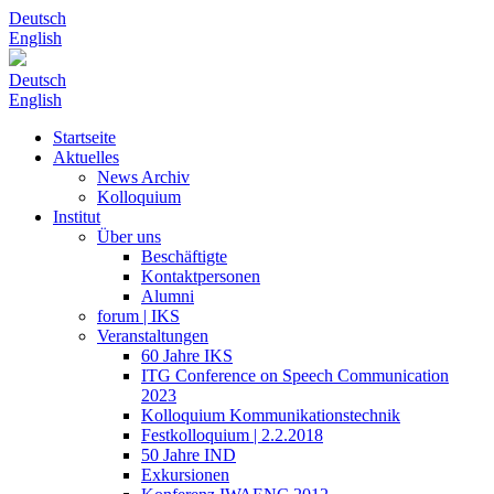
Deutsch
English
Deutsch
English
Startseite
Aktuelles
News Archiv
Kolloquium
Institut
Über uns
Beschäftigte
Kontaktpersonen
Alumni
forum | IKS
Veranstaltungen
60 Jahre IKS
ITG Conference on Speech Communication
2023
Kolloquium Kommunikationstechnik
Festkolloquium | 2.2.2018
50 Jahre IND
Exkursionen