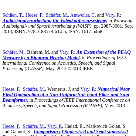
Schlien, T.
,
Heese, F.
,
Schäfer, M.
,
Antweiler, C.
and
Vary, P.
:
Audiosignalverarbeitung für Videokonferenzsysteme,
in
Workshop
Audiosignal- und Sprachverarbeitung (WASP)
,
pp. 2987-3001, Sep.
2013, ISBN: 978-3-88579-614-5, ISSN: 1617-5468
Schäfer, M.
, Bahram, M. and
Vary, P.
:
An Extension of the PEAQ
Measure by a Binaural Hearing Model,
in
Proceedings of IEEE
International Conference on Acoustics, Speech, and Signal
Processing (ICASSP)
,
May. 2013 ©2013 IEEE
Heese, F.
,
Schäfer, M.
, Wernerus, J. and
Vary, P.
:
Numerical Near
Field Optimization of a Non-Uniform Sub-band Filter-and-Sum
Beamformer,
in
Proceedings of IEEE International Conference on
Acoustics, Speech, and Signal Processing (ICASSP)
,
May. 2013
Heese, F.
,
Schäfer, M.
,
Vary, P.
, Hadad, E., Markovich Golan, S.
and Gannot, S.:
Comparison of Supervised and Semi-supervised