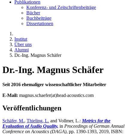
Publikationen
Konferenz- und Zeitschriftenbeiträge
Bücher
Buchbeiträge
Dissertationen
Institut
Über uns
Alumni
Dr.-Ing. Magnus Schäfer
Dr.-Ing. Magnus Schäfer
Seit 2016 ehemaliger wissenschaftlicher Mitarbeiter
E-Mail:
magnus.schaefer(at)head-acoustics.com
Veröffentlichungen
Schäfer, M.
,
Thieling, L.
and Vollmer, L.:
Metrics for the
Evaluation of Audio Quality,
in
Proceedings of German Annual
Conference on Acoustics (DAGA)
,
pp. 1390-1393, 2019, ISBN: