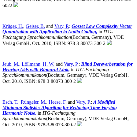
6022
Krüger, H.
,
Geiser, B.
and
Vary, P.
:
Gosset Low Complexity Vector
Quantization with Application to Audio Coding,
in
ITG-
Fachtagung Sprachkommunikation
(Bochum, Germany),
VDE
Verlag GmbH, Oct. 2010, ISBN: 978-3-80073-300-2
Jeub, M.
,
Löllmann, H. W.
and
Vary, P.
:
Blind Dereverberation for
Hearing Aids with Binaural Link,
in
ITG-Fachtagung
Sprachkommunikation
(Bochum, Germany),
VDE Verlag GmbH,
Oct. 2010, ISBN: 978-3-80073-300-2
Esch, T.
,
Rüngeler, M.
,
Heese, F.
and
Vary, P.
:
A Modified
Minimum Statistics Algorithm for Reducing Time Varying
Harmonic Noise,
in
ITG-Fachtagung
Sprachkommunikation
(Bochum, Germany),
VDE Verlag GmbH,
Oct. 2010, ISBN: 978-3-80073-300-2