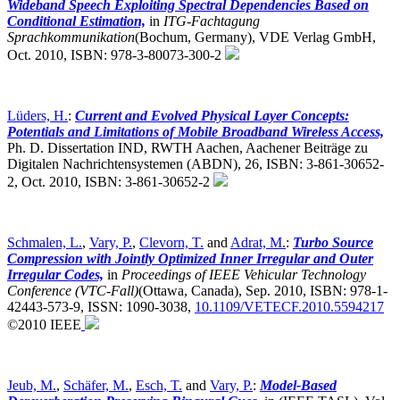
Wideband Speech Exploiting Spectral Dependencies Based on
Conditional Estimation,
in
ITG-Fachtagung
Sprachkommunikation
(Bochum, Germany),
VDE Verlag GmbH,
Oct. 2010, ISBN: 978-3-80073-300-2
Lüders, H.
:
Current and Evolved Physical Layer Concepts:
Potentials and Limitations of Mobile Broadband Wireless Access,
Ph. D. Dissertation IND, RWTH Aachen, Aachener Beiträge zu
Digitalen Nachrichtensystemen (ABDN), 26, ISBN: 3-861-30652-
2, Oct. 2010, ISBN: 3-861-30652-2
Schmalen, L.
,
Vary, P.
,
Clevorn, T.
and
Adrat, M.
:
Turbo Source
Compression with Jointly Optimized Inner Irregular and Outer
Irregular Codes,
in
Proceedings of IEEE Vehicular Technology
Conference (VTC-Fall)
(Ottawa, Canada),
Sep. 2010, ISBN: 978-1-
42443-573-9, ISSN: 1090-3038,
10.1109/VETECF.2010.5594217
©2010 IEEE
Jeub, M.
,
Schäfer, M.
,
Esch, T.
and
Vary, P.
:
Model-Based