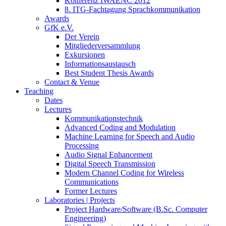
Konferenz IWAENC 2012
8. ITG-Fachtagung Sprachkommunikation
Awards
GfK e.V.
Der Verein
Mitgliederversammlung
Exkursionen
Informationsaustausch
Best Student Thesis Awards
Contact & Venue
Teaching
Dates
Lectures
Kommunikationstechnik
Advanced Coding and Modulation
Machine Learning for Speech and Audio
Processing
Audio Signal Enhancement
Digital Speech Transmission
Modern Channel Coding for Wireless
Communications
Former Lectures
Laboratories | Projects
Project Hardware/Software (B.Sc. Computer
Engineering)