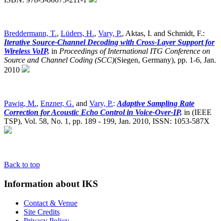
Breddermann, T.
,
Lüders, H.
,
Vary, P.
, Aktas, I. and Schmidt, F.:
Iterative Source-Channel Decoding with Cross-Layer Support for
Wireless VoIP,
in
Proceedings of International ITG Conference on
Source and Channel Coding (SCC)
(Siegen, Germany),
pp. 1-6, Jan.
2010
Pawig, M.
,
Enzner, G.
and
Vary, P.
:
Adaptive Sampling Rate
Correction for Acoustic Echo Control in Voice-Over-IP,
in (IEEE
TSP), Vol. 58, No. 1, pp. 189 - 199, Jan. 2010, ISSN: 1053-587X
Back to top
Information about IKS
Contact & Venue
Site Credits
Privacy Policy