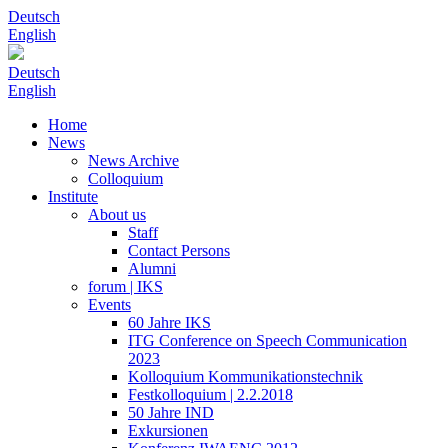
Deutsch
English
Deutsch
English
Home
News
News Archive
Colloquium
Institute
About us
Staff
Contact Persons
Alumni
forum | IKS
Events
60 Jahre IKS
ITG Conference on Speech Communication
2023
Kolloquium Kommunikationstechnik
Festkolloquium | 2.2.2018
50 Jahre IND
Exkursionen