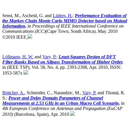
Senst, M., Ascheid, G. and
Lüders, H.
:
Performance Evaluation of
the Markov Chain Monte Carlo MIMO Detector based on Mutual
Information,
in
Proceedings of IEEE International Conference on
Communications (ICC)
(Cape Town, South Africa),
May. 2010
©2010 IEEE
Löllmann, H. W.
and
Vary, P.
:
Least-Squares Design of DFT
Filter-Banks Based on Allpass Transformation of Higher Order,
in (IEEE TSP), Vol. 58, No. 4, pp. 2393-2398, Apr. 2010, ISSN:
1053-587x
Böttcher, A.
, Schneider, C., Narandzic, M.,
Vary, P.
and Thomä, R.
S.:
Power and Delay Domain Parameters of Channel
Measurements at 2.53 GHz in an Urban Macro Cell Scenario,
in
4th European Conference on Antennas and Propagation (EuCAP
2010)
(Barcelona, Spain),
Apr. 2010