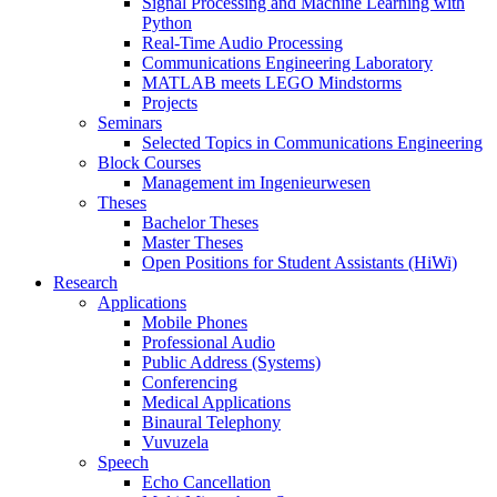
Signal Processing and Machine Learning with
Python
Real-Time Audio Processing
Communications Engineering Laboratory
MATLAB meets LEGO Mindstorms
Projects
Seminars
Selected Topics in Communications Engineering
Block Courses
Management im Ingenieurwesen
Theses
Bachelor Theses
Master Theses
Open Positions for Student Assistants (HiWi)
Research
Applications
Mobile Phones
Professional Audio
Public Address (Systems)
Conferencing
Medical Applications
Binaural Telephony
Vuvuzela
Speech
Echo Cancellation