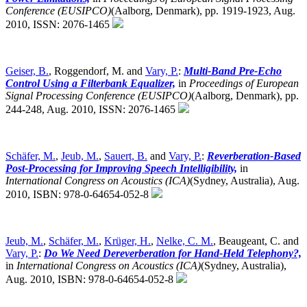
Conference (EUSIPCO)
(Aalborg, Denmark),
pp. 1919-1923, Aug.
2010, ISSN: 2076-1465
Geiser, B.
, Roggendorf, M. and
Vary, P.
:
Multi-Band Pre-Echo
Control Using a Filterbank Equalizer,
in
Proceedings of European
Signal Processing Conference (EUSIPCO)
(Aalborg, Denmark),
pp.
244-248, Aug. 2010, ISSN: 2076-1465
Schäfer, M.
,
Jeub, M.
,
Sauert, B.
and
Vary, P.
:
Reverberation-Based
Post-Processing for Improving Speech Intelligibility,
in
International Congress on Acoustics (ICA)
(Sydney, Australia),
Aug.
2010, ISBN: 978-0-64654-052-8
Jeub, M.
,
Schäfer, M.
,
Krüger, H.
,
Nelke, C. M.
, Beaugeant, C. and
Vary, P.
:
Do We Need Dereverberation for Hand-Held Telephony?,
in
International Congress on Acoustics (ICA)
(Sydney, Australia),
Aug. 2010, ISBN: 978-0-64654-052-8