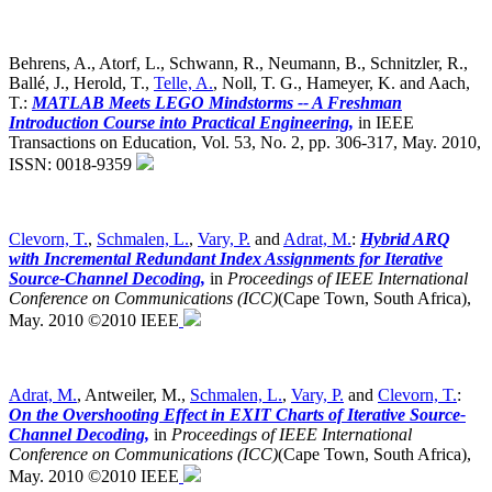
Behrens, A., Atorf, L., Schwann, R., Neumann, B., Schnitzler, R.,
Ballé, J., Herold, T.,
Telle, A.
, Noll, T. G., Hameyer, K. and Aach,
T.:
MATLAB Meets LEGO Mindstorms -- A Freshman
Introduction Course into Practical Engineering,
in IEEE
Transactions on Education, Vol. 53, No. 2, pp. 306-317, May. 2010,
ISSN: 0018-9359
Clevorn, T.
,
Schmalen, L.
,
Vary, P.
and
Adrat, M.
:
Hybrid ARQ
with Incremental Redundant Index Assignments for Iterative
Source-Channel Decoding,
in
Proceedings of IEEE International
Conference on Communications (ICC)
(Cape Town, South Africa),
May. 2010 ©2010 IEEE
Adrat, M.
, Antweiler, M.,
Schmalen, L.
,
Vary, P.
and
Clevorn, T.
:
On the Overshooting Effect in EXIT Charts of Iterative Source-
Channel Decoding,
in
Proceedings of IEEE International
Conference on Communications (ICC)
(Cape Town, South Africa),
May. 2010 ©2010 IEEE