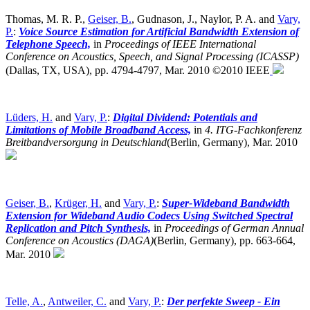
Thomas, M. R. P.,
Geiser, B.
, Gudnason, J., Naylor, P. A. and
Vary,
P.
:
Voice Source Estimation for Artificial Bandwidth Extension of
Telephone Speech,
in
Proceedings of IEEE International
Conference on Acoustics, Speech, and Signal Processing (ICASSP)
(Dallas, TX, USA),
pp. 4794-4797, Mar. 2010 ©2010 IEEE
Lüders, H.
and
Vary, P.
:
Digital Dividend: Potentials and
Limitations of Mobile Broadband Access,
in
4. ITG-Fachkonferenz
Breitbandversorgung in Deutschland
(Berlin, Germany),
Mar. 2010
Geiser, B.
,
Krüger, H.
and
Vary, P.
:
Super-Wideband Bandwidth
Extension for Wideband Audio Codecs Using Switched Spectral
Replication and Pitch Synthesis,
in
Proceedings of German Annual
Conference on Acoustics (DAGA)
(Berlin, Germany),
pp. 663-664,
Mar. 2010
Telle, A.
,
Antweiler, C.
and
Vary, P.
:
Der perfekte Sweep - Ein