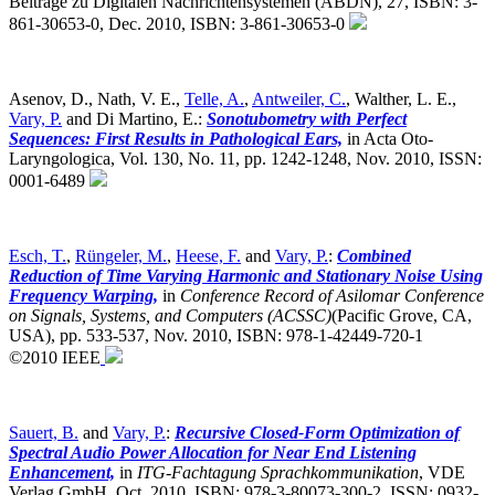
Beiträge zu Digitalen Nachrichtensystemen (ABDN), 27, ISBN: 3-
861-30653-0, Dec. 2010, ISBN: 3-861-30653-0
Asenov, D., Nath, V. E.,
Telle, A.
,
Antweiler, C.
, Walther, L. E.,
Vary, P.
and Di Martino, E.:
Sonotubometry with Perfect
Sequences: First Results in Pathological Ears,
in Acta Oto-
Laryngologica, Vol. 130, No. 11, pp. 1242-1248, Nov. 2010, ISSN:
0001-6489
Esch, T.
,
Rüngeler, M.
,
Heese, F.
and
Vary, P.
:
Combined
Reduction of Time Varying Harmonic and Stationary Noise Using
Frequency Warping,
in
Conference Record of Asilomar Conference
on Signals, Systems, and Computers (ACSSC)
(Pacific Grove, CA,
USA),
pp. 533-537, Nov. 2010, ISBN: 978-1-42449-720-1
©2010 IEEE
Sauert, B.
and
Vary, P.
:
Recursive Closed-Form Optimization of
Spectral Audio Power Allocation for Near End Listening
Enhancement,
in
ITG-Fachtagung Sprachkommunikation
,
VDE
Verlag GmbH, Oct. 2010, ISBN: 978-3-80073-300-2, ISSN: 0932-