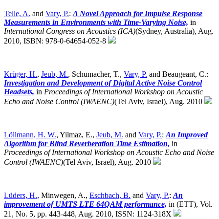
Telle, A.
and
Vary, P.
:
A Novel Approach for Impulse Response
Measurements in Environments with Time-Varying Noise,
in
International Congress on Acoustics (ICA)
(Sydney, Australia),
Aug.
2010, ISBN: 978-0-64654-052-8
Krüger, H.
,
Jeub, M.
, Schumacher, T.,
Vary, P.
and Beaugeant, C.:
Investigation and Development of Digital Active Noise Control
Headsets,
in
Proceedings of International Workshop on Acoustic
Echo and Noise Control (IWAENC)
(Tel Aviv, Israel),
Aug. 2010
Löllmann, H. W.
, Yilmaz, E.,
Jeub, M.
and
Vary, P.
:
An Improved
Algorithm for Blind Reverberation Time Estimation,
in
Proceedings of International Workshop on Acoustic Echo and Noise
Control (IWAENC)
(Tel Aviv, Israel),
Aug. 2010
Lüders, H.
, Minwegen, A.,
Eschbach, B.
and
Vary, P.
:
An
improvement of UMTS LTE 64QAM performance,
in (ETT), Vol.
21, No. 5, pp. 443-448, Aug. 2010, ISSN: 1124-318X