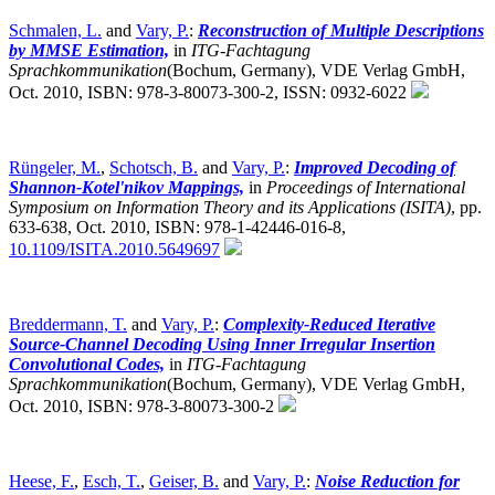
Schmalen, L.
and
Vary, P.
:
Reconstruction of Multiple Descriptions
by MMSE Estimation,
in
ITG-Fachtagung
Sprachkommunikation
(Bochum, Germany),
VDE Verlag GmbH,
Oct. 2010, ISBN: 978-3-80073-300-2, ISSN: 0932-6022
Rüngeler, M.
,
Schotsch, B.
and
Vary, P.
:
Improved Decoding of
Shannon-Kotel'nikov Mappings,
in
Proceedings of International
Symposium on Information Theory and its Applications (ISITA)
,
pp.
633-638, Oct. 2010, ISBN: 978-1-42446-016-8,
10.1109/ISITA.2010.5649697
Breddermann, T.
and
Vary, P.
:
Complexity-Reduced Iterative
Source-Channel Decoding Using Inner Irregular Insertion
Convolutional Codes,
in
ITG-Fachtagung
Sprachkommunikation
(Bochum, Germany),
VDE Verlag GmbH,
Oct. 2010, ISBN: 978-3-80073-300-2
Heese, F.
,
Esch, T.
,
Geiser, B.
and
Vary, P.
:
Noise Reduction for