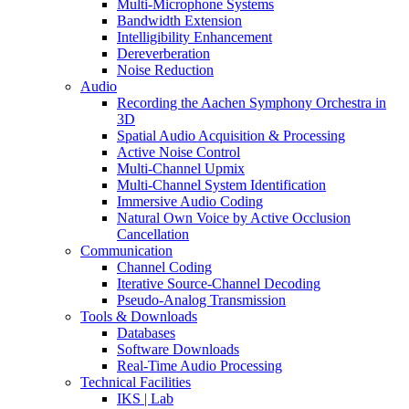
Multi-Microphone Systems
Bandwidth Extension
Intelligibility Enhancement
Dereverberation
Noise Reduction
Audio
Recording the Aachen Symphony Orchestra in
3D
Spatial Audio Acquisition & Processing
Active Noise Control
Multi-Channel Upmix
Multi-Channel System Identification
Immersive Audio Coding
Natural Own Voice by Active Occlusion
Cancellation
Communication
Channel Coding
Iterative Source-Channel Decoding
Pseudo-Analog Transmission
Tools & Downloads
Databases
Software Downloads
Real-Time Audio Processing
Technical Facilities
IKS | Lab