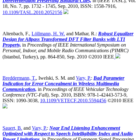
Dereverberation Preserving Binaural Cues,
in (IEEE TASL), Vol.
18, No. 7, pp. 1732 - 1745, Sep. 2010, ISSN: 1558-7916,
10.1109/TASL.2010.2052156
Altenbach, F.,
Löllmann, H. W.
and Mathar, R.:
Robust Equalizer
Design for Allpass Transformed DFT Filter Banks with LTI
Property,
in
Proceedings of IEEE International Symposium on
Personal, Indoor, and Mobile Radio Communications (PIMRC)
(Istanbul, Turkey),
pp. 864-850, Sep. 2010 ©2010 IEEE
Breddermann, T.
, Iwelski, S. M. and
Vary, P.
:
Bad Parameter
Indication for Error Concealment in Wireless Multimedia
Communication,
in
Proceedings of IEEE Vehicular Technology
Conference (VTC-Fall)
,
Sep. 2010, ISBN: 978-1-42443-573-9,
ISSN: 1090-3038,
10.1109/VETECF.2010.5594456
©2010 IEEE
Sauert, B.
and
Vary, P.
:
Near End Listening Enhancement
Optimized with Respect to Speech Intelligibility Index and Audio
Power Limitations,
in
Proceedings of European Signal Processing