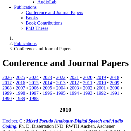
AudioLab
Publications
Conference and Journal Papers
Books
Book Contributions
PhD Theses
Publications
Conference and Journal Papers
Conference and Journal Papers
2026
•
2025
•
2024
•
2023
•
2022
•
2021
•
2020
•
2019
•
2018
•
2017
•
2016
•
2015
•
2014
•
2013
•
2012
•
2011
•
2010
•
2009
•
2008
•
2007
•
2006
•
2005
•
2004
•
2003
•
2002
•
2001
•
2000
•
1999
•
1998
•
1997
•
1996
•
1995
•
1994
•
1993
•
1992
•
1991
•
1990
•
1989
•
1988
2010
Hoelper, C.
:
Mixed Pseudo Analogue-Digital Speech and Audio
Coding,
Ph. D. Dissertation IND, RWTH Aachen, Aachener