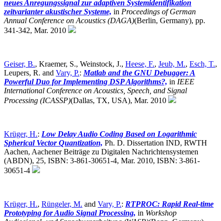
neues Anregungssignal zur adaptiven Systemidentifikation
zeitvarianter akustischer Systeme,
in
Proceedings of German
Annual Conference on Acoustics (DAGA)
(Berlin, Germany),
pp.
341-342, Mar. 2010
Geiser, B.
, Kraemer, S., Weinstock, J.,
Heese, F.
,
Jeub, M.
,
Esch, T.
,
Leupers, R. and
Vary, P.
:
Matlab and the GNU Debugger: A
Powerful Duo for Implementing DSP Algorithms?,
in
IEEE
International Conference on Acoustics, Speech, and Signal
Processing (ICASSP)
(Dallas, TX, USA),
Mar. 2010
Krüger, H.
:
Low Delay Audio Coding Based on Logarithmic
Spherical Vector Quantization,
Ph. D. Dissertation IND, RWTH
Aachen, Aachener Beiträge zu Digitalen Nachrichtensystemen
(ABDN), 25, ISBN: 3-861-30651-4, Mar. 2010, ISBN: 3-861-
30651-4
Krüger, H.
,
Rüngeler, M.
and
Vary, P.
:
RTPROC: Rapid Real-time
Prototyping for Audio Signal Processing,
in
Workshop