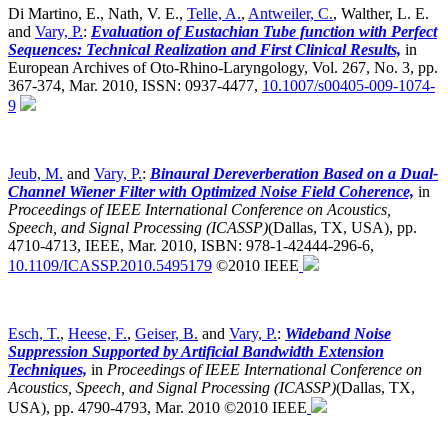
Di Martino, E., Nath, V. E.,
Telle, A.
,
Antweiler, C.
, Walther, L. E.
and
Vary, P.
:
Evaluation of Eustachian Tube function with Perfect
Sequences: Technical Realization and First Clinical Results,
in
European Archives of Oto-Rhino-Laryngology, Vol. 267, No. 3, pp.
367-374, Mar. 2010, ISSN: 0937-4477,
10.1007/s00405-009-1074-
9
Jeub, M.
and
Vary, P.
:
Binaural Dereverberation Based on a Dual-
Channel Wiener Filter with Optimized Noise Field Coherence,
in
Proceedings of IEEE International Conference on Acoustics,
Speech, and Signal Processing (ICASSP)
(Dallas, TX, USA),
pp.
4710-4713, IEEE, Mar. 2010, ISBN: 978-1-42444-296-6,
10.1109/ICASSP.2010.5495179
©2010 IEEE
Esch, T.
,
Heese, F.
,
Geiser, B.
and
Vary, P.
:
Wideband Noise
Suppression Supported by Artificial Bandwidth Extension
Techniques,
in
Proceedings of IEEE International Conference on
Acoustics, Speech, and Signal Processing (ICASSP)
(Dallas, TX,
USA),
pp. 4790-4793, Mar. 2010 ©2010 IEEE