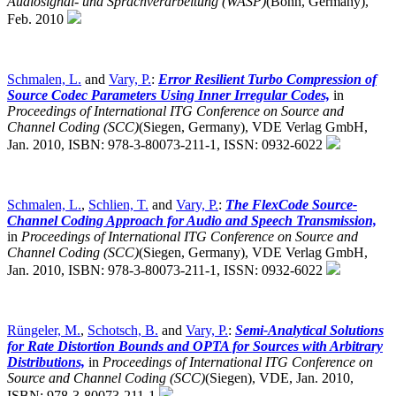
Audiosignal- und Sprachverarbeitung (WASP)
(Bonn, Germany),
Feb. 2010
Schmalen, L.
and
Vary, P.
:
Error Resilient Turbo Compression of
Source Codec Parameters Using Inner Irregular Codes,
in
Proceedings of International ITG Conference on Source and
Channel Coding (SCC)
(Siegen, Germany),
VDE Verlag GmbH,
Jan. 2010, ISBN: 978-3-80073-211-1, ISSN: 0932-6022
Schmalen, L.
,
Schlien, T.
and
Vary, P.
:
The FlexCode Source-
Channel Coding Approach for Audio and Speech Transmission,
in
Proceedings of International ITG Conference on Source and
Channel Coding (SCC)
(Siegen, Germany),
VDE Verlag GmbH,
Jan. 2010, ISBN: 978-3-80073-211-1, ISSN: 0932-6022
Rüngeler, M.
,
Schotsch, B.
and
Vary, P.
:
Semi-Analytical Solutions
for Rate Distortion Bounds and OPTA for Sources with Arbitrary
Distributions,
in
Proceedings of International ITG Conference on
Source and Channel Coding (SCC)
(Siegen),
VDE, Jan. 2010,
ISBN: 978-3-80073-211-1