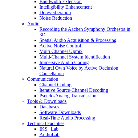
Bandwidth Extension
Intelligibility Enhancement
Dereverberation
Noise Reduction
Audio
Recording the Aachen Symphony Orchestra in
3D
Spatial Audio Acquisition & Processing
Active Noise Control
Multi-Channel Upmix
Multi-Channel System Identification
Immersive Audio Coding
Natural Own Voice by Active Occlusion
Cancellation
Communication
Channel Coding
Iterative Source-Channel Decoding
Pseudo-Analog Transmission
Tools & Downloads
Databases
Software Downloads
Real-Time Audio Processing
Technical Facilities
IKS | Lab
AudioLab