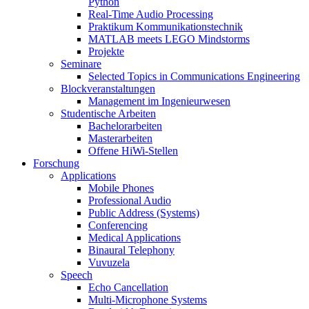
Python
Real-Time Audio Processing
Praktikum Kommunikationstechnik
MATLAB meets LEGO Mindstorms
Projekte
Seminare
Selected Topics in Communications Engineering
Blockveranstaltungen
Management im Ingenieurwesen
Studentische Arbeiten
Bachelorarbeiten
Masterarbeiten
Offene HiWi-Stellen
Forschung
Applications
Mobile Phones
Professional Audio
Public Address (Systems)
Conferencing
Medical Applications
Binaural Telephony
Vuvuzela
Speech
Echo Cancellation
Multi-Microphone Systems