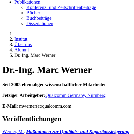
Publikationen
Konferenz- und Zeitschriftenbeiträge
Bücher
Buchbeiträge
Dissertationen
Institut
Über uns
Alumni
Dr.-Ing. Marc Werner
Dr.-Ing. Marc Werner
Seit 2005 ehemaliger wissenschaftlicher Mitarbeiter
Jetziger Arbeitgeber:
Qualcomm Germany, Nürnberg
E-Mail:
mwerner(at)qualcomm.com
Veröffentlichungen
Werner, M.
:
Maßnahmen zur Qualitäts- und Kapazitätssteigerung