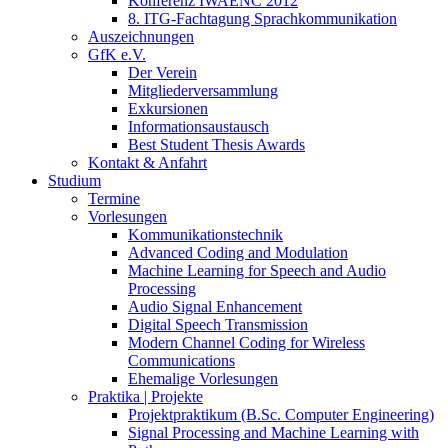
Konferenz IWAENC 2012
8. ITG-Fachtagung Sprachkommunikation
Auszeichnungen
GfK e.V.
Der Verein
Mitgliederversammlung
Exkursionen
Informationsaustausch
Best Student Thesis Awards
Kontakt & Anfahrt
Studium
Termine
Vorlesungen
Kommunikationstechnik
Advanced Coding and Modulation
Machine Learning for Speech and Audio
Processing
Audio Signal Enhancement
Digital Speech Transmission
Modern Channel Coding for Wireless
Communications
Ehemalige Vorlesungen
Praktika | Projekte
Projektpraktikum (B.Sc. Computer Engineering)
Signal Processing and Machine Learning with