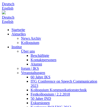
Deutsch
English
Deutsch
English
Startseite
Aktuelles
News Archiv
Kolloquium
Institut
Über uns
Beschäftigte
Kontaktpersonen
Alumni
forum | IKS
Veranstaltungen
60 Jahre IKS
ITG Conference on Speech Communication
2023
Kolloquium Kommunikationstechnik
Festkolloquium | 2.2.2018
50 Jahre IND
Exkursionen