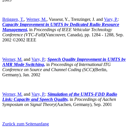
Brüggen, T.
,
Werner, M.
, Vasseur, Y., Trenzinger, J. and
Vary, P.
:
Capacity Improvement in UMTS by Dedicated Radio Resource
Management,
in
Proceedings of IEEE Vehicular Technology
Conference (VTC-Fall)
(Vancouver, Canada),
pp. 1284 - 1288, Sep.
2002 ©2002 IEEE
Werner, M.
and
Vary, P.
:
Speech Quality Improvement in UMTS by
AMR Mode Switching,
in
Proceedings of International ITG
Conference on Source and Channel Coding (SCC)
(Berlin,
Germany),
Jan. 2002
Werner, M.
and
Vary, P.
:
Simulation of the UMTS-FDD Radio
Link: Capacity and Speech Quality,
in
Proceedings of Aachen
Symposium on Signal Theory
(Aachen, Germany),
Sep. 2001
Zurück zum Seitenanfang