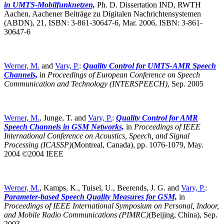
in UMTS-Mobilfunknetzen,
Ph. D. Dissertation IND, RWTH
Aachen, Aachener Beiträge zu Digitalen Nachrichtensystemen
(ABDN), 21, ISBN: 3-861-30647-6, Mar. 2006, ISBN: 3-861-
30647-6
Werner, M.
and
Vary, P.
:
Quality Control for UMTS-AMR Speech
Channels,
in
Proceedings of European Conference on Speech
Communication and Technology (INTERSPEECH)
,
Sep. 2005
Werner, M.
, Junge, T. and
Vary, P.
:
Quality Control for AMR
Speech Channels in GSM Networks,
in
Proceedings of IEEE
International Conference on Acoustics, Speech, and Signal
Processing (ICASSP)
(Montreal, Canada),
pp. 1076-1079, May.
2004 ©2004 IEEE
Werner, M.
, Kamps, K., Tuisel, U., Beerends, J. G. and
Vary, P.
:
Parameter-based Speech Quality Measures for GSM,
in
Proceedings of IEEE International Symposium on Personal, Indoor,
and Mobile Radio Communications (PIMRC)
(Beijing, China),
Sep.
2003