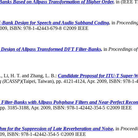
Banks Based on Allpass Transformation of Higher Order,
in (IEEE TS
Bank Design for Speech and Audio Subband Coding,
in
Proceeding
 2009, ISBN: 978-1-42443-679-8 ©2009 IEEE
 Design of Allpass Transformed DFT Filter-Banks,
in
Proceedings o
, Li, H. T. and Zhang, L. B.:
Candidate Proposal for ITU-T Super-W
ng (ICASSP)
(Taipei, Taiwan),
pp. 4121-4124, Apr. 2009, ISBN: 978-1
Filter-Banks with Allpass Polyphase Filters and Near-Perfect Recon
pp. 3185-3188, Apr. 2009, ISBN: 978-1-42442-354-5 ©2009 IEEE
m for the Suppression of Late Reverberation and Noise,
in
Proceedi
2009, ISBN: 978-1-42442-354-5 ©2009 IEEE