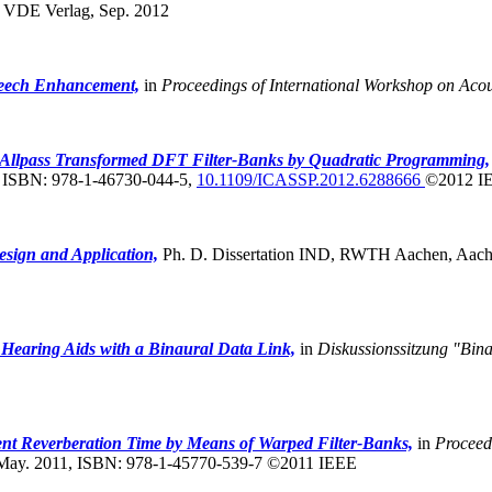
,
VDE Verlag, Sep. 2012
peech Enhancement,
in
Proceedings of International Workshop on Ac
 Allpass Transformed DFT Filter-Banks by Quadratic Programming,
, ISBN: 978-1-46730-044-5,
10.1109/ICASSP.2012.6288666
©2012 I
esign and Application,
Ph. D. Dissertation IND, RWTH Aachen, Aache
 Hearing Aids with a Binaural Data Link,
in
Diskussionssitzung "Bin
nt Reverberation Time by Means of Warped Filter-Banks,
in
Proceed
 May. 2011, ISBN: 978-1-45770-539-7 ©2011 IEEE