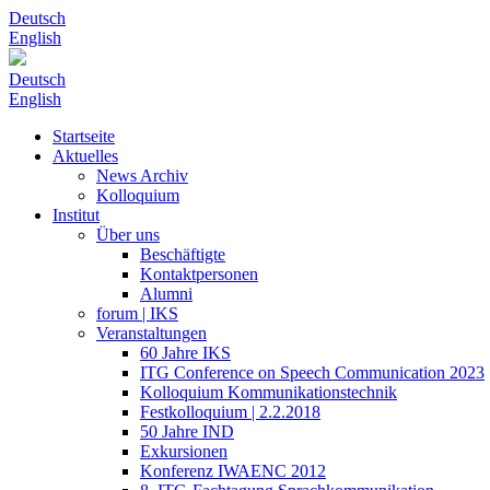
Deutsch
English
Deutsch
English
Startseite
Aktuelles
News Archiv
Kolloquium
Institut
Über uns
Beschäftigte
Kontaktpersonen
Alumni
forum | IKS
Veranstaltungen
60 Jahre IKS
ITG Conference on Speech Communication 2023
Kolloquium Kommunikationstechnik
Festkolloquium | 2.2.2018
50 Jahre IND
Exkursionen
Konferenz IWAENC 2012