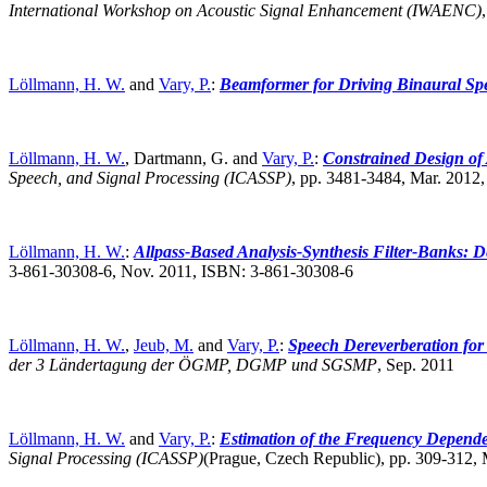
International Workshop on Acoustic Signal Enhancement (IWAENC)
Löllmann, H. W.
and
Vary, P.
:
Beamformer for Driving Binaural S
Löllmann, H. W.
, Dartmann, G. and
Vary, P.
:
Constrained Design of
Speech, and Signal Processing (ICASSP)
,
pp. 3481-3484, Mar. 2012
Löllmann, H. W.
:
Allpass-Based Analysis-Synthesis Filter-Banks: D
3-861-30308-6, Nov. 2011, ISBN: 3-861-30308-6
Löllmann, H. W.
,
Jeub, M.
and
Vary, P.
:
Speech Dereverberation for
der 3 Ländertagung der ÖGMP, DGMP und SGSMP
,
Sep. 2011
Löllmann, H. W.
and
Vary, P.
:
Estimation of the Frequency Depende
Signal Processing (ICASSP)
(Prague, Czech Republic),
pp. 309-312,