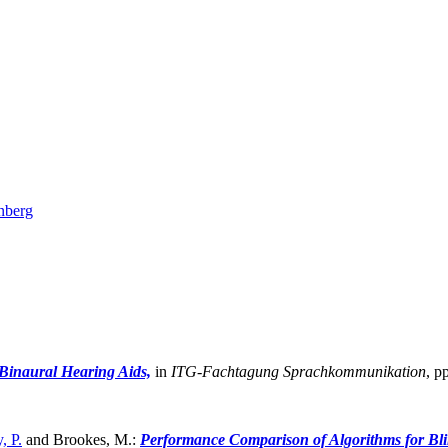
nberg
 Binaural Hearing Aids,
in
ITG-Fachtagung Sprachkommunikation
,
pp
, P.
and Brookes, M.:
Performance Comparison of Algorithms for Bli