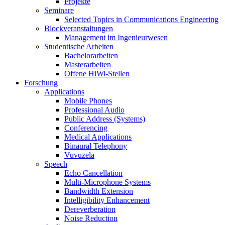
Projekte
Seminare
Selected Topics in Communications Engineering
Blockveranstaltungen
Management im Ingenieurwesen
Studentische Arbeiten
Bachelorarbeiten
Masterarbeiten
Offene HiWi-Stellen
Forschung
Applications
Mobile Phones
Professional Audio
Public Address (Systems)
Conferencing
Medical Applications
Binaural Telephony
Vuvuzela
Speech
Echo Cancellation
Multi-Microphone Systems
Bandwidth Extension
Intelligibility Enhancement
Dereverberation
Noise Reduction