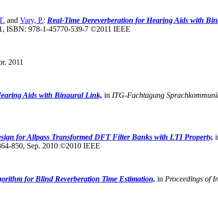
T.
and
Vary, P.
:
Real-Time Dereverberation for Hearing Aids with Bin
1, ISBN: 978-1-45770-539-7 ©2011 IEEE
r. 2011
earing Aids with Binaural Link,
in
ITG-Fachtagung Sprachkommunik
sign for Allpass Transformed DFT Filter Banks with LTI Property,
i
864-850, Sep. 2010 ©2010 IEEE
orithm for Blind Reverberation Time Estimation,
in
Proceedings of I