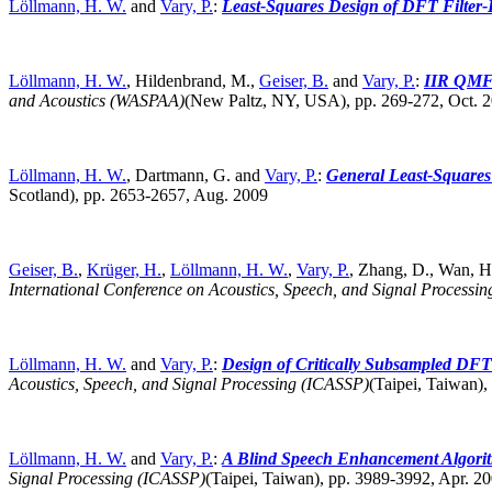
Löllmann, H. W.
and
Vary, P.
:
Least-Squares Design of DFT Filter-
Löllmann, H. W.
, Hildenbrand, M.,
Geiser, B.
and
Vary, P.
:
IIR QMF-
and Acoustics (WASPAA)
(New Paltz, NY, USA),
pp. 269-272, Oct.
Löllmann, H. W.
, Dartmann, G. and
Vary, P.
:
General Least-Squares
Scotland),
pp. 2653-2657, Aug. 2009
Geiser, B.
,
Krüger, H.
,
Löllmann, H. W.
,
Vary, P.
, Zhang, D., Wan, H.
International Conference on Acoustics, Speech, and Signal Processi
Löllmann, H. W.
and
Vary, P.
:
Design of Critically Subsampled DFT 
Acoustics, Speech, and Signal Processing (ICASSP)
(Taipei, Taiwan),
Löllmann, H. W.
and
Vary, P.
:
A Blind Speech Enhancement Algorith
Signal Processing (ICASSP)
(Taipei, Taiwan),
pp. 3989-3992, Apr. 