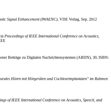
oustic Signal Enhancement (IWAENC)
,
VDE Verlag, Sep. 2012
in
Proceedings of IEEE International Conference on Acoustics,
EEE
ner Beiträge zu Digitalen Nachrichtensystemen (ABDN), 30, ISBN:
aurales Hören mit Hörgeräten und Cochlearimplantaten" im Rahmen
ings of IEEE International Conference on Acoustics, Speech, and