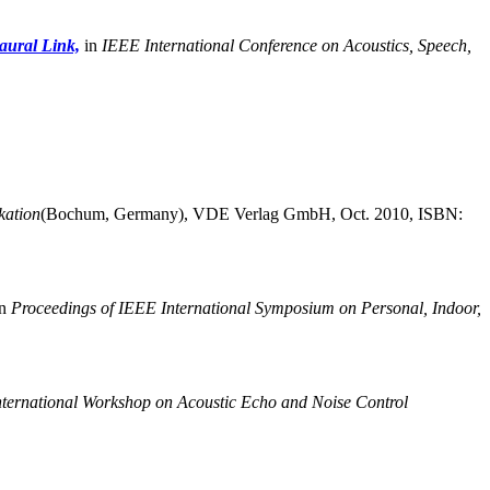
aural Link,
in
IEEE International Conference on Acoustics, Speech,
ation
(Bochum, Germany),
VDE Verlag GmbH, Oct. 2010, ISBN:
n
Proceedings of IEEE International Symposium on Personal, Indoor,
nternational Workshop on Acoustic Echo and Noise Control