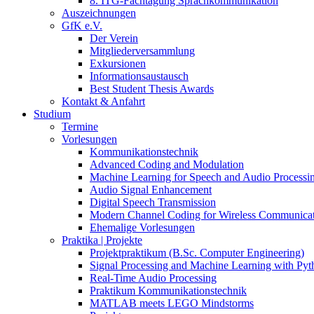
8. ITG-Fachtagung Sprachkommunikation
Auszeichnungen
GfK e.V.
Der Verein
Mitgliederversammlung
Exkursionen
Informationsaustausch
Best Student Thesis Awards
Kontakt & Anfahrt
Studium
Termine
Vorlesungen
Kommunikationstechnik
Advanced Coding and Modulation
Machine Learning for Speech and Audio Processi
Audio Signal Enhancement
Digital Speech Transmission
Modern Channel Coding for Wireless Communicat
Ehemalige Vorlesungen
Praktika | Projekte
Projektpraktikum (B.Sc. Computer Engineering)
Signal Processing and Machine Learning with Pyt
Real-Time Audio Processing
Praktikum Kommunikationstechnik
MATLAB meets LEGO Mindstorms