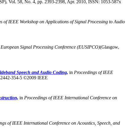
P), Vol. 58, No. 4, pp. 2393-2398, Apr. 2010, ISSN: 1053-587x
s of IEEE Workshop on Applications of Signal Processing to Audio
f European Signal Processing Conference (EUSIPCO)
(Glasgow,
ideband Speech and Audio Coding,
in
Proceedings of IEEE
-42442-354-5 ©2009 IEEE
struction,
in
Proceedings of IEEE International Conference on
ngs of IEEE International Conference on Acoustics, Speech, and