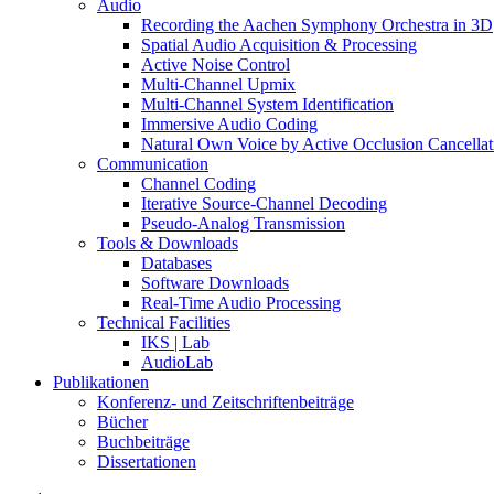
Audio
Recording the Aachen Symphony Orchestra in 3D
Spatial Audio Acquisition & Processing
Active Noise Control
Multi-Channel Upmix
Multi-Channel System Identification
Immersive Audio Coding
Natural Own Voice by Active Occlusion Cancellat
Communication
Channel Coding
Iterative Source-Channel Decoding
Pseudo-Analog Transmission
Tools & Downloads
Databases
Software Downloads
Real-Time Audio Processing
Technical Facilities
IKS | Lab
AudioLab
Publikationen
Konferenz- und Zeitschriftenbeiträge
Bücher
Buchbeiträge
Dissertationen