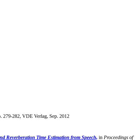
. 279-282, VDE Verlag, Sep. 2012
nd Reverberation Time Estimation from Speech,
in
Proceedings of