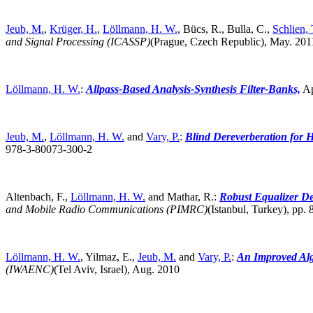
Jeub, M.
,
Krüger, H.
,
Löllmann, H. W.
, Bücs, R., Bulla, C.,
Schlien, 
and Signal Processing (ICASSP)
(Prague, Czech Republic),
May. 201
Löllmann, H. W.
:
Allpass-Based Analysis-Synthesis Filter-Banks,
Ap
Jeub, M.
,
Löllmann, H. W.
and
Vary, P.
:
Blind Dereverberation for H
978-3-80073-300-2
Altenbach, F.,
Löllmann, H. W.
and Mathar, R.:
Robust Equalizer De
and Mobile Radio Communications (PIMRC)
(Istanbul, Turkey),
pp. 
Löllmann, H. W.
, Yilmaz, E.,
Jeub, M.
and
Vary, P.
:
An Improved Alg
(IWAENC)
(Tel Aviv, Israel),
Aug. 2010