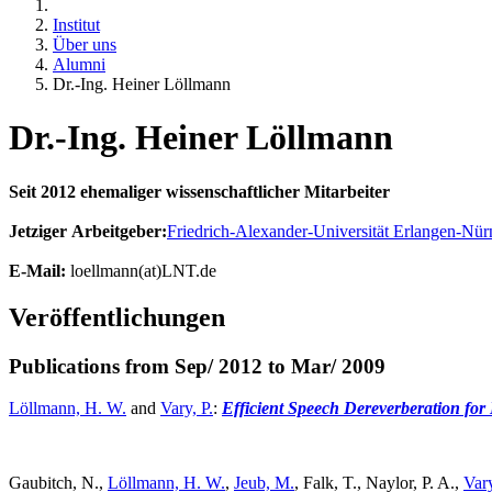
Institut
Über uns
Alumni
Dr.-Ing. Heiner Löllmann
Dr.-Ing. Heiner Löllmann
Seit 2012 ehemaliger wissenschaftlicher Mitarbeiter
Jetziger Arbeitgeber:
Friedrich-Alexander-Universität Erlangen-Nür
E-Mail:
loellmann(at)LNT.de
Veröffentlichungen
Publications from Sep/ 2012 to Mar/ 2009
Löllmann, H. W.
and
Vary, P.
:
Efficient Speech Dereverberation for
Gaubitch, N.,
Löllmann, H. W.
,
Jeub, M.
, Falk, T., Naylor, P. A.,
Vary