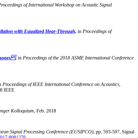
Proceedings of International Workshop on Acoustic Signal
llation with Equalized Hear-Through,
in
Proceedings of
phones ,
in
Proceedings of the 2018 ASME International Conference
n
Proceedings of IEEE International Conference on Acoustics,
8 IEEE
anger Kolloquium
,
Feb. 2018
opean Signal Processing Conference (EUSIPCO)
,
pp. 593-597, Signal
017.8081276