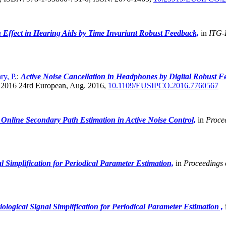
n Effect in Hearing Aids by Time Invariant Robust Feedback,
in
ITG-
ry, P.
:
Active Noise Cancellation in Headphones by Digital Robust F
 2016 24rd European, Aug. 2016,
10.1109/EUSIPCO.2016.7760567
r Online Secondary Path Estimation in Active Noise Control,
in
Proce
 Simplification for Periodical Parameter Estimation,
in
Proceedings 
logical Signal Simplification for Periodical Parameter Estimation ,