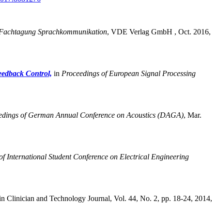
Fachtagung Sprachkommunikation
,
VDE Verlag GmbH , Oct. 2016,
eedback Control,
in
Proceedings of European Signal Processing
edings of German Annual Conference on Acoustics (DAGA)
,
Mar.
of International Student Conference on Electrical Engineering
in Clinician and Technology Journal, Vol. 44, No. 2, pp. 18-24, 2014,