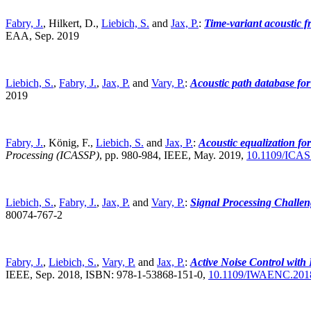
Fabry, J.
, Hilkert, D.,
Liebich, S.
and
Jax, P.
:
Time-variant acoustic f
EAA, Sep. 2019
Liebich, S.
,
Fabry, J.
,
Jax, P.
and
Vary, P.
:
Acoustic path database f
2019
Fabry, J.
, König, F.,
Liebich, S.
and
Jax, P.
:
Acoustic equalization for
Processing (ICASSP)
,
pp. 980-984, IEEE, May. 2019,
10.1109/ICAS
Liebich, S.
,
Fabry, J.
,
Jax, P.
and
Vary, P.
:
Signal Processing Challen
80074-767-2
Fabry, J.
,
Liebich, S.
,
Vary, P.
and
Jax, P.
:
Active Noise Control with
IEEE, Sep. 2018, ISBN: 978-1-53868-151-0,
10.1109/IWAENC.201