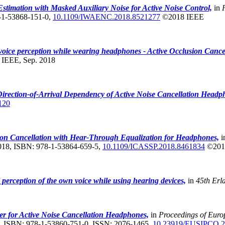
stimation with Masked Auxiliary Noise for Active Noise Control,
in
8-1-53868-151-0,
10.1109/IWAENC.2018.8521277
©2018 IEEE
oice perception while wearing headphones - Active Occlusion Cance
,
IEEE, Sep. 2018
irection-of-Arrival Dependency of Active Noise Cancellation Head
120
ion Cancellation with Hear-Through Equalization for Headphones,
i
2018, ISBN: 978-1-53864-659-5,
10.1109/ICASSP.2018.8461834
©201
 perception of the own voice while using hearing devices,
in
45th Erl
r for Active Noise Cancellation Headphones,
in
Proceedings of Eur
, ISBN: 978-1-53860-751-0, ISSN: 2076-1465,
10.23919/EUSIPCO.2