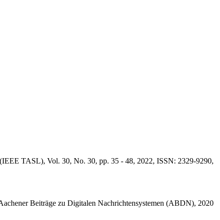
(IEEE TASL), Vol. 30, No. 30, pp. 35 - 48, 2022, ISSN: 2329-9290,
achener Beiträge zu Digitalen Nachrichtensystemen (ABDN), 2020