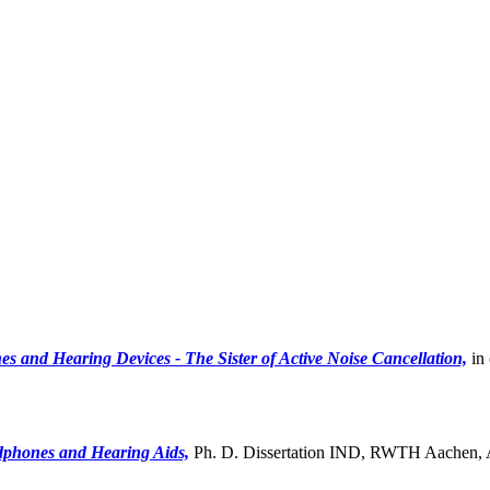
s and Hearing Devices - The Sister of Active Noise Cancellation,
in 
adphones and Hearing Aids,
Ph. D. Dissertation IND, RWTH Aachen, A