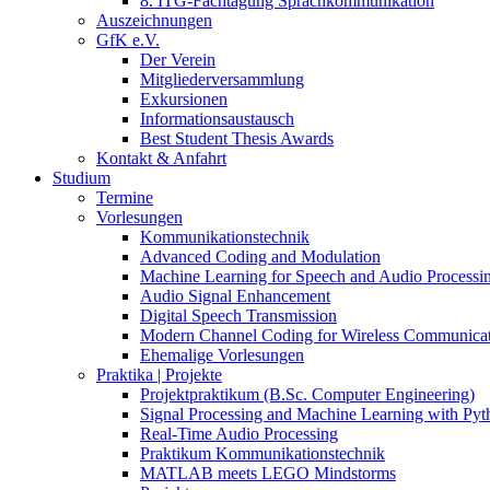
8. ITG-Fachtagung Sprachkommunikation
Auszeichnungen
GfK e.V.
Der Verein
Mitgliederversammlung
Exkursionen
Informationsaustausch
Best Student Thesis Awards
Kontakt & Anfahrt
Studium
Termine
Vorlesungen
Kommunikationstechnik
Advanced Coding and Modulation
Machine Learning for Speech and Audio Processi
Audio Signal Enhancement
Digital Speech Transmission
Modern Channel Coding for Wireless Communicat
Ehemalige Vorlesungen
Praktika | Projekte
Projektpraktikum (B.Sc. Computer Engineering)
Signal Processing and Machine Learning with Pyt
Real-Time Audio Processing
Praktikum Kommunikationstechnik
MATLAB meets LEGO Mindstorms