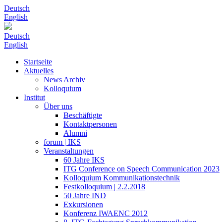
Deutsch
English
Deutsch
English
Startseite
Aktuelles
News Archiv
Kolloquium
Institut
Über uns
Beschäftigte
Kontaktpersonen
Alumni
forum | IKS
Veranstaltungen
60 Jahre IKS
ITG Conference on Speech Communication 2023
Kolloquium Kommunikationstechnik
Festkolloquium | 2.2.2018
50 Jahre IND
Exkursionen
Konferenz IWAENC 2012