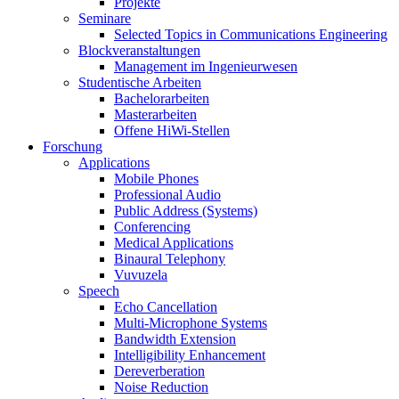
Projekte
Seminare
Selected Topics in Communications Engineering
Blockveranstaltungen
Management im Ingenieurwesen
Studentische Arbeiten
Bachelorarbeiten
Masterarbeiten
Offene HiWi-Stellen
Forschung
Applications
Mobile Phones
Professional Audio
Public Address (Systems)
Conferencing
Medical Applications
Binaural Telephony
Vuvuzela
Speech
Echo Cancellation
Multi-Microphone Systems
Bandwidth Extension
Intelligibility Enhancement
Dereverberation
Noise Reduction