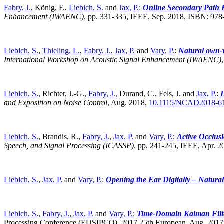
Fabry, J.
, König, F.,
Liebich, S.
and
Jax, P.
:
Online Secondary Path E
Enhancement (IWAENC)
,
pp. 331-335, IEEE, Sep. 2018, ISBN: 97
Liebich, S.
,
Thieling, L.
,
Fabry, J.
,
Jax, P.
and
Vary, P.
:
Natural own-v
International Workshop on Acoustic Signal Enhancement (IWAENC)
Liebich, S.
, Richter, J.-G.,
Fabry, J.
, Durand, C., Fels, J. and
Jax, P.
:
D
and Exposition on Noise Control
,
Aug. 2018,
10.1115/NCAD2018-6
Liebich, S.
, Brandis, R.,
Fabry, J.
,
Jax, P.
and
Vary, P.
:
Active Occlus
Speech, and Signal Processing (ICASSP)
,
pp. 241-245, IEEE, Apr. 
Liebich, S.
,
Jax, P.
and
Vary, P.
:
Opening the Ear Digitally – Natural
Liebich, S.
,
Fabry, J.
,
Jax, P.
and
Vary, P.
:
Time-Domain Kalman Filte
Processing Conference (EUSIPCO), 2017 25th European, Aug. 2017