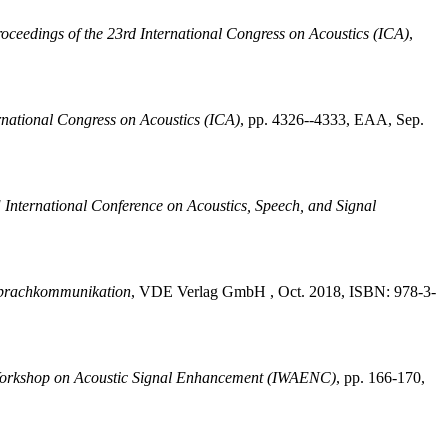
oceedings of the 23rd International Congress on Acoustics (ICA)
,
rnational Congress on Acoustics (ICA)
,
pp. 4326--4333, EAA, Sep.
International Conference on Acoustics, Speech, and Signal
prachkommunikation
,
VDE Verlag GmbH , Oct. 2018, ISBN: 978-3-
 Workshop on Acoustic Signal Enhancement (IWAENC)
,
pp. 166-170,