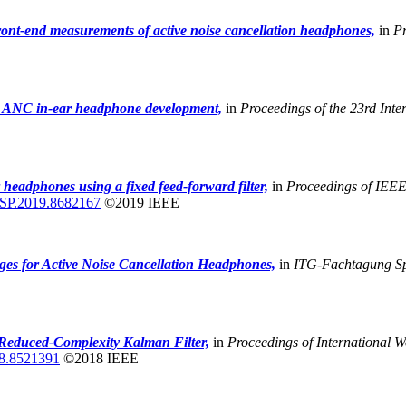
ront-end measurements of active noise cancellation headphones,
in
Pr
or ANC in-ear headphone development,
in
Proceedings of the 23rd Inte
 headphones using a fixed feed-forward filter,
in
Proceedings of IEEE 
SP.2019.8682167
©2019 IEEE
ges for Active Noise Cancellation Headphones,
in
ITG-Fachtagung S
 Reduced-Complexity Kalman Filter,
in
Proceedings of International
8.8521391
©2018 IEEE