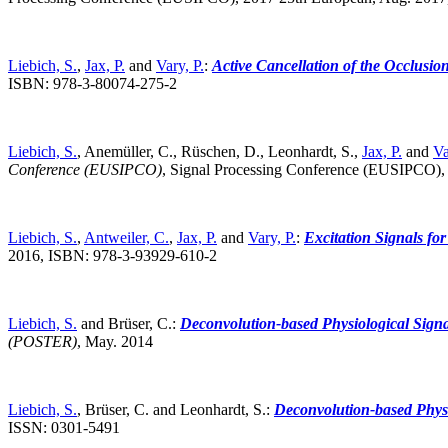
Liebich, S.
,
Jax, P.
and
Vary, P.
:
Active Cancellation of the Occlusio
ISBN: 978-3-80074-275-2
Liebich, S.
, Anemüller, C., Rüschen, D., Leonhardt, S.,
Jax, P.
and
Va
Conference (EUSIPCO)
,
Signal Processing Conference (EUSIPCO),
Liebich, S.
,
Antweiler, C.
,
Jax, P.
and
Vary, P.
:
Excitation Signals fo
2016, ISBN: 978-3-93929-610-2
Liebich, S.
and Brüser, C.:
Deconvolution-based Physiological Signal
(POSTER)
,
May. 2014
Liebich, S.
, Brüser, C. and Leonhardt, S.:
Deconvolution-based Physio
ISSN: 0301-5491