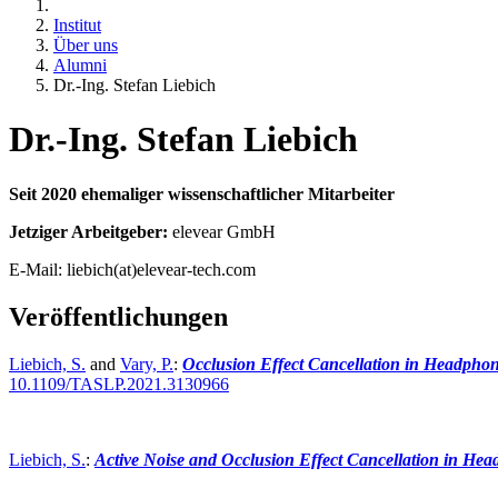
Institut
Über uns
Alumni
Dr.-Ing. Stefan Liebich
Dr.-Ing. Stefan Liebich
Seit 2020 ehemaliger wissenschaftlicher Mitarbeiter
Jetziger Arbeitgeber:
elevear GmbH
E-Mail: liebich(at)elevear-tech.com
Veröffentlichungen
Liebich, S.
and
Vary, P.
:
Occlusion Effect Cancellation in Headphone
10.1109/TASLP.2021.3130966
Liebich, S.
:
Active Noise and Occlusion Effect Cancellation in He