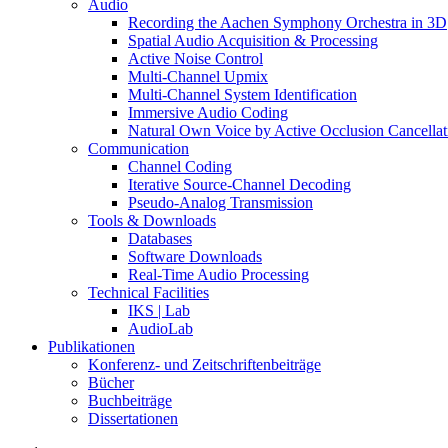
Audio
Recording the Aachen Symphony Orchestra in 3D
Spatial Audio Acquisition & Processing
Active Noise Control
Multi-Channel Upmix
Multi-Channel System Identification
Immersive Audio Coding
Natural Own Voice by Active Occlusion Cancellat
Communication
Channel Coding
Iterative Source-Channel Decoding
Pseudo-Analog Transmission
Tools & Downloads
Databases
Software Downloads
Real-Time Audio Processing
Technical Facilities
IKS | Lab
AudioLab
Publikationen
Konferenz- und Zeitschriftenbeiträge
Bücher
Buchbeiträge
Dissertationen