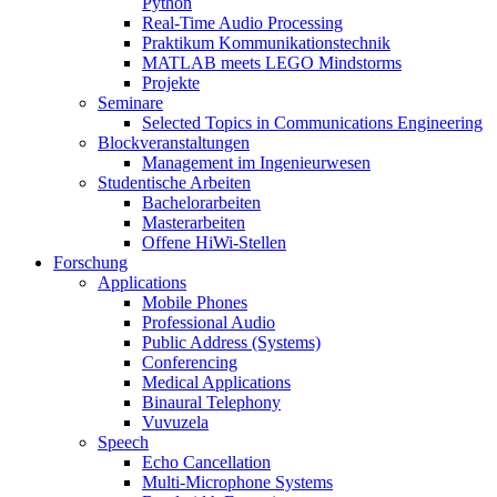
Python
Real-Time Audio Processing
Praktikum Kommunikationstechnik
MATLAB meets LEGO Mindstorms
Projekte
Seminare
Selected Topics in Communications Engineering
Blockveranstaltungen
Management im Ingenieurwesen
Studentische Arbeiten
Bachelorarbeiten
Masterarbeiten
Offene HiWi-Stellen
Forschung
Applications
Mobile Phones
Professional Audio
Public Address (Systems)
Conferencing
Medical Applications
Binaural Telephony
Vuvuzela
Speech
Echo Cancellation
Multi-Microphone Systems