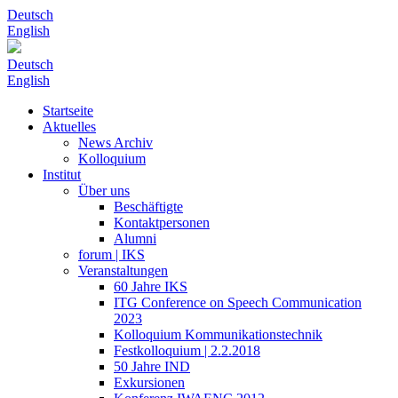
Deutsch
English
Deutsch
English
Startseite
Aktuelles
News Archiv
Kolloquium
Institut
Über uns
Beschäftigte
Kontaktpersonen
Alumni
forum | IKS
Veranstaltungen
60 Jahre IKS
ITG Conference on Speech Communication
2023
Kolloquium Kommunikationstechnik
Festkolloquium | 2.2.2018
50 Jahre IND
Exkursionen