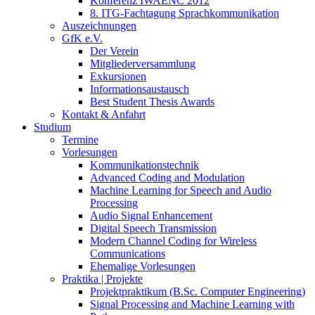
Konferenz IWAENC 2012
8. ITG-Fachtagung Sprachkommunikation
Auszeichnungen
GfK e.V.
Der Verein
Mitgliederversammlung
Exkursionen
Informationsaustausch
Best Student Thesis Awards
Kontakt & Anfahrt
Studium
Termine
Vorlesungen
Kommunikationstechnik
Advanced Coding and Modulation
Machine Learning for Speech and Audio
Processing
Audio Signal Enhancement
Digital Speech Transmission
Modern Channel Coding for Wireless
Communications
Ehemalige Vorlesungen
Praktika | Projekte
Projektpraktikum (B.Sc. Computer Engineering)
Signal Processing and Machine Learning with