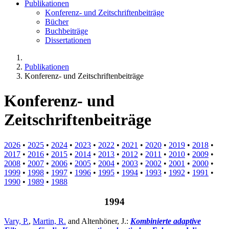
Publikationen
Konferenz- und Zeitschriftenbeiträge
Bücher
Buchbeiträge
Dissertationen
Publikationen
Konferenz- und Zeitschriftenbeiträge
Konferenz- und
Zeitschriftenbeiträge
2026
•
2025
•
2024
•
2023
•
2022
•
2021
•
2020
•
2019
•
2018
•
2017
•
2016
•
2015
•
2014
•
2013
•
2012
•
2011
•
2010
•
2009
•
2008
•
2007
•
2006
•
2005
•
2004
•
2003
•
2002
•
2001
•
2000
•
1999
•
1998
•
1997
•
1996
•
1995
•
1994
•
1993
•
1992
•
1991
•
1990
•
1989
•
1988
1994
Vary, P.
,
Martin, R.
and Altenhöner, J.:
Kombinierte adaptive