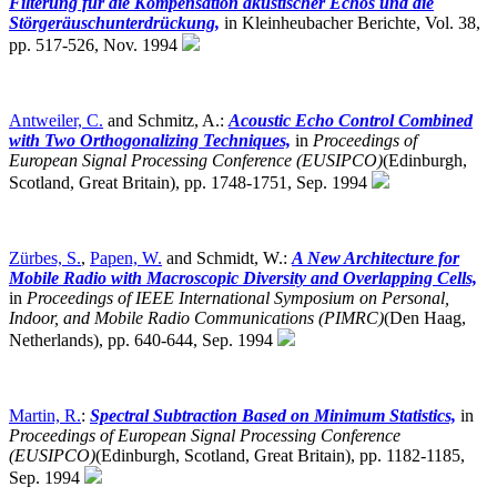
Filterung für die Kompensation akustischer Echos und die
Störgeräuschunterdrückung,
in Kleinheubacher Berichte, Vol. 38,
pp. 517-526, Nov. 1994
Antweiler, C.
and Schmitz, A.:
Acoustic Echo Control Combined
with Two Orthogonalizing Techniques,
in
Proceedings of
European Signal Processing Conference (EUSIPCO)
(Edinburgh,
Scotland, Great Britain),
pp. 1748-1751, Sep. 1994
Zürbes, S.
,
Papen, W.
and Schmidt, W.:
A New Architecture for
Mobile Radio with Macroscopic Diversity and Overlapping Cells,
in
Proceedings of IEEE International Symposium on Personal,
Indoor, and Mobile Radio Communications (PIMRC)
(Den Haag,
Netherlands),
pp. 640-644, Sep. 1994
Martin, R.
:
Spectral Subtraction Based on Minimum Statistics,
in
Proceedings of European Signal Processing Conference
(EUSIPCO)
(Edinburgh, Scotland, Great Britain),
pp. 1182-1185,
Sep. 1994