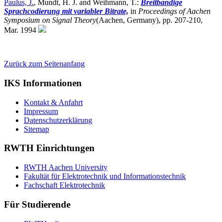
Paulus, J.
, Mundt, H. J. and Weihmann, T.:
Breitbandige
Sprachcodierung mit variabler Bitrate,
in
Proceedings of Aachen
Symposium on Signal Theory
(Aachen, Germany),
pp. 207-210,
Mar. 1994
Zurück zum Seitenanfang
IKS Informationen
Kontakt & Anfahrt
Impressum
Datenschutzerklärung
Sitemap
RWTH Einrichtungen
RWTH Aachen University
Fakultät für Elektrotechnik und Informationstechnik
Fachschaft Elektrotechnik
Für Studierende