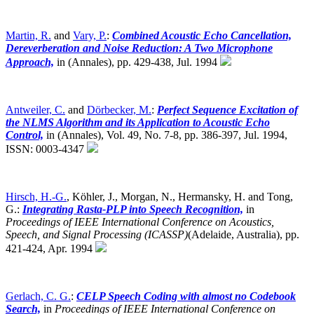
Martin, R.
and
Vary, P.
:
Combined Acoustic Echo Cancellation,
Dereverberation and Noise Reduction: A Two Microphone
Approach,
in (Annales), pp. 429-438, Jul. 1994
Antweiler, C.
and
Dörbecker, M.
:
Perfect Sequence Excitation of
the NLMS Algorithm and its Application to Acoustic Echo
Control,
in (Annales), Vol. 49, No. 7-8, pp. 386-397, Jul. 1994,
ISSN: 0003-4347
Hirsch, H.-G.
, Köhler, J., Morgan, N., Hermansky, H. and Tong,
G.:
Integrating Rasta-PLP into Speech Recognition,
in
Proceedings of IEEE International Conference on Acoustics,
Speech, and Signal Processing (ICASSP)
(Adelaide, Australia),
pp.
421-424, Apr. 1994
Gerlach, C. G.
:
CELP Speech Coding with almost no Codebook
Search,
in
Proceedings of IEEE International Conference on