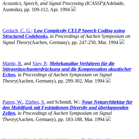
Acoustics, Speech, and Signal Processing (ICASSP)
(Adelaide,
Australia),
pp. 109-112, Apr. 1994
Gerlach, C. G.
:
Low Complexity CELP Speech Coding using
Structured Codebooks,
in
Proceedings of Aachen Symposium on
Signal Theory
(Aachen, Germany),
pp. 247-250, Mar. 1994
Martin, R.
and
Vary, P.
:
Mehrkanalige Verfahren für die
Störgeräuschunterdrückung und die Kompensation akustischer
Echos,
in
Proceedings of Aachen Symposium on Signal
Theory
(Aachen, Germany),
pp. 299-302, Mar. 1994
Papen, W.
,
Zürbes, S.
and Schmidt, W.:
Neue Netzarchitektur für
den Mobilfunk mit Feststationen-Diversity und überlappenden
Zellen,
in
Proceedings of Aachen Symposium on Signal
Theory
(Aachen, Germany),
pp. 183-188, Mar. 1994