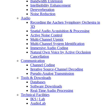
Bandwidth Extension
Intelligibility Enhancement
Dereverberation
Noise Reduction
Audio
Recording the Aachen Symphony Orchestra in
3D
Spatial Audio Acquisition & Processing
Active Noise Control
Multi-Channel Upmix
Multi-Channel System Identification
Immersive Audio Coding
Natural Own Voice by Active Occlusion
Cancellation
Communication
Channel Coding
Iterative Source-Channel Decoding
Pseudo-Analog Transmission
Tools & Downloads
Databases
Software Downloads
Real-Time Audio Processing
Technical Facilities
IKS | Lab
AudioLab